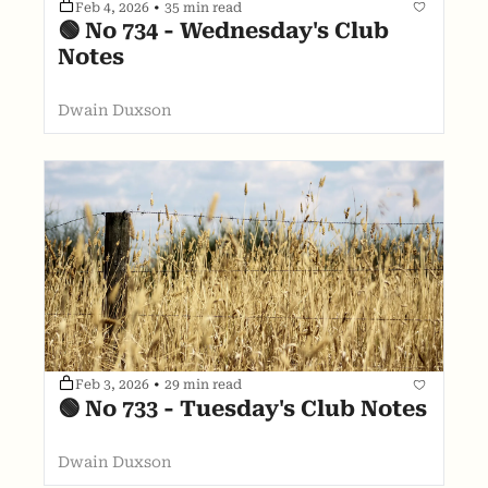
Feb 4, 2026
•
35 min read
🟢 No 734 - Wednesday's Club 
Notes
Dwain Duxson
Feb 3, 2026
•
29 min read
🟢 No 733 - Tuesday's Club Notes
Dwain Duxson