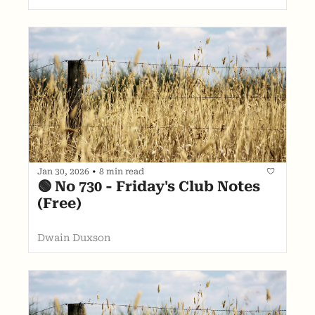
Jan 30, 2026
•
8 min read
🟢 No 730 - Friday's Club Notes 
(Free)
Dwain Duxson