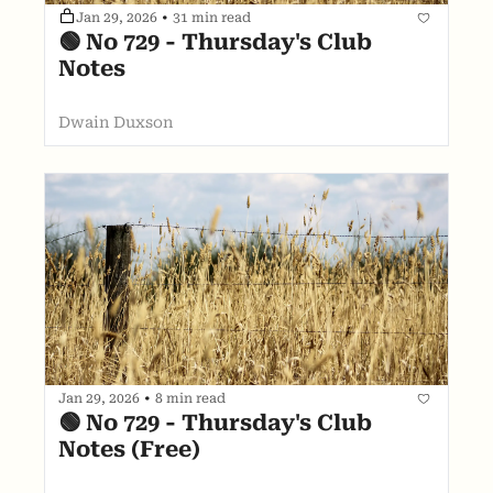
Jan 29, 2026
•
31 min read
🟢 No 729 - Thursday's Club 
Notes
Dwain Duxson
Jan 29, 2026
•
8 min read
🟢 No 729 - Thursday's Club 
Notes (Free)