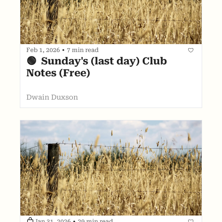
Feb 1, 2026
•
7 min read
🟢  Sunday's (last day) Club 
Notes (Free)
Dwain Duxson
Jan 31, 2026
•
29 min read