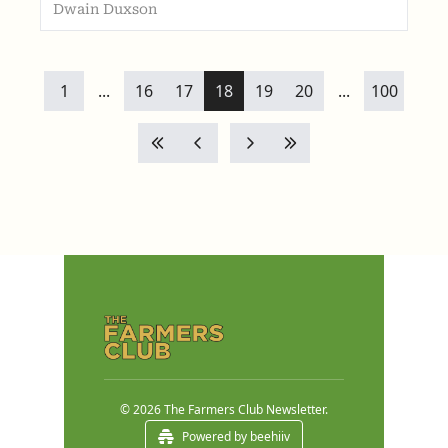
Dwain Duxson
1
...
16
17
18
19
20
...
100
© 2026 The Farmers Club Newsletter.
Powered by beehiiv