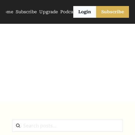
Home
Subscribe
Upgrade
Podcasts
Login
Subscribe
The Archive