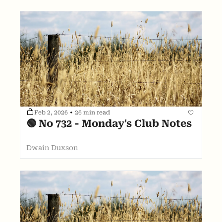
Feb 2, 2026
•
26 min read
🟢 No 732 - Monday's Club Notes
Dwain Duxson