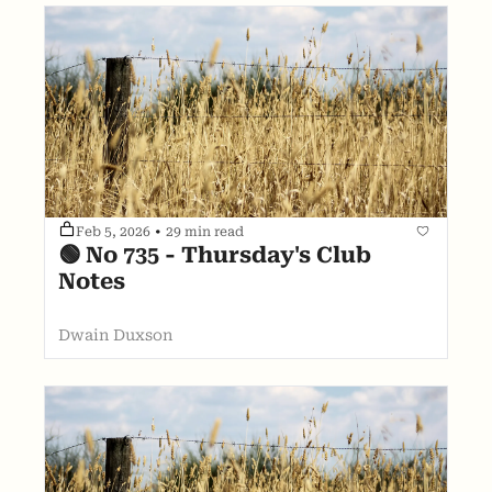
Feb 5, 2026
•
29 min read
🟢 No 735 - Thursday's Club 
Notes
Dwain Duxson