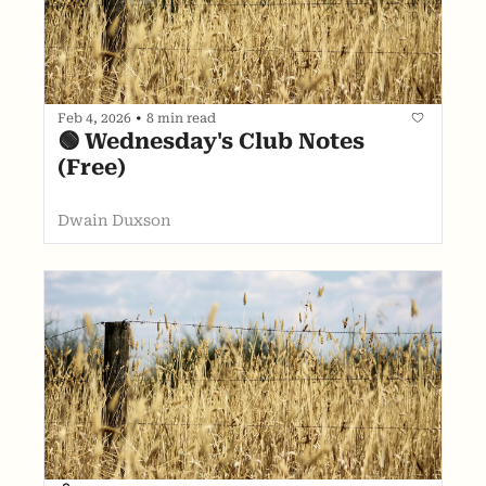
Feb 4, 2026
•
8 min read
🟢 Wednesday's Club Notes 
(Free)
Dwain Duxson