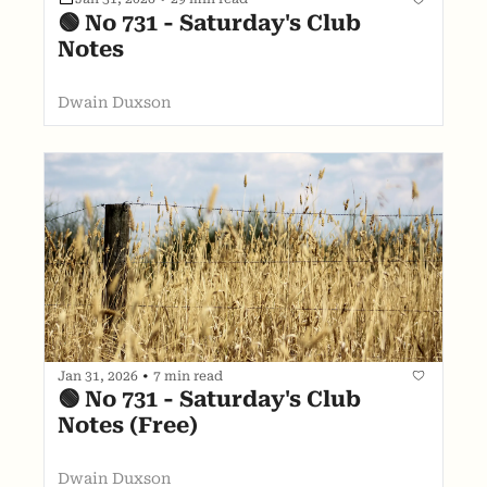
🟢 No 731 - Saturday's Club 
Notes
Dwain Duxson
Jan 31, 2026
•
7 min read
🟢 No 731 - Saturday's Club 
Notes (Free)
Dwain Duxson