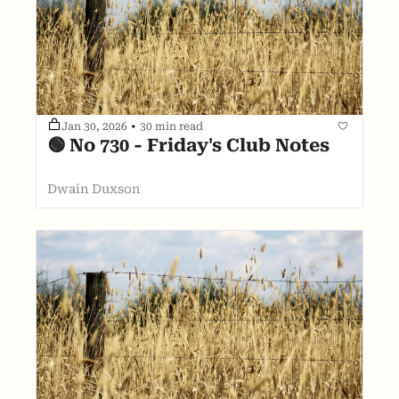
Jan 30, 2026
•
30 min read
🟢 No 730 - Friday's Club Notes
Dwain Duxson