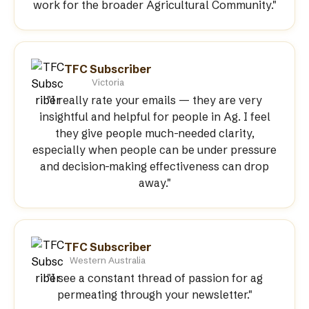
work for the broader Agricultural Community."
TFC Subscriber
Victoria
"I really rate your emails — they are very
insightful and helpful for people in Ag. I feel
they give people much-needed clarity,
especially when people can be under pressure
and decision-making effectiveness can drop
away."
TFC Subscriber
Western Australia
"I see a constant thread of passion for ag
permeating through your newsletter."