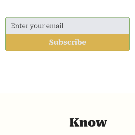
A newsletter for those who want to know 
more than next door.
Subscribe
Know 