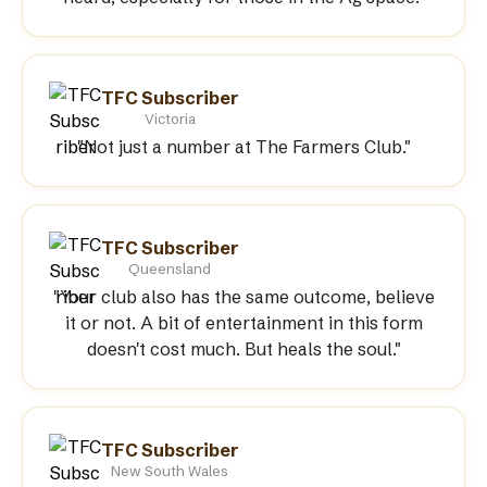
TFC Subscriber
Victoria
"Not just a number at The Farmers Club."
TFC Subscriber
Queensland
"Your club also has the same outcome, believe
it or not. A bit of entertainment in this form
doesn't cost much. But heals the soul."
TFC Subscriber
New South Wales