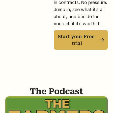
in contracts. No pressure. 
Jump in, see what it's all 
about, and decide for 
yourself if it's worth it.
Start your Free 
trial
The Podcast