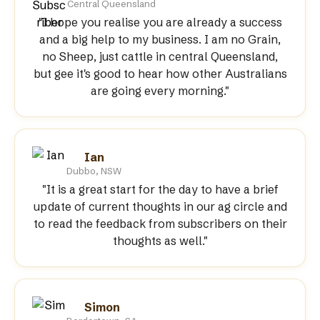
Central Queensland
"I hope you realise you are already a success
and a big help to my business. I am no Grain,
no Sheep, just cattle in central Queensland,
but gee it's good to hear how other Australians
are going every morning."
Ian
Dubbo, NSW
"It is a great start for the day to have a brief
update of current thoughts in our ag circle and
to read the feedback from subscribers on their
thoughts as well."
Simon