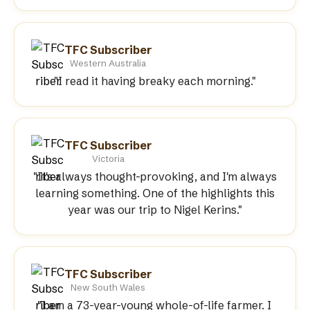
TFC Subscriber
Western Australia
"I read it having breaky each morning."
TFC Subscriber
Victoria
"It's always thought-provoking, and I'm always
learning something. One of the highlights this
year was our trip to Nigel Kerins."
TFC Subscriber
New South Wales
"I am a 73-year-young whole-of-life farmer. I