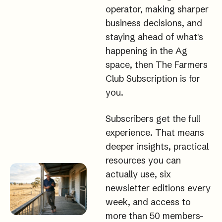
operator, making sharper 
business decisions, and 
staying ahead of what's 
happening in the Ag 
space, then The Farmers 
Club Subscription is for 
you.
Subscribers get the full 
experience. That means 
deeper insights, practical 
resources you can 
actually use, six 
newsletter editions every 
week, and access to 
more than 50 members-