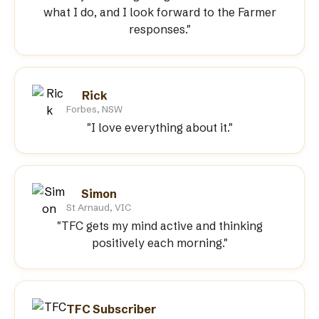
what I do, and I look forward to the Farmer
responses."
Rick
Forbes, NSW
"I love everything about it."
Simon
St Arnaud, VIC
"TFC gets my mind active and thinking
positively each morning."
TFC Subscriber