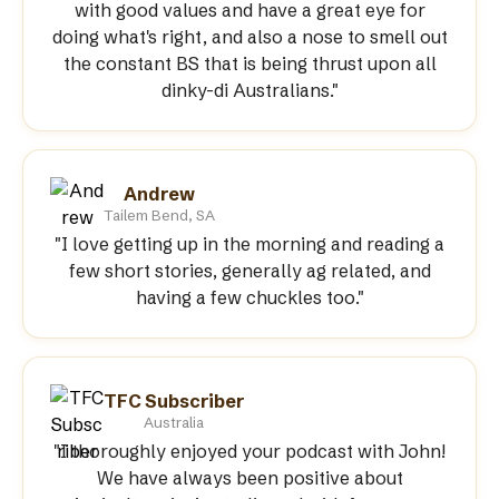
with good values and have a great eye for
doing what's right, and also a nose to smell out
the constant BS that is being thrust upon all
dinky-di Australians."
Andrew
Tailem Bend, SA
"I love getting up in the morning and reading a
few short stories, generally ag related, and
having a few chuckles too."
TFC Subscriber
Australia
"I thoroughly enjoyed your podcast with John!
We have always been positive about