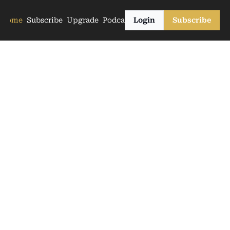
Home
Subscribe
Upgrade
Podcasts
Login
Subscribe
The Farmers
Club 
Newsletter