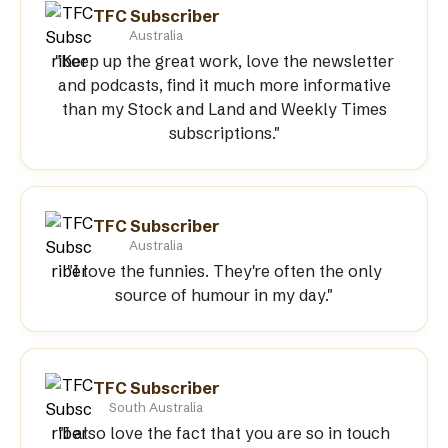
TFC Subscriber
Australia
"Keep up the great work, love the newsletter
and podcasts, find it much more informative
than my Stock and Land and Weekly Times
subscriptions."
TFC Subscriber
Australia
"I love the funnies. They're often the only
source of humour in my day."
TFC Subscriber
South Australia
"I also love the fact that you are so in touch