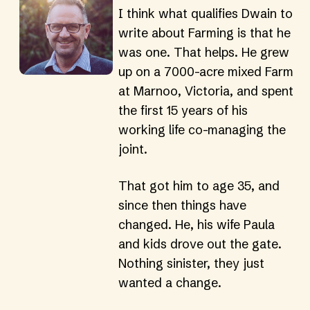
I think what qualifies Dwain to 
write about Farming is that he 
was one. That helps. He grew 
up on a 7000-acre mixed Farm 
at Marnoo, Victoria, and spent 
the first 15 years of his 
working life co-managing the 
joint.
That got him to age 35, and 
since then things have 
changed. He, his wife Paula 
and kids drove out the gate. 
Nothing sinister, they just 
wanted a change.