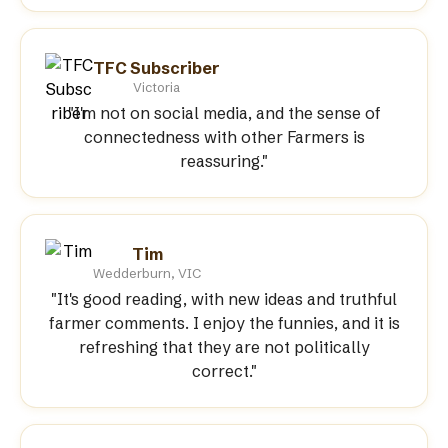
TFC Subscriber
Victoria
"I'm not on social media, and the sense of
connectedness with other Farmers is
reassuring."
Tim
Wedderburn, VIC
"It's good reading, with new ideas and truthful
farmer comments. I enjoy the funnies, and it is
refreshing that they are not politically
correct."