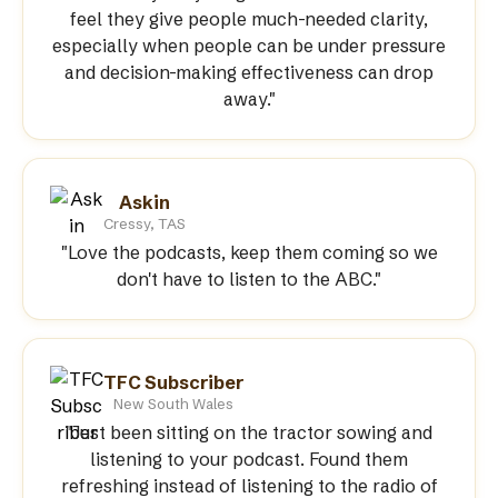
feel they give people much-needed clarity,
especially when people can be under pressure
and decision-making effectiveness can drop
away."
Askin
Cressy, TAS
"Love the podcasts, keep them coming so we
don't have to listen to the ABC."
TFC Subscriber
New South Wales
"Just been sitting on the tractor sowing and
listening to your podcast. Found them
refreshing instead of listening to the radio of