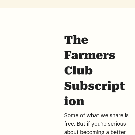
The 
Farmers 
Club 
Subscript
ion
Some of what we share is 
free. But if you're serious 
about becoming a better 