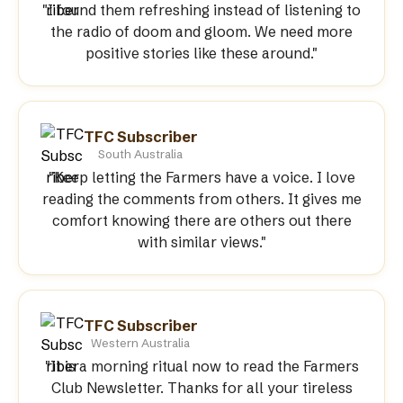
"I found them refreshing instead of listening to
the radio of doom and gloom. We need more
positive stories like these around."
TFC Subscriber
South Australia
"Keep letting the Farmers have a voice. I love
reading the comments from others. It gives me
comfort knowing there are others out there
with similar views."
TFC Subscriber
Western Australia
"It is a morning ritual now to read the Farmers
Club Newsletter. Thanks for all your tireless