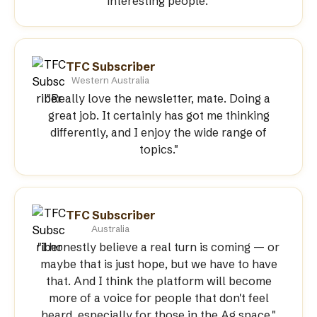
interesting people."
TFC Subscriber
Western Australia
"Really love the newsletter, mate. Doing a
great job. It certainly has got me thinking
differently, and I enjoy the wide range of
topics."
TFC Subscriber
Australia
"I honestly believe a real turn is coming — or
maybe that is just hope, but we have to have
that. And I think the platform will become
more of a voice for people that don't feel
heard, especially for those in the Ag space."