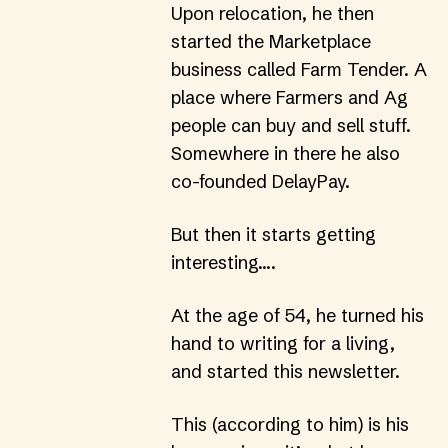
Upon relocation, he then 
started the Marketplace 
business called 
Farm Tender
. A 
place where Farmers and Ag 
people can buy and sell stuff. 
Somewhere in there he also 
co-founded 
DelayPay
.
But then it starts getting 
interesting….
At the age of 54, he turned his 
hand to writing for a living, 
and started this newsletter.
This (according to him) is his 