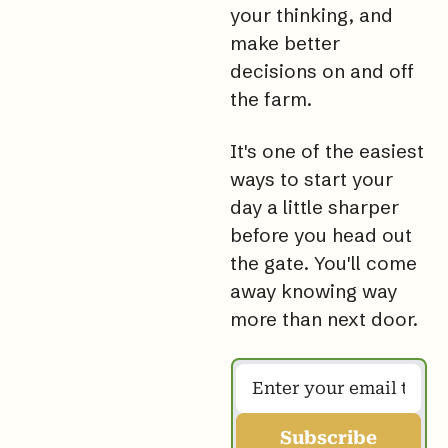
your thinking, and 
make better 
decisions on and off 
the 
farm.
It
's one of the easiest 
ways to start your 
day a little sharper 
before you head out 
the 
gate. You
'll come 
away knowing way 
more than next door.
Subscribe