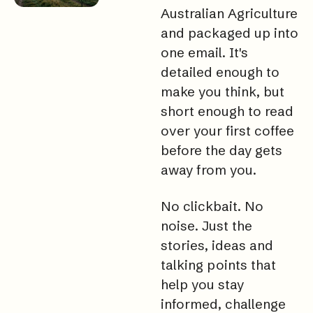
Australian Agriculture 
and packaged up into 
one 
email. It
's 
detailed enough to 
make you think, but 
short enough to read 
over your first coffee 
before the day gets 
away from 
you.
No
 clickbait. No 
noise. Just the 
stories, ideas and 
talking points that 
help you stay 
informed, challenge 