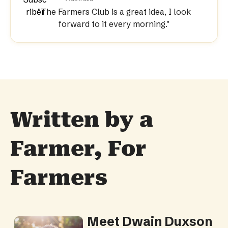
"The Farmers Club is a great idea, I look
forward to it every morning."
Written by a 
Farmer, For 
Farmers
Meet Dwain Duxson