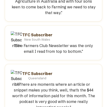
Agriculture in Australia and with four sons
keen to come back to Farming we need to stay
that way."
TFC Subscriber
New South Wales
"The Farmers Club Newsletter was the only
email I read from top to bottom."
TFC Subscriber
Queensland
"There are moments where an article or
snippet makes you think, well, that's the $44
worth of information paid for this month. The
podcast is very good with some really