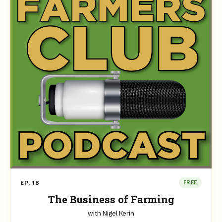
EP. 18
FREE
The Business of Farming
with Nigel Kerin