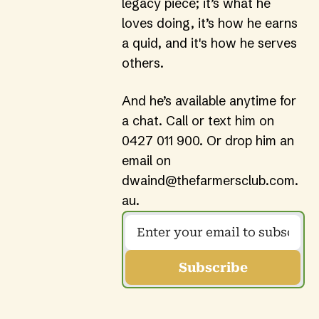
legacy piece; it’s what he 
loves doing, it’s how he earns 
a quid, and it's how he serves 
others.
And he’s available anytime for 
a chat. Call or text him on 
0427 011 900
. Or drop him an 
email on 
dwaind@thefarmersclub.com.
au
.
Subscribe