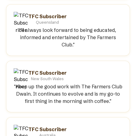
TFC Subscriber
Queensland
"I always look forward to being educated,
informed and entertained by The Farmers
Club."
TFC Subscriber
New South Wales
"Keep up the good work with The Farmers Club
Dwain. It continues to evolve and is my go-to
first thing in the morning with coffee."
TFC Subscriber
Australia