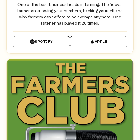
One of the best business heads in farming. The Yeoval
farmer on knowing your numbers, backing yourself and
why farmers can't afford to be average anymore. One
listener has played it 20 times.
SPOTIFY
APPLE