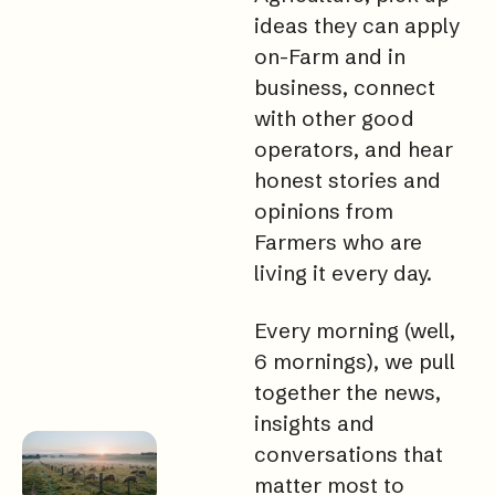
ideas they can apply 
on-Farm and in 
business, connect 
with other good 
operators, and hear 
honest stories and 
opinions from 
Farmers who are 
living it every day.
Every morning (well, 
6 mornings), we pull 
together the news, 
insights and 
conversations that 
matter most to 