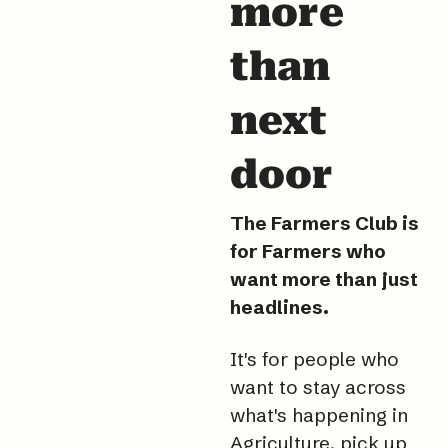
more 
than 
next 
door
The Farmers Club is 
for Farmers who 
want more than just 
headlines.
It
's for people who 
want to stay across 
what's happening in 
Agriculture, pick up 