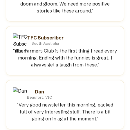
doom and gloom. We need more positive
stories like these around."
TFC Subscriber
South Australia
"The Farmers Club is the first thing I read every
morning. Ending with the funnies is great, I
always get a laugh from these."
Dan
Beaufort, VIC
"Very good newsletter this morning, packed
full of very interesting stuff. There is a bit
going on in ag at the moment."