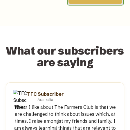
What our subscribers 
are saying
TFC Subscriber
Australia
"What I like about The Farmers Club is that we
are challenged to think about issues which, at
times, I raise amongst my friends and family. I
am always learning things that are relevant to