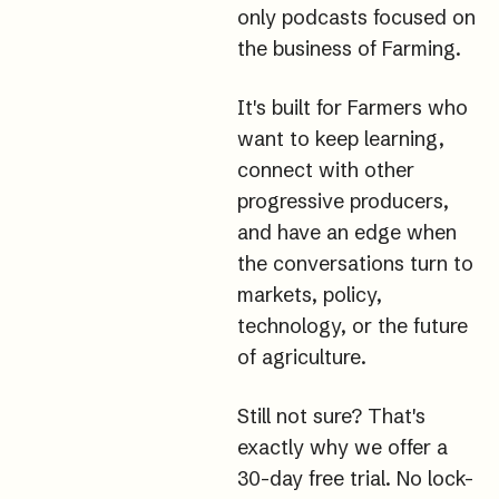
only podcasts focused on 
the business of 
Farming.
It
's built for Farmers who 
want to keep learning, 
connect with other 
progressive producers, 
and have an edge when 
the conversations turn to 
markets, policy, 
technology, or the future 
of agriculture.
Still not sure? That's 
exactly why we offer a 
30-day free trial. No lock-