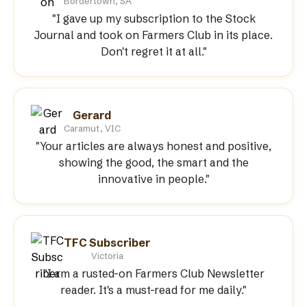
Bordertown, SA
"I gave up my subscription to the Stock
Journal and took on Farmers Club in its place.
Don't regret it at all."
Gerard
Caramut, VIC
"Your articles are always honest and positive,
showing the good, the smart and the
innovative in people."
TFC Subscriber
Victoria
"I am a rusted-on Farmers Club Newsletter
reader. It's a must-read for me daily."