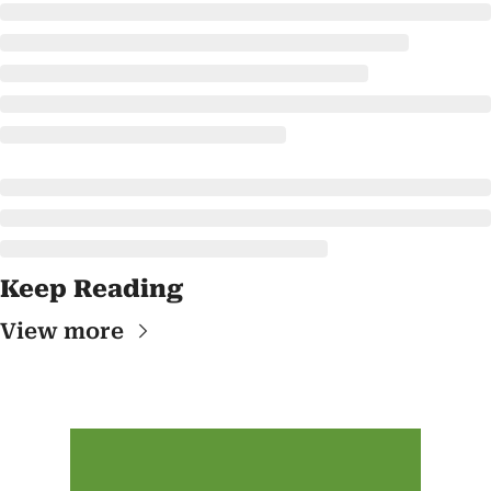
Keep Reading
View more