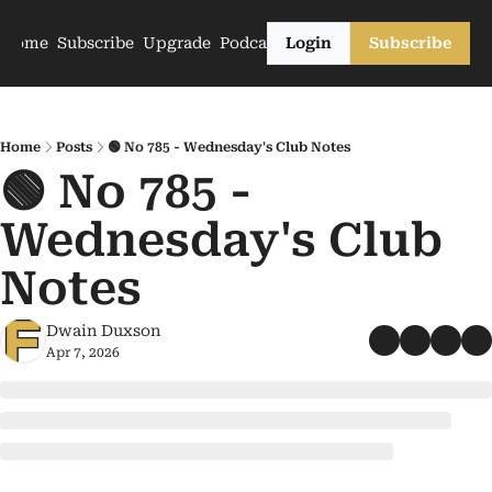
Home
Subscribe
Upgrade
Podcasts
Login
Subscribe
Home
Posts
🟢 No 785 - Wednesday's Club Notes
🟢 No 785 - 
Wednesday's Club 
Notes
Dwain Duxson
Apr 7, 2026