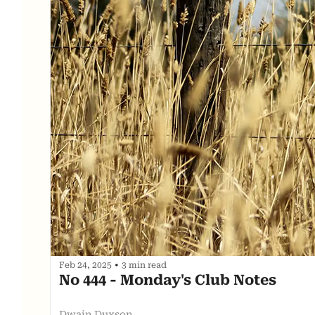
Feb 24, 2025
•
3 min read
No 444 - Monday's Club Notes
Dwain Duxson