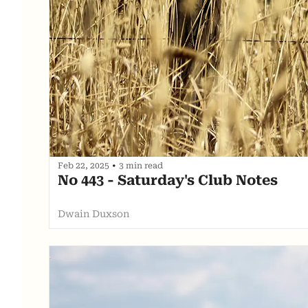
Feb 22, 2025
•
3 min read
No 443 - Saturday's Club Notes
Dwain Duxson