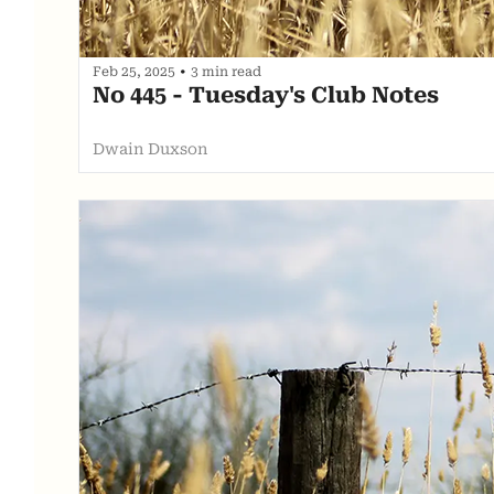
Feb 25, 2025
•
3 min read
No 445 - Tuesday's Club Notes
Dwain Duxson