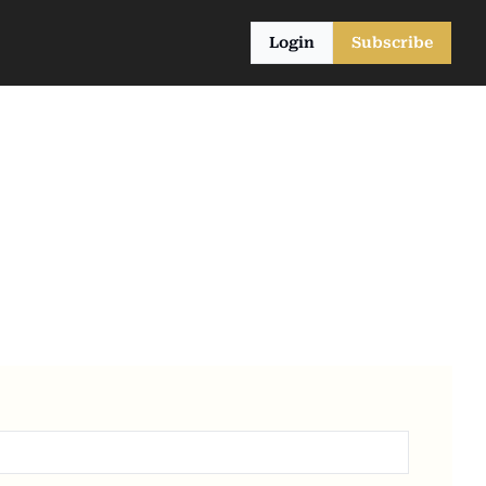
Login
Subscribe