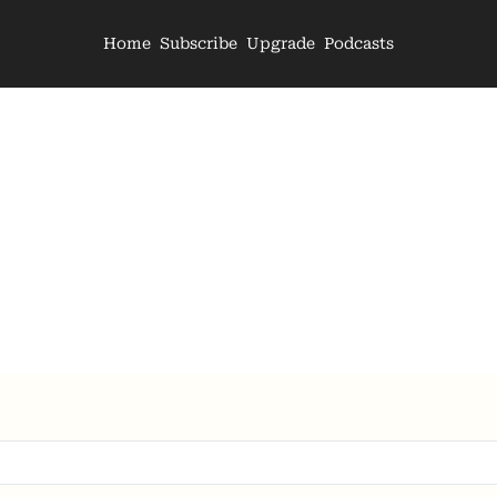
Home
Subscribe
Upgrade
Podcasts
The Archive