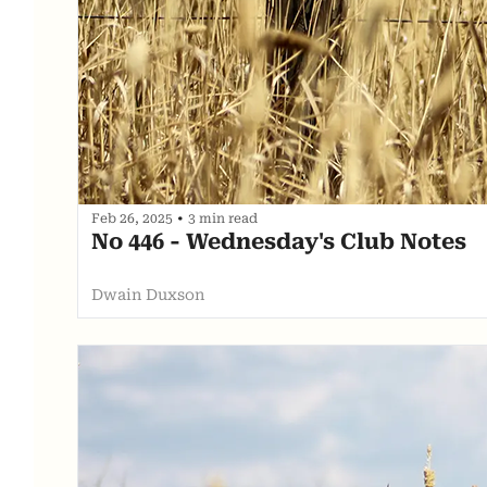
Feb 26, 2025
•
3 min read
No 446 - Wednesday's Club Notes
Dwain Duxson