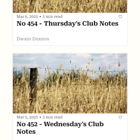
Mar 6, 2025
•
3 min read
No 454 - Thursday's Club Notes
Dwain Duxson
Mar 5, 2025
•
3 min read
No 452 - Wednesday's Club 
Notes