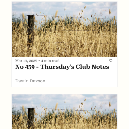
Mar 13, 2025
•
4 min read
No 459 - Thursday's Club Notes
Dwain Duxson