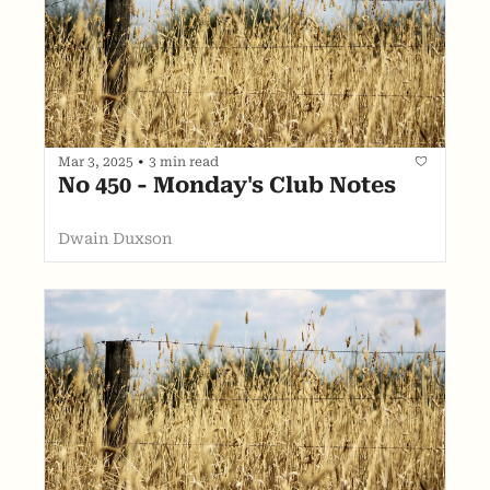
Mar 3, 2025
•
3 min read
No 450 - Monday's Club Notes
Dwain Duxson