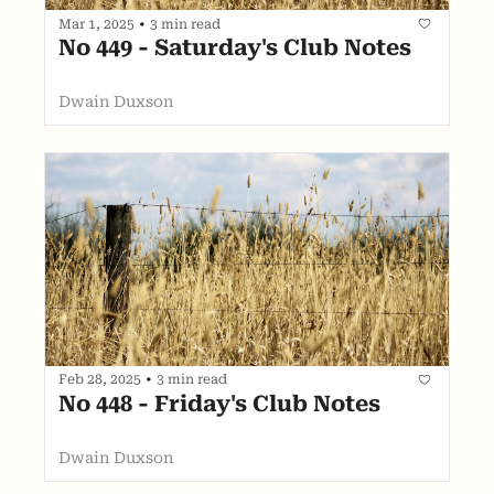
Mar 1, 2025
•
3 min read
No 449 - Saturday's Club Notes
Dwain Duxson
Feb 28, 2025
•
3 min read
No 448 - Friday's Club Notes
Dwain Duxson