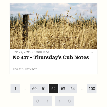
Feb 27, 2025
•
3 min read
No 447 - Thursday's Cub Notes
Dwain Duxson
1
...
60
61
62
63
64
...
100