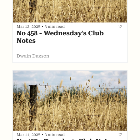
Mar 12, 2025
•
3 min read
No 458 - Wednesday's Club 
Notes
Dwain Duxson
Mar 11, 2025
•
3 min read