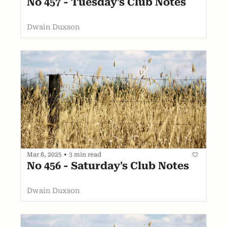
No 457 - Tuesday's Club Notes
Dwain Duxson
Mar 8, 2025
•
3 min read
No 456 - Saturday's Club Notes
Dwain Duxson