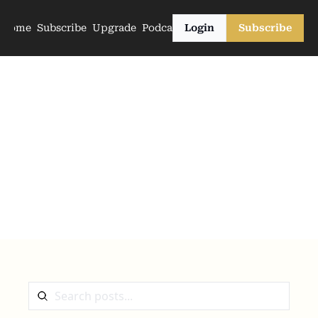
Home
Subscribe
Upgrade
Podcasts
Login
Subscribe
The Archive