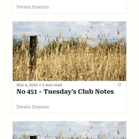
Dwain Duxson
Mar 4, 2025
•
3 min read
No 451 - Tuesday's Club Notes
Dwain Duxson