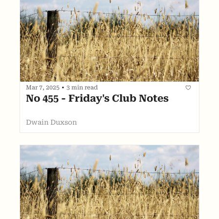
Mar 7, 2025
•
3 min read
No 455 - Friday's Club Notes
Dwain Duxson