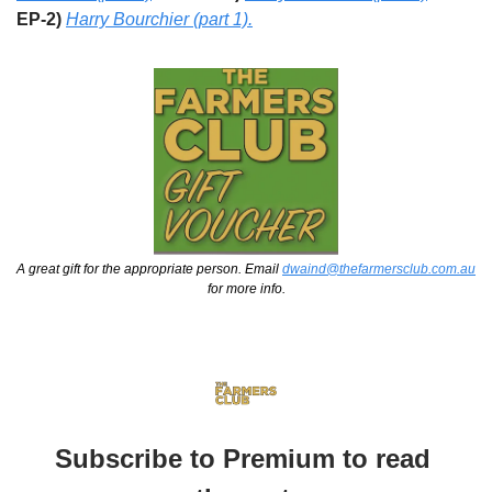
EP-2) 
Harry Bourchier (part 1).
A great gift for the appropriate person. Email 
dwaind@thefarmersclub.com.au
for more info.
Subscribe to Premium to read 