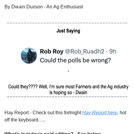
By Dwain Duxson - An Ag Enthusiast
Hay Report - Check out this fortnight 
Hay Report here
, hot 
off the keyboard…..