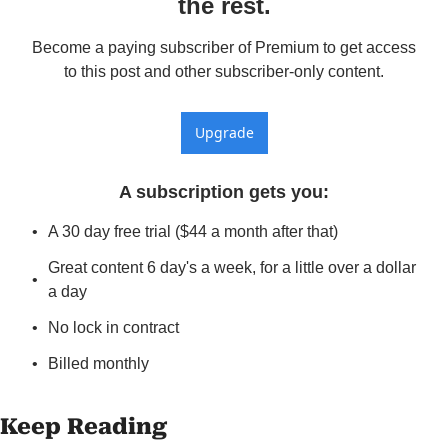
the rest.
Become a paying subscriber of Premium to get access 
to this post and other subscriber-only content.
Upgrade
A subscription gets you
:
A 30 day free trial ($44 a month after that)
Great content 6 day's a week, for a little over a dollar 
a day
No lock in contract
Billed monthly
Keep Reading