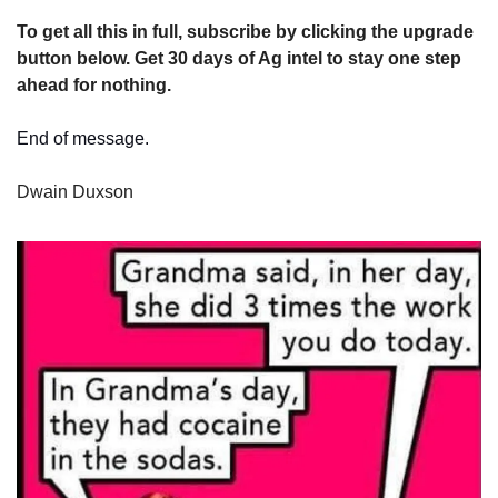
To get all this in full, subscribe by clicking the upgrade 
button below. Get 30 days of Ag intel to stay one step 
ahead for nothing.
End of message.
Dwain Duxson 