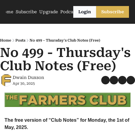
Home
Subscribe
Upgrade
Podcasts
Login
Subscribe
Home
Posts
No 499 - Thursday's Club Notes (Free)
No 499 - Thursday's 
Club Notes (Free)
Dwain Duxson
Apr 30, 2025
The free version of “Club Notes” for Monday, the 1st of 
May, 2025.