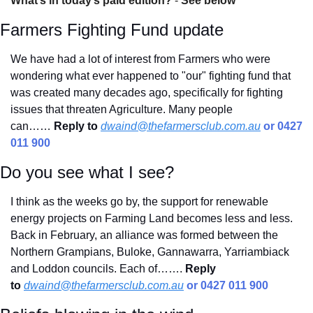
What’s in today’s paid edition?
 - 
See below
Farmers Fighting Fund update
We have had a lot of interest from Farmers who were 
wondering what ever happened to "our" fighting fund that 
was created many decades ago, specifically for fighting 
issues that threaten Agriculture. Many people 
can……
Reply to
dwaind@thefarmersclub.com.au
 or 0427 
011 900
Do you see what I see?
I think as the weeks go by, the support for renewable 
energy projects on Farming Land becomes less and less. 
Back in February, an alliance was formed between the 
Northern Grampians, Buloke, Gannawarra, Yarriambiack 
and Loddon councils. Each of……. 
Reply 
to
dwaind@thefarmersclub.com.au
 or 0427 011 900