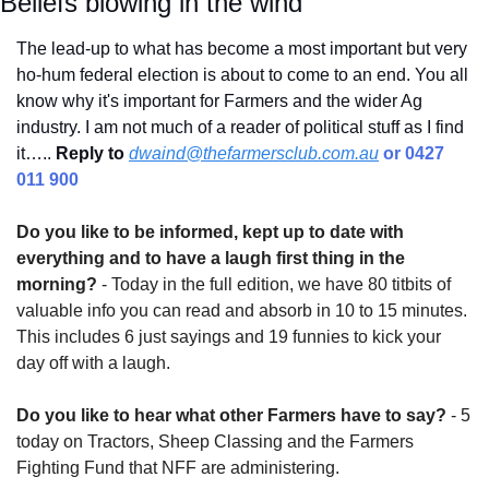
Beliefs blowing in the wind
The lead-up to what has become a most important but very 
ho-hum federal election is about to come to an end. You all 
know why it's important for Farmers and the wider Ag 
industry. I am not much of a reader of political stuff as I find 
it….. 
Reply to
dwaind@thefarmersclub.com.au
 or 0427 
011 900
Do you like to be informed, kept up to date with 
everything and to have a laugh first thing in the 
morning?
 - Today in the full edition, we have 80 titbits of 
valuable info you can read and absorb in 10 to 15 minutes. 
This includes 6 just sayings and 19 funnies to kick your 
day off with a laugh.
Do you like to hear what other Farmers have to say?
 - 5 
today on Tractors, Sheep Classing and the Farmers 
Fighting Fund that NFF are administering.