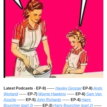
Latest Podcasts
 - 
EP-9)
 —— 
Hayley Grosser
EP-8)
Andy 
Worland
 —— 
EP-7)
Wayne Hawkins
 —— 
EP-6)
Sam Van 
Assche
 —— 
EP-5)
John Richards
 —— 
EP-4)
Harry 
Bourchier (part 3)
 —— 
EP-3)
Harry Bourchier (part 2)
 —— 