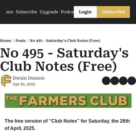
Home
Subscribe
Upgrade
Podcasts
Login
Subscribe
Home
Posts
No 495 - Saturday's Club Notes (Free)
No 495 - Saturday's 
Club Notes (Free)
Dwain Duxson
Apr 25, 2025
The free version of “Club Notes” for Saturday, the 26th 
of April, 2025.