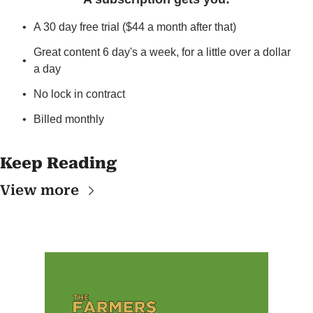
A 30 day free trial ($44 a month after that)
Great content 6 day's a week, for a little over a dollar 
a day
No lock in contract
Billed monthly
Keep Reading
View more