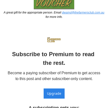
A great gift for the appropriate person. Email 
dwaind@thefarmersclub.com.au
for more info.
Subscribe to Premium to read 
the rest.
Become a paying subscriber of Premium to get access 
to this post and other subscriber-only content.
Upgrade
A subscription gets you
: