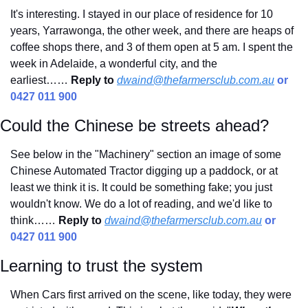
It's interesting. I stayed in our place of residence for 10 
years, Yarrawonga, the other week, and there are heaps of 
coffee shops there, and 3 of them open at 5 am. I spent the 
week in Adelaide, a wonderful city, and the 
earliest……
Reply to
dwaind@thefarmersclub.com.au
 or 
0427 011 900
Could the Chinese be streets ahead?
See below in the "Machinery" section an image of some 
Chinese Automated Tractor digging up a paddock, or at 
least we think it is. It could be something fake; you just 
wouldn't know. We do a lot of reading, and we'd like to 
think…… 
Reply to
dwaind@thefarmersclub.com.au
 or 
0427 011 900
Learning to trust the system
When Cars first arrived on the scene, like today, they were 