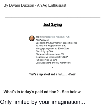
By Dwain Duxson - An Ag Enthusiast
What’s in today’s paid edition?
 - 
See below
Only limited by your imagination...