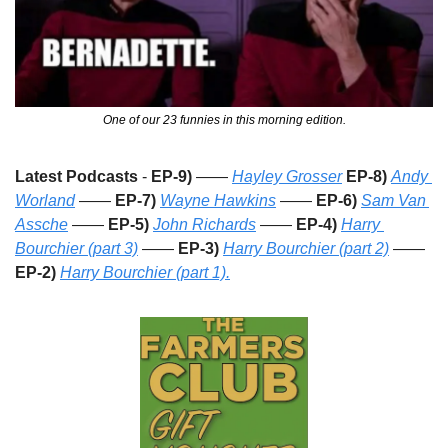
One of our 23 funnies in this morning edition.
Latest Podcasts
 - 
EP-9)
 —— 
Hayley Grosser
EP-8)
Andy 
Worland
 —— 
EP-7)
Wayne Hawkins
 —— 
EP-6)
Sam Van 
Assche
 —— 
EP-5)
John Richards
 —— 
EP-4)
Harry 
Bourchier (part 3)
 —— 
EP-3)
Harry Bourchier (part 2)
 —— 
EP-2) 
Harry Bourchier (part 1).