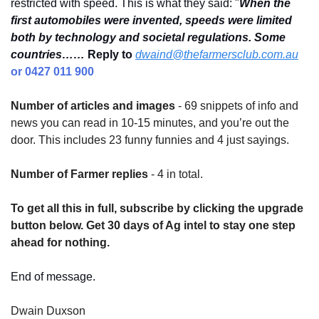
restricted with speed. This is what they said: "
When the 
first automobiles were invented, speeds were limited 
both by technology and societal regulations. Some 
countries……
Reply to
dwaind@thefarmersclub.com.au
or 0427 011 900
Number of articles and images
 - 69 snippets of info and 
news you can read in 10-15 minutes, and you’re out the 
door. This includes 23 funny funnies and 4 just sayings.
Number of Farmer replies
 - 4 in total.
To get all this in full, subscribe by clicking the upgrade 
button below. Get 30 days of Ag intel to stay one step 
ahead for nothing.
End of message.
Dwain Duxson 