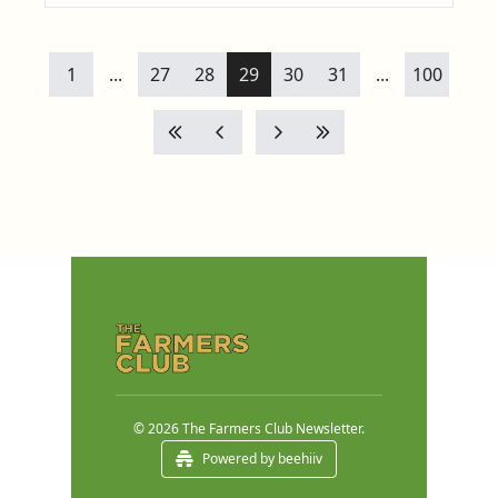
1
...
27
28
29
30
31
...
100
© 2026 The Farmers Club Newsletter.
Powered by beehiiv