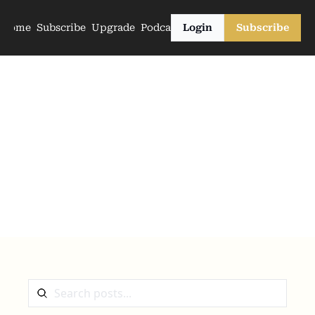
Home
Subscribe
Upgrade
Podcasts
Login
Subscribe
The Archive