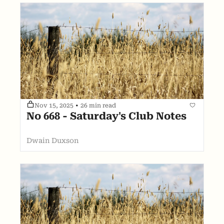
Nov 15, 2025
•
26 min read
No 668 - Saturday's Club Notes
Dwain Duxson