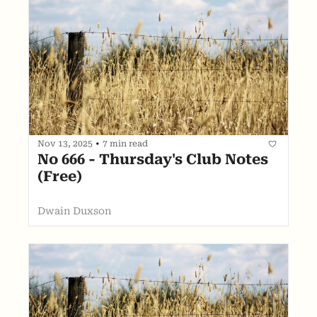
Nov 13, 2025
•
7 min read
No 666 - Thursday's Club Notes 
(Free)
Dwain Duxson