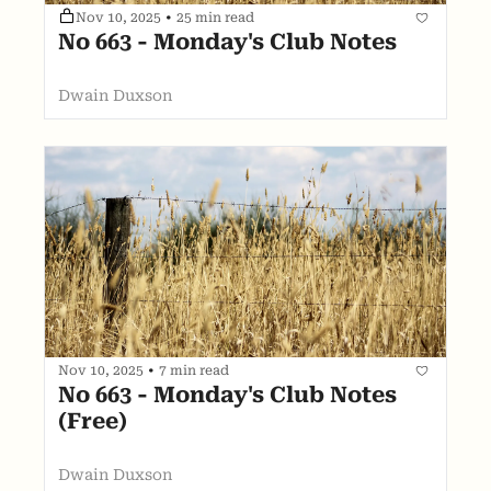
Nov 10, 2025
•
25 min read
No 663 - Monday's Club Notes
Dwain Duxson
Nov 10, 2025
•
7 min read
No 663 - Monday's Club Notes 
(Free)
Dwain Duxson