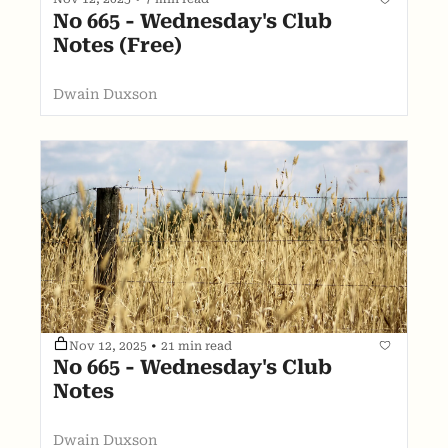
No 665 - Wednesday's Club 
Notes (Free)
Dwain Duxson
Nov 12, 2025
•
21 min read
No 665 - Wednesday's Club 
Notes
Dwain Duxson