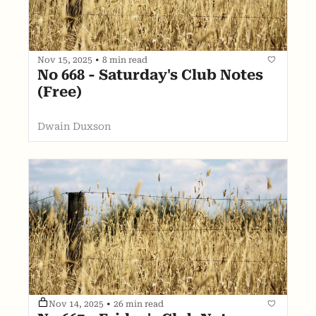
Nov 15, 2025
•
8 min read
No 668 - Saturday's Club Notes 
(Free)
Dwain Duxson
Nov 14, 2025
•
26 min read