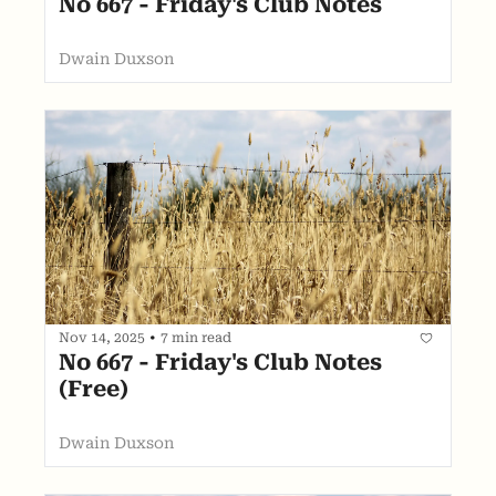
No 667 - Friday's Club Notes
Dwain Duxson
Nov 14, 2025
•
7 min read
No 667 - Friday's Club Notes 
(Free)
Dwain Duxson