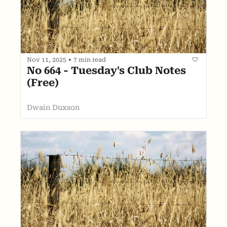
Nov 11, 2025
•
7 min read
No 664 - Tuesday's Club Notes 
(Free)
Dwain Duxson