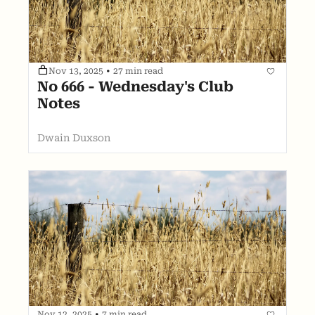
Nov 13, 2025
•
27 min read
No 666 - Wednesday's Club 
Notes
Dwain Duxson
Nov 12, 2025
•
7 min read