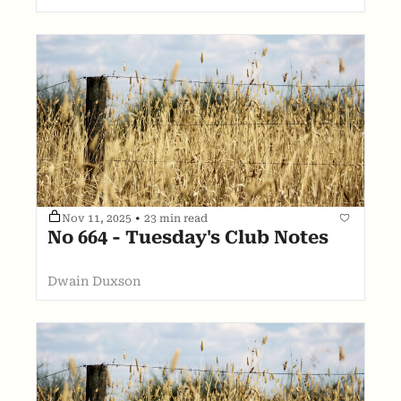
Nov 11, 2025
•
23 min read
No 664 - Tuesday's Club Notes
Dwain Duxson