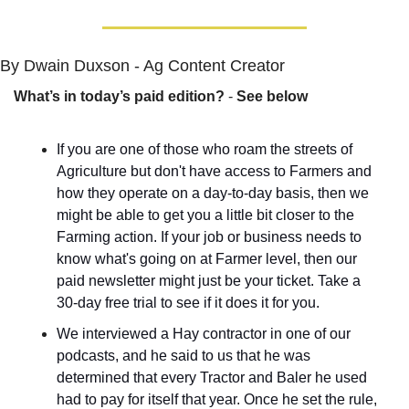
By Dwain Duxson - Ag Content Creator
What’s in today’s paid edition?
 - 
See below
If you are one of those who roam the streets of 
Agriculture but don't have access to Farmers and 
how they operate on a day-to-day basis, then we 
might be able to get you a little bit closer to the 
Farming action. If your job or business needs to 
know what's going on at Farmer level, then our 
paid newsletter might just be your ticket. Take a 
30-day free trial to see if it does it for you.
We interviewed a Hay contractor in one of our 
podcasts, and he said to us that he was 
determined that every Tractor and Baler he used 
had to pay for itself that year. Once he set the rule, 