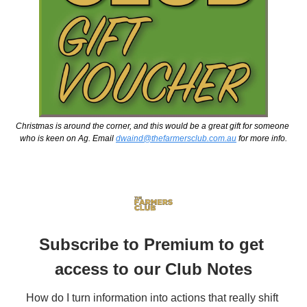
Christmas is around the corner, and this would be a great gift for someone 
who is keen on Ag. Email 
dwaind@thefarmersclub.com.au
 for more info.
Subscribe to Premium to get 
access to our Club Notes
How do I turn information into actions that really shift 