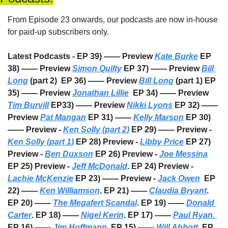
From Episode 23 onwards, our podcasts are now in-house 
for paid-up subscribers only. 
Latest Podcasts - EP 39) —— Preview 
Kate Burke
 EP 
38) —— Preview 
Simon Quilty
 EP 37) —— Preview 
Bill 
Long
 (part 2)  EP 36) —— Preview 
Bill Long
 (part 1) EP 
35) —— Preview 
Jonathan Lillie
  EP 34) —— Preview 
Tim Burvill
 EP33) —— Preview 
Nikki Lyons
 EP 32) —— 
Preview 
Pat Mangan
 EP 31) —— 
Kelly Marson
 EP 30) 
—— Preview - 
Ken Solly (part 2)
 EP 29) —— Preview - 
Ken Solly (part 1)
 EP 28) Preview - 
Libby Price
 EP 27) 
Preview - 
Ben Duxson
 EP 26) Preview - 
Joe Messina
EP 25) Preview - 
Jeff McDonald
. EP 24) Preview - 
Lachie McKenzie
 EP 23) —— Preview - 
Jack Owen
  EP 
22) —— 
Ken Williamson
. EP 21) —— 
Claudia Bryant
. 
EP 20) —— 
The Megafert Scandal
. EP 19) —— 
Donald 
Carter
. EP 18) —— 
Nigel Kerin
. EP 17) —— 
Paul Ryan. 
EP 16) —— 
Jim Hoffmann
. EP 15) —— 
Will Abbott
. EP 