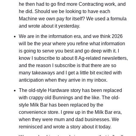
he then had to go find more Contracting work, and 
he did. Should we be looking to have each 
Machine we own pay for itself? We used a formula 
and wrote about it yesterday.
We are in the information era, and we think 2026 
will be the year where you refine what information 
is going to serve you best and go deep with it. I 
know I subscribe to about 8 Ag-related newsletters, 
and the reason I subscribe is that there are so 
many takeaways and I get a little bit excited with 
anticipation when they arrive in my inbox.
The old-style Hardware story has been replaced 
with crappy old Bunnings and the like. The old-
style Milk Bar has been replaced by the 
convenience store. I grew up in the Milk Bar era, 
when they were mum and dad businesses. We 
reminisced and wrote a story about it today.