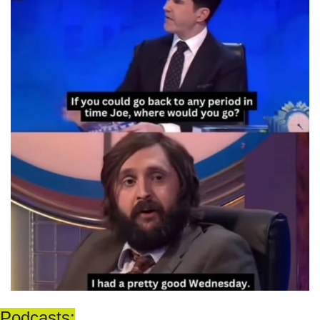
Podcasts: