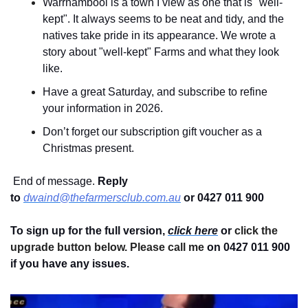
Warrnambool is a town I view as one that is "well-
kept". It always seems to be neat and tidy, and the 
natives take pride in its appearance. We wrote a 
story about "well-kept" Farms and what they look 
like.
Have a great Saturday, and subscribe to refine 
your information in 2026.
Don’t forget our subscription gift voucher as a 
Christmas present.
 End of message. 
Reply 
to
dwaind@thefarmersclub.com.au
or 0427 011 900
To sign up for the full version, 
click here
 or 
click the 
upgrade button below. Please call me 
on 0427 011 900
if you have any issues.