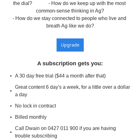
the dial?             - How do we keep up with the most 
common-sense thinking in Ag?

- How do we stay connected to people who live and 
breath Ag like we do?
Upgrade
A subscription gets you
:
A 30 day free trial ($44 a month after that)
Great content 6 day's a week, for a little over a dollar 
a day
No lock in contract
Billed monthly
Call Dwain on 0427 011 900 if you are having 
trouble subscribing