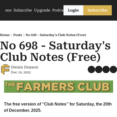
Home
Subscribe
Upgrade
Podcasts
Login
Subscribe
Home
Posts
No 698 - Saturday's Club Notes (Free)
No 698 - Saturday's 
Club Notes (Free)
Dwain Duxson
Dec 19, 2025
The free version of “Club Notes” for Saturday, the 20th 
of December, 2025.