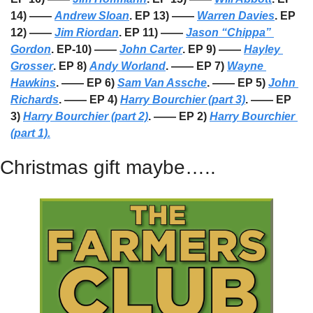
14) —— 
Andrew Sloan
. EP 13) —— 
Warren Davies
. EP 
12) —— 
Jim Riordan
. EP 11) —— 
Jason “Chippa” 
Gordon
. EP-10) —— 
John Carter
. EP 9) —— 
Hayley 
Grosser
. EP 8) 
Andy Worland
. —— EP 7) 
Wayne 
Hawkins
. —— EP 6) 
Sam Van Assche
. —— EP 5) 
John 
Richards
. —— EP 4) 
Harry Bourchier (part 3)
. —— EP 
3) 
Harry Bourchier (part 2)
. —— EP 2) 
Harry Bourchier 
(part 1).
Christmas gift maybe…..