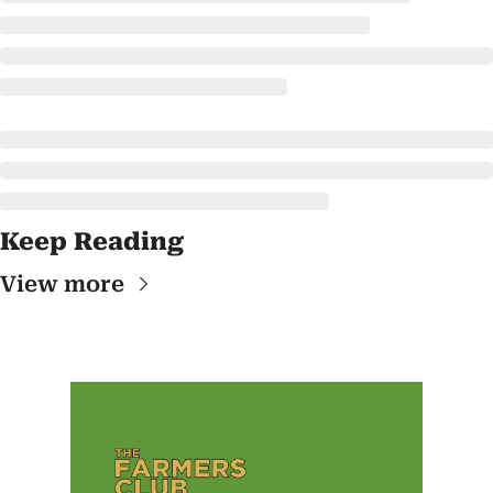
Keep Reading
View more