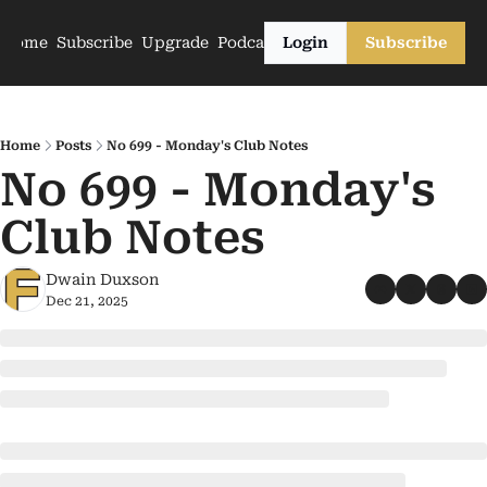
Home
Subscribe
Upgrade
Podcasts
Login
Subscribe
Home
Posts
No 699 - Monday's Club Notes
No 699 - Monday's 
Club Notes
Dwain Duxson
Dec 21, 2025