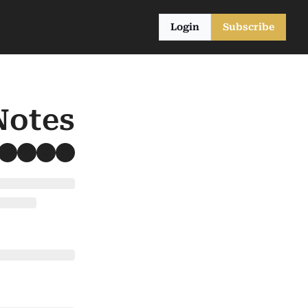
Login
Subscribe
Notes