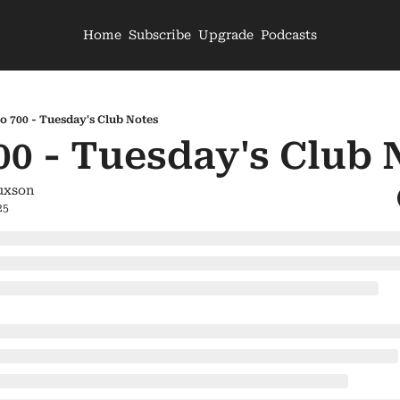
Home
Subscribe
Upgrade
Podcasts
o 700 - Tuesday's Club Notes
00 - Tuesday's Club 
uxson
25