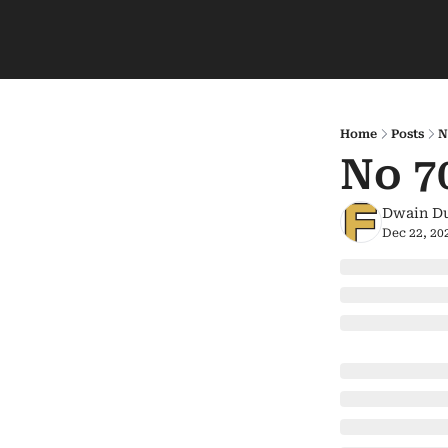
Home
Posts
N
No 7
Dwain D
Dec 22, 20