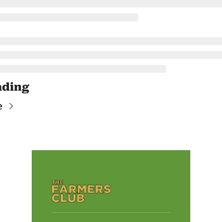
ading
e