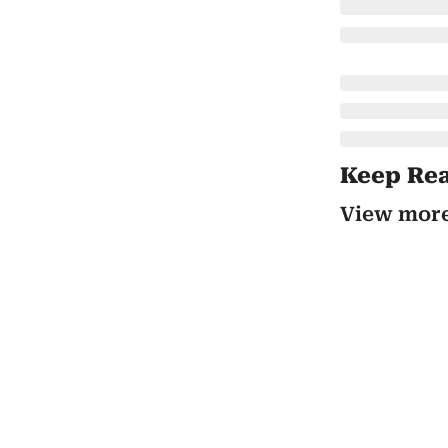
Keep Re
View mor