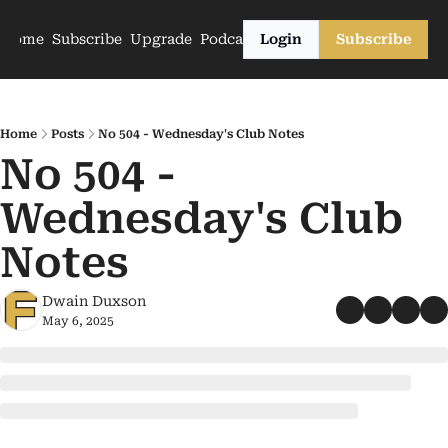
Home
Subscribe
Upgrade
Podcasts
Login
Subscribe
Home
Posts
No 504 - Wednesday's Club Notes
No 504 - 
Wednesday's Club 
Notes
Dwain Duxson
May 6, 2025