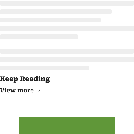
Keep Reading
View more