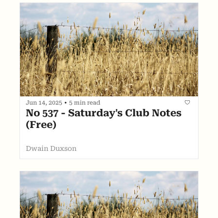
Jun 14, 2025
•
5 min read
No 537 - Saturday's Club Notes 
(Free)
Dwain Duxson