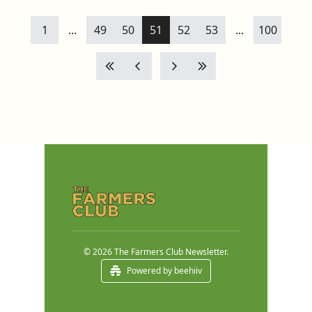
1
...
49
50
51
52
53
...
100
© 2026 The Farmers Club Newsletter.
Powered by beehiiv