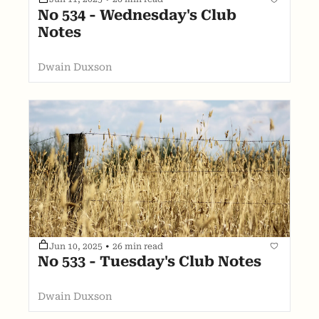
No 534 - Wednesday's Club 
Notes
Dwain Duxson
Jun 10, 2025
•
26 min read
No 533 - Tuesday's Club Notes
Dwain Duxson