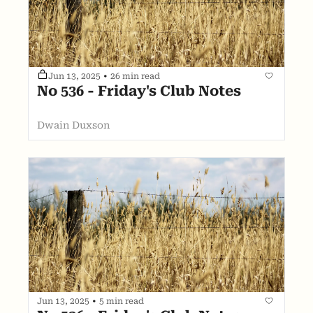
Jun 13, 2025
•
26 min read
No 536 - Friday's Club Notes
Dwain Duxson
Jun 13, 2025
•
5 min read