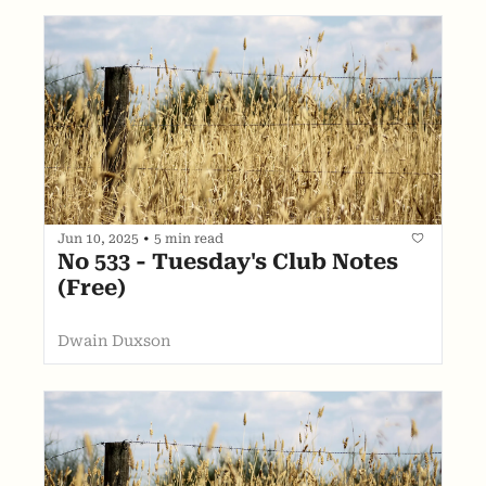
Jun 10, 2025
•
5 min read
No 533 - Tuesday's Club Notes 
(Free)
Dwain Duxson