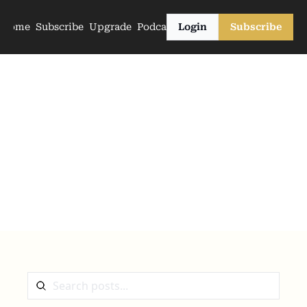
Home
Subscribe
Upgrade
Podcasts
Login
Subscribe
The Archive