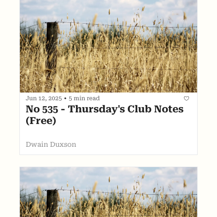
Jun 12, 2025
•
5 min read
No 535 - Thursday's Club Notes 
(Free)
Dwain Duxson