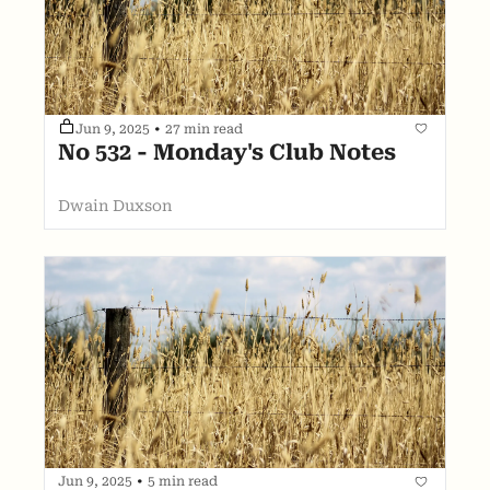
Jun 9, 2025
•
27 min read
No 532 - Monday's Club Notes
Dwain Duxson
Jun 9, 2025
•
5 min read