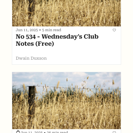
Jun 11, 2025
•
5 min read
No 534 - Wednesday's Club 
Notes (Free)
Dwain Duxson
Jun 11, 2025
•
26 min read