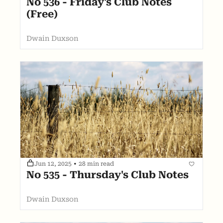
No 536 - Friday's Club Notes 
(Free)
Dwain Duxson
Jun 12, 2025
•
28 min read
No 535 - Thursday's Club Notes
Dwain Duxson