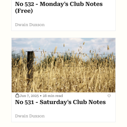
No 532 - Monday's Club Notes 
(Free)
Dwain Duxson
Jun 7, 2025
•
28 min read
No 531 - Saturday's Club Notes
Dwain Duxson