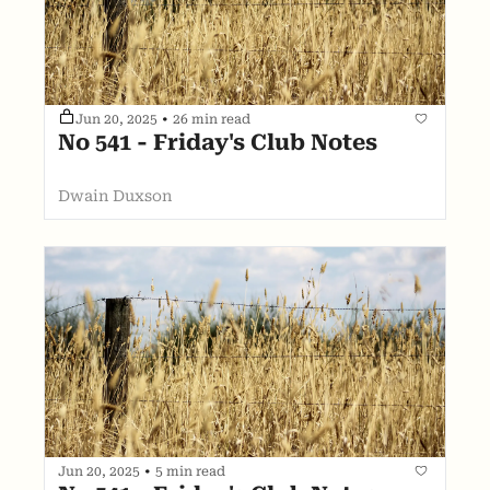
Jun 20, 2025
•
26 min read
No 541 - Friday's Club Notes
Dwain Duxson
Jun 20, 2025
•
5 min read