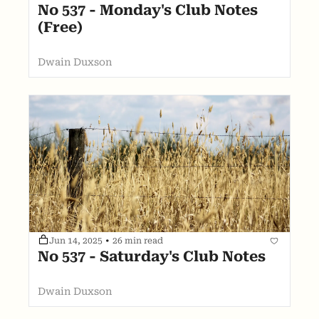
No 537 - Monday's Club Notes 
(Free)
Dwain Duxson
Jun 14, 2025
•
26 min read
No 537 - Saturday's Club Notes
Dwain Duxson