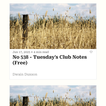
Jun 17, 2025
•
4 min read
No 538 - Tuesday's Club Notes 
(Free)
Dwain Duxson