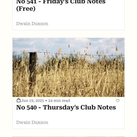
No 541 - Friday's Club Notes 
(Free)
Dwain Duxson
Jun 19, 2025
•
24 min read
No 540 - Thursday's Club Notes
Dwain Duxson