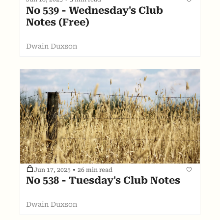
No 539 - Wednesday's Club 
Notes (Free)
Dwain Duxson
Jun 17, 2025
•
26 min read
No 538 - Tuesday's Club Notes
Dwain Duxson