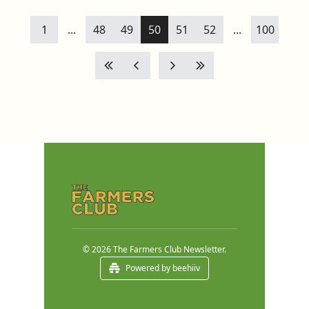
1
...
48
49
50
51
52
...
100
© 2026 The Farmers Club Newsletter.
Powered by beehiiv