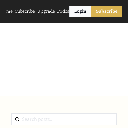
Home
Subscribe
Upgrade
Podcasts
Login
Subscribe
The Archive