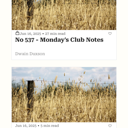
Jun 16, 2025
•
27 min read
No 537 - Monday's Club Notes
Dwain Duxson
Jun 16, 2025
•
5 min read