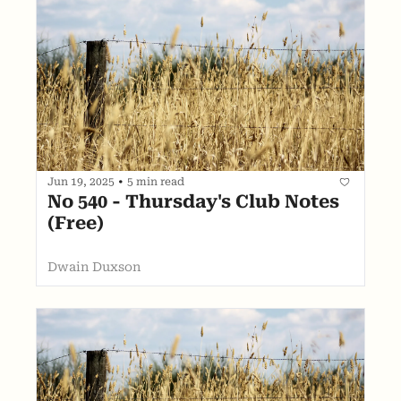
Jun 19, 2025
•
5 min read
No 540 - Thursday's Club Notes 
(Free)
Dwain Duxson