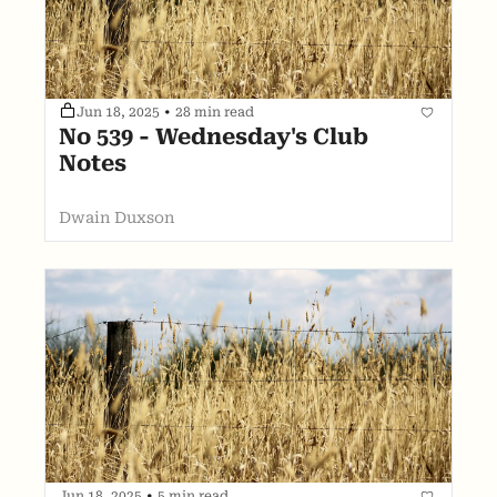
Jun 18, 2025
•
28 min read
No 539 - Wednesday's Club 
Notes
Dwain Duxson
Jun 18, 2025
•
5 min read