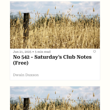
Jun 21, 2025
•
5 min read
No 542 - Saturday's Club Notes 
(Free)
Dwain Duxson