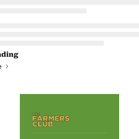
ading
e