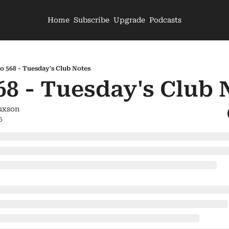
Home
Subscribe
Upgrade
Podcasts
o 568 - Tuesday's Club Notes
68 - Tuesday's Club 
uxson
5