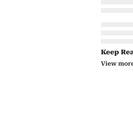
Keep Re
View mor