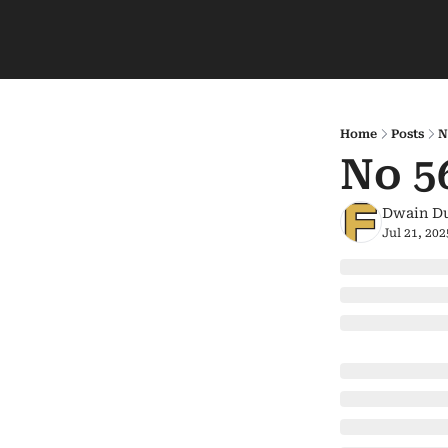
Home
Posts
N
No 5
Dwain D
Jul 21, 202