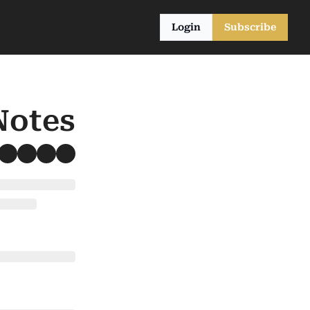
Login
Subscribe
Notes