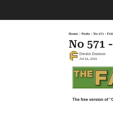
Home
Posts
No 571 - Fri
No 571 -
Dwain Duxson
Jul 24, 2025
The free version of “C