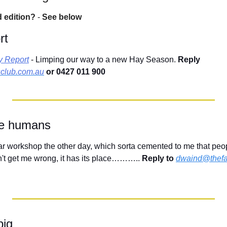
d edition?
 - 
See below
rt
y Report
 - Limping our way to a new Hay Season. 
Reply 
club.com.au
 or 0427 011 900
the humans
ar workshop the other day, which sorta cemented to me that peopl
n't get me wrong, it has its place……….. 
Reply to
dwaind@thefa
big