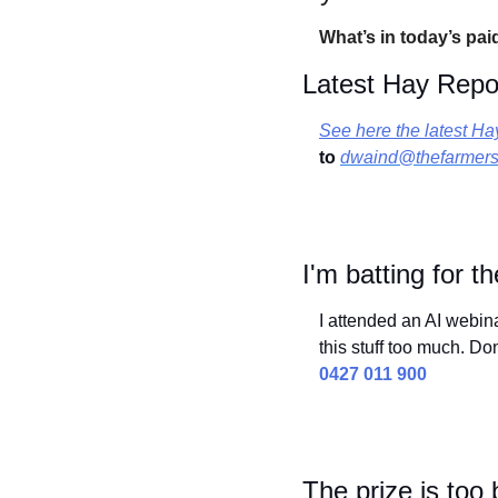
What’s in today’s pai
Latest Hay Repo
See here the latest Ha
to
dwaind@thefarmers
I'm batting for 
I attended an AI webin
this stuff too much. Do
0427 011 900
The prize is too 