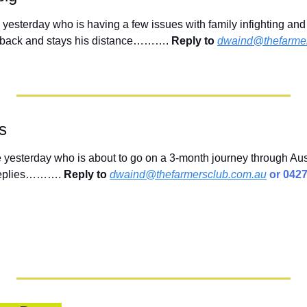
e yesterday who is having a few issues with family infighting and
rs back and stays his distance………. 
Reply to
dwaind@thefarmer
ls
yesterday who is about to go on a 3-month journey through Aust
 replies………. 
Reply to
dwaind@thefarmersclub.com.au
 or 042