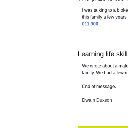
I was talking to a blok
this family a few yea
011 900
Learning life skil
We wrote about a mate 
family. We had a few
End of message.
Dwain Duxson 