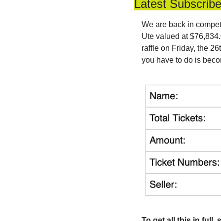
Latest Subscrib
We are back in competit
Ute valued at $76,834.0
raffle on Friday, the 2
you have to do is beco
To get all this in ful