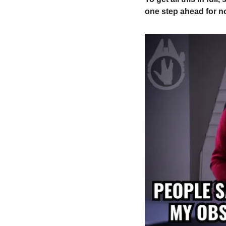
one step ahead for n