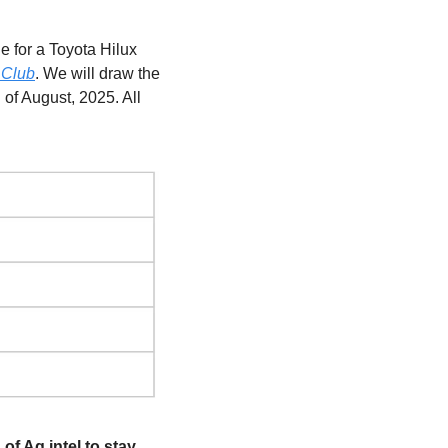
 for a Toyota Hilux 
 Club
. We will draw the 
of August, 2025. All 
of Ag intel to stay 