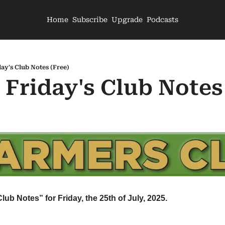
Home
Subscribe
Upgrade
Podcasts
day's Club Notes (Free)
 Friday's Club Notes
lub Notes” for Friday, the 25th of July, 2025.