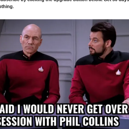
othing.