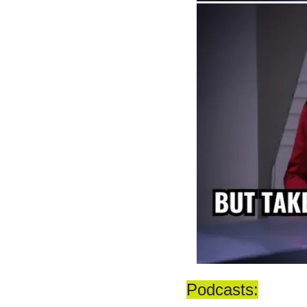
Podcasts: