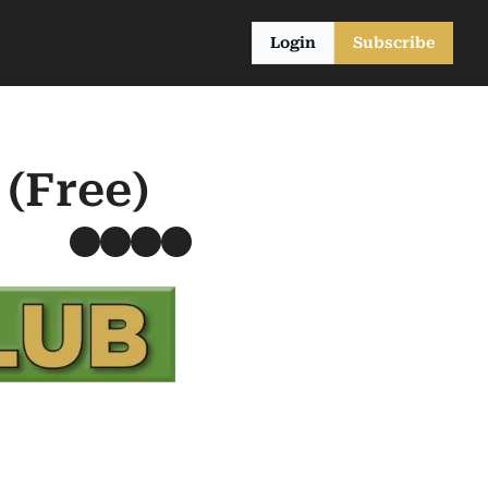
Login
Subscribe
 (Free)