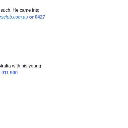
 such. He came into 
sclub.com.au
 or 0427 
ralia with his young 
7 011 900