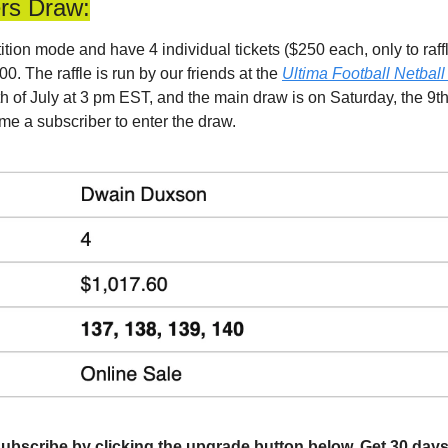
ers Draw:
ion mode and have 4 individual tickets ($250 each, only to raffle
0. The raffle is run by our friends at the 
Ultima Football Netball
6th of July at 3 pm EST, and the main draw is on Saturday, the 9th 
me a subscriber to enter the draw.
l, subscribe by clicking the upgrade button below. Get 30 days 