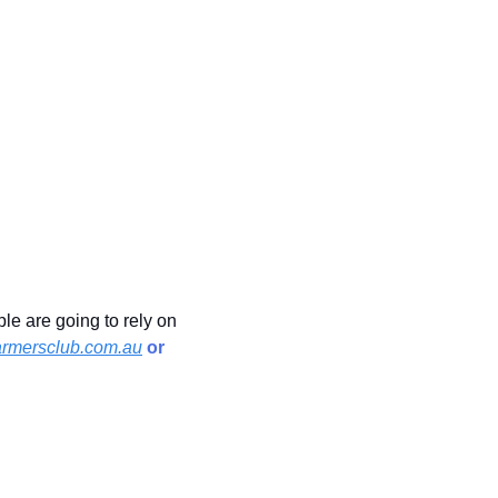
e are going to rely on 
rmersclub.com.au
 or 