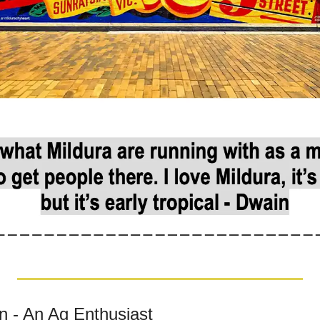
 - An Ag Enthusiast