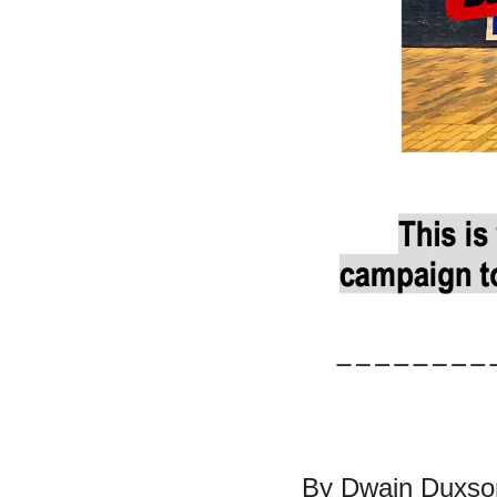
By Dwain Duxson