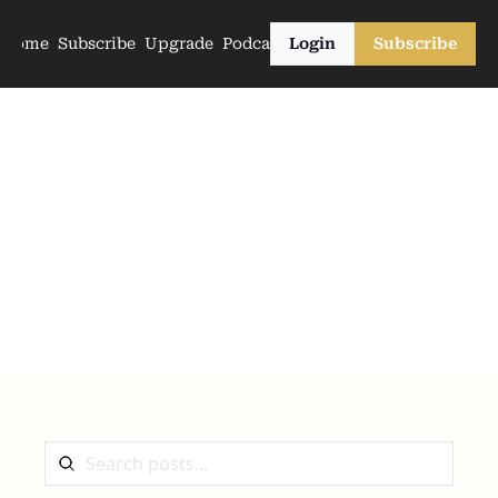
Home
Subscribe
Upgrade
Podcasts
Login
Subscribe
The Archive