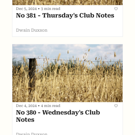
Dec 5, 2024
•
3 min read
No 381 - Thursday's Club Notes
Dwain Duxson
Dec 4, 2024
•
4 min read
No 380 - Wednesday's Club 
Notes
Dwain Duxson