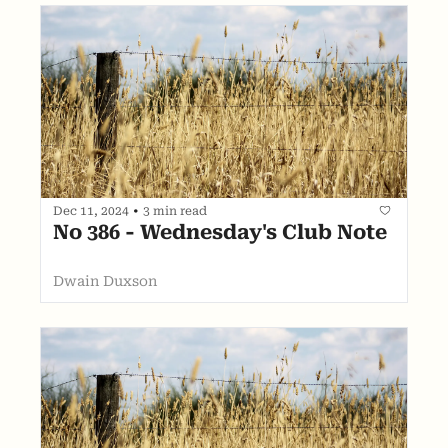
Dec 11, 2024
•
3 min read
No 386 - Wednesday's Club Note
Dwain Duxson