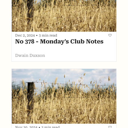
Dec 2, 2024
•
3 min read
No 378 - Monday's Club Notes
Dwain Duxson
Nov 30, 2024
•
3 min read