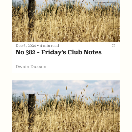
Dec 6, 2024
•
4 min read
No 382 - Friday's Club Notes
Dwain Duxson