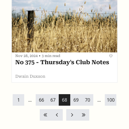
Nov 28, 2024
•
3 min read
No 375 - Thursday's Club Notes 
Dwain Duxson
1
...
66
67
68
69
70
...
100