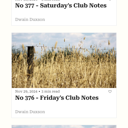
No 377 - Saturday's Club Notes
Dwain Duxson
Nov 29, 2024
•
3 min read
No 376 - Friday's Club Notes
Dwain Duxson