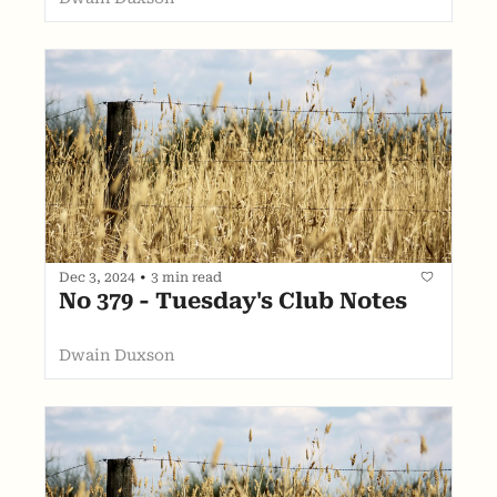
Dec 3, 2024
•
3 min read
No 379 - Tuesday's Club Notes
Dwain Duxson