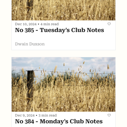
Dec 10, 2024
•
4 min read
No 385 - Tuesday's Club Notes
Dwain Duxson
Dec 9, 2024
•
3 min read
No 384 - Monday's Club Notes