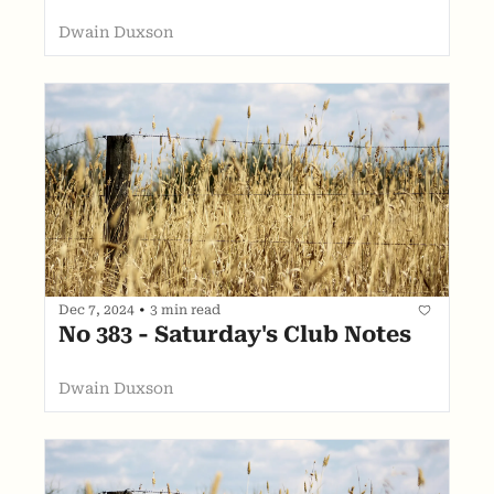
Dwain Duxson
Dec 7, 2024
•
3 min read
No 383 - Saturday's Club Notes
Dwain Duxson