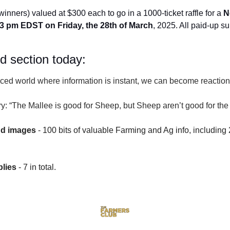
winners) valued at $300 each to go in a 1000-ticket raffle for a 
N
3 pm EDST on Friday, the 28th of March
, 2025. All paid-up su
id section today:
paced world where information is instant, we can become reactio
ry: “The Mallee is good for Sheep, but Sheep aren’t good for th
nd images
 - 100 bits of valuable Farming and Ag info, including 
lies
 - 7 in total.