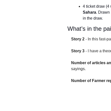
4 ticket draw (4 
Sahara
. Drawn 
in the draw.
What’s in the pa
Story 2
 - 
In this fast-
Story 3
 - 
I have a theo
Number of articles a
sayings.
Number of Farmer rep