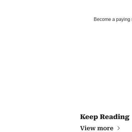
Become a paying su
Keep Reading
View more