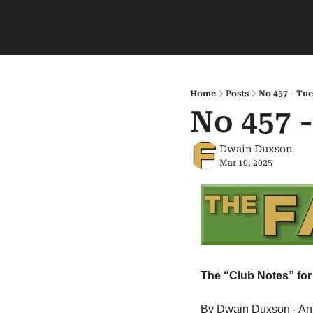
Home
Posts
No 457 - Tue
No 457 
Dwain Duxson
Mar 10, 2025
The “Club Notes” for 
By Dwain Duxson - An