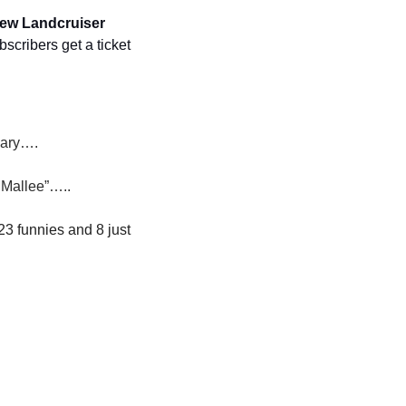
ew Landcruiser 
bscribers get a ticket 
nary….
e Mallee”…..
23 funnies and 8 just 