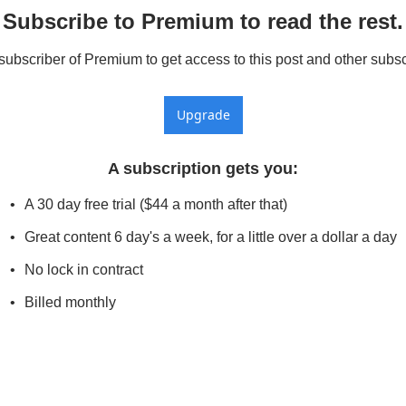
Subscribe to Premium to read the rest.
bscriber of Premium to get access to this post and other subsc
Upgrade
A subscription gets you
:
A 30 day free trial ($44 a month after that)
Great content 6 day's a week, for a little over a dollar a day
No lock in contract
Billed monthly