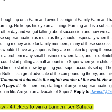
bought up on a Farm and owns his original Family Farm and has
rming. He keeps his eye on all things Farming and is a subscribe
e other day and we got talking about succession and how we can ge
lise superannuation as much as they should, especially when they
utting money aside for family members, many of these successio
wouldn't have any super as they are not akin to paying themse
 It's a problem many small business owners face, and it's definitel
ou could start putting a small amount into Super when your child is
st time to start is now by getting your super accounts set up. The 
Buffett, is a great advocate of the compounding theory, and this 
"
Compound interest is the eighth wonder of the world.
He wh
n't pays it
."
 So, therefore, starting out on your superannuation 
 on in life. Are you an advocate of Super?  
Reply to
dwaind@the
 - 4 tickets to win a Landcruiser Sahara 