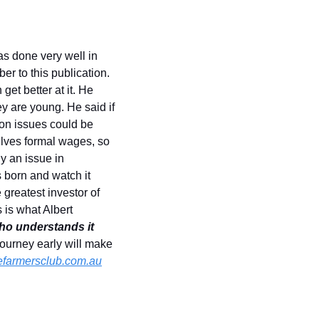
 done very well in 
r to this publication. 
t better at it. He 
 are young. He said if 
n issues could be 
lves formal wages, so 
y an issue in 
 born and watch it 
greatest investor of 
is what Albert 
o understands it 
journey early will make 
farmersclub.com.au