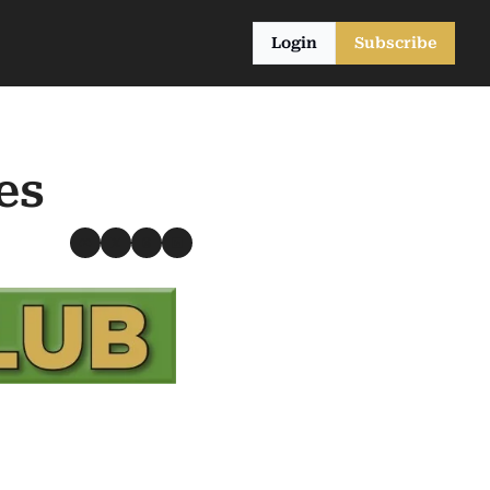
Login
Subscribe
es