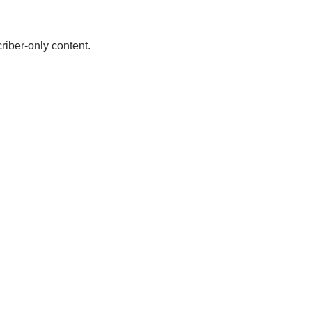
riber-only content.