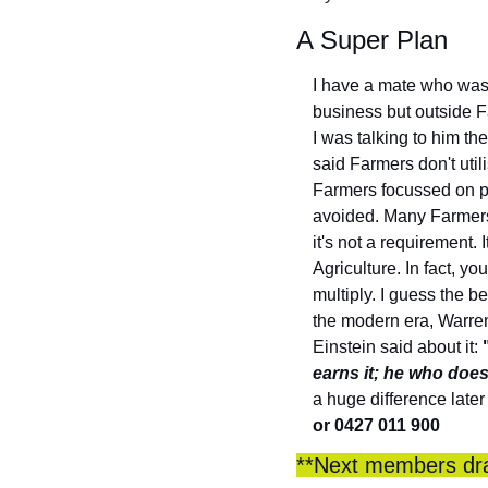
A Super Plan
I have a mate who was 
business but outside Fa
I was talking to him th
said Farmers don't uti
Farmers focussed on p
avoided. Many Farmers 
it's not a requirement.
Agriculture. In fact, y
multiply. I guess the be
the modern era, Warren 
Einstein said about it: 
earns it; he who does
a huge difference later
or 0427 011 900
**Next members draw