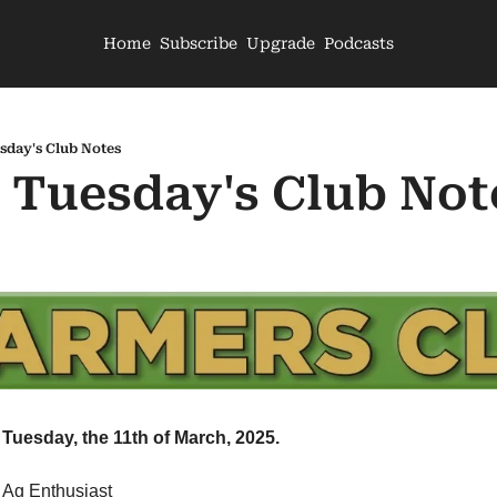
Home
Subscribe
Upgrade
Podcasts
sday's Club Notes
- Tuesday's Club Not
Tuesday, the 11th of March, 2025.
 Ag Enthusiast