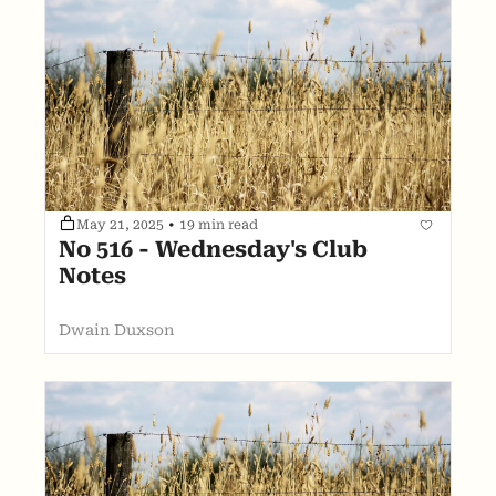
May 21, 2025
•
19 min read
No 516 - Wednesday's Club 
Notes
Dwain Duxson