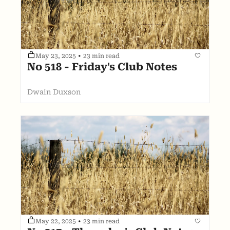
May 23, 2025
•
23 min read
No 518 - Friday's Club Notes
Dwain Duxson
May 22, 2025
•
23 min read