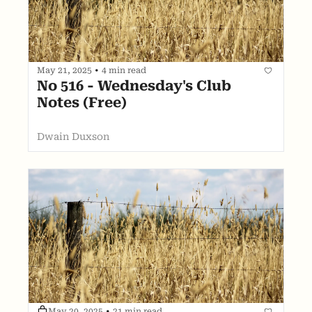
May 21, 2025
•
4 min read
No 516 - Wednesday's Club 
Notes (Free)
Dwain Duxson
May 20, 2025
•
21 min read