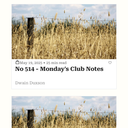
May 19, 2025
•
25 min read
No 514 - Monday's Club Notes
Dwain Duxson