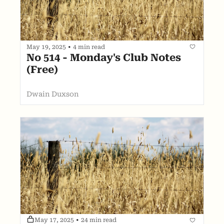
May 19, 2025
•
4 min read
No 514 - Monday's Club Notes 
(Free)
Dwain Duxson
May 17, 2025
•
24 min read