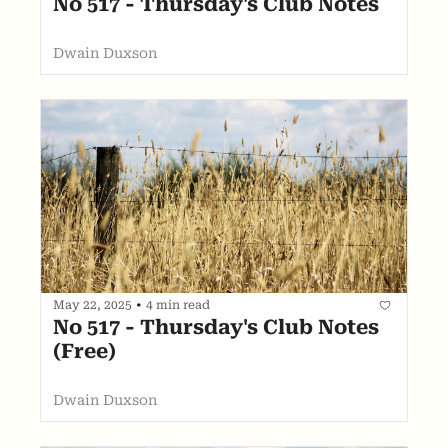
No 517 - Thursday's Club Notes
Dwain Duxson
May 22, 2025
•
4 min read
No 517 - Thursday's Club Notes 
(Free)
Dwain Duxson