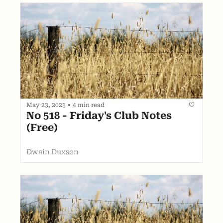
May 23, 2025
•
4 min read
No 518 - Friday's Club Notes 
(Free)
Dwain Duxson