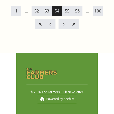
1
...
52
53
54
55
56
...
100
© 2026 The Farmers Club Newsletter.
Powered by beehiiv