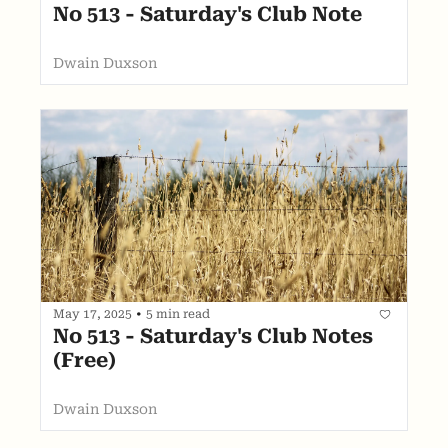
No 513 - Saturday's Club Note
Dwain Duxson
May 17, 2025
•
5 min read
No 513 - Saturday's Club Notes 
(Free)
Dwain Duxson