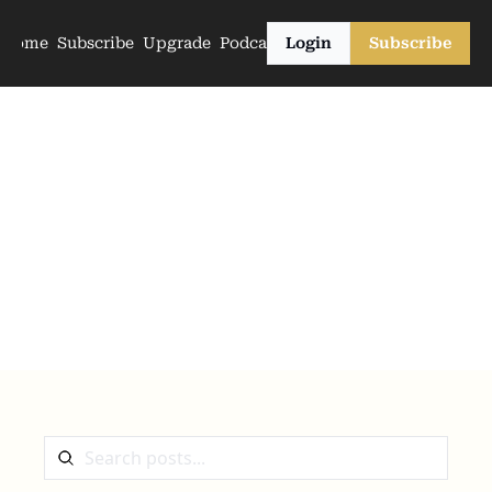
Home
Subscribe
Upgrade
Podcasts
Login
Subscribe
The Archive