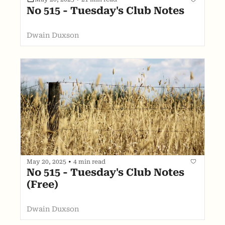
No 515 - Tuesday's Club Notes
Dwain Duxson
May 20, 2025
•
4 min read
No 515 - Tuesday's Club Notes 
(Free)
Dwain Duxson