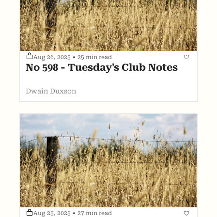
Aug 26, 2025
•
25 min read
No 598 - Tuesday's Club Notes
Dwain Duxson
Aug 25, 2025
•
27 min read