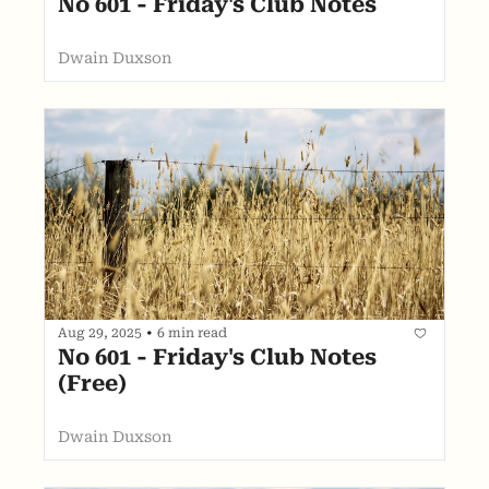
No 601 - Friday's Club Notes
Dwain Duxson
Aug 29, 2025
•
6 min read
No 601 - Friday's Club Notes 
(Free)
Dwain Duxson