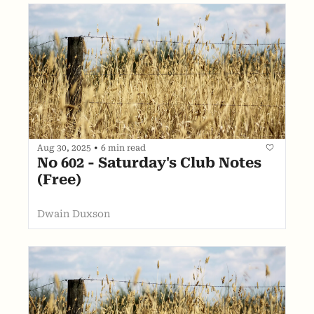
Aug 30, 2025
•
6 min read
No 602 - Saturday's Club Notes 
(Free)
Dwain Duxson