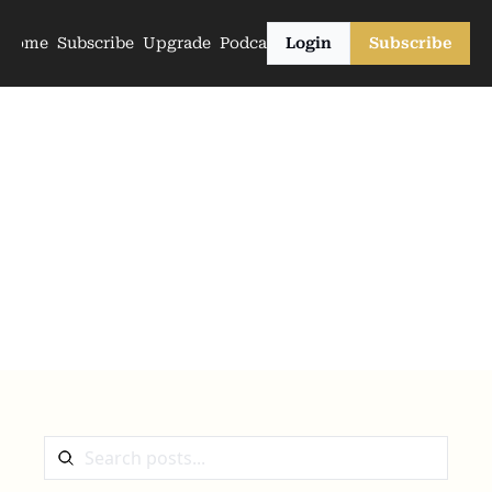
Home
Subscribe
Upgrade
Podcasts
Login
Subscribe
The Archive