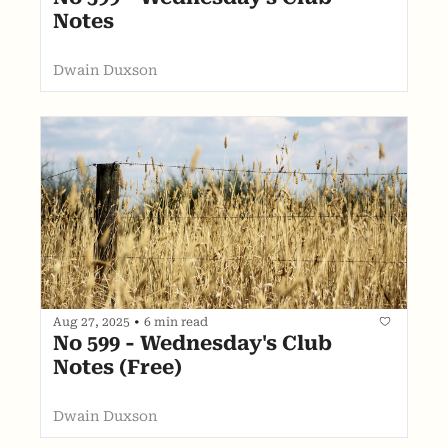
Notes
Dwain Duxson
Aug 27, 2025
•
6 min read
No 599 - Wednesday's Club 
Notes (Free)
Dwain Duxson