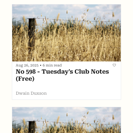
Aug 26, 2025
•
6 min read
No 598 - Tuesday's Club Notes 
(Free)
Dwain Duxson