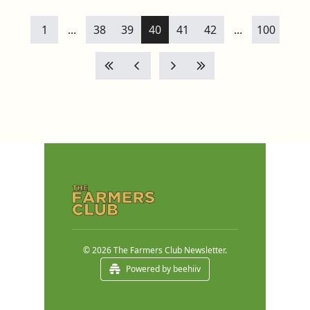
1
...
38
39
40
41
42
...
100
© 2026 The Farmers Club Newsletter.
Powered by beehiiv