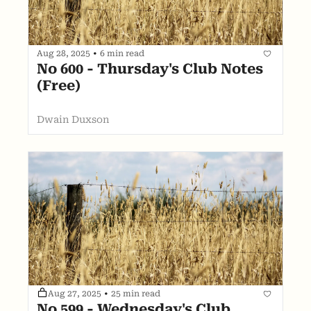
Aug 28, 2025
•
6 min read
No 600 - Thursday's Club Notes 
(Free)
Dwain Duxson
Aug 27, 2025
•
25 min read
No 599 - Wednesday's Club 