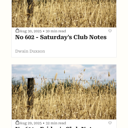
Aug 30, 2025
•
30 min read
No 602 - Saturday's Club Notes
Dwain Duxson
Aug 29, 2025
•
32 min read