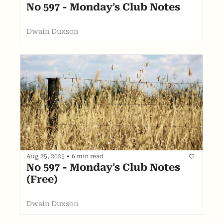
No 597 - Monday's Club Notes
Dwain Duxson
Aug 25, 2025
•
6 min read
No 597 - Monday's Club Notes 
(Free)
Dwain Duxson