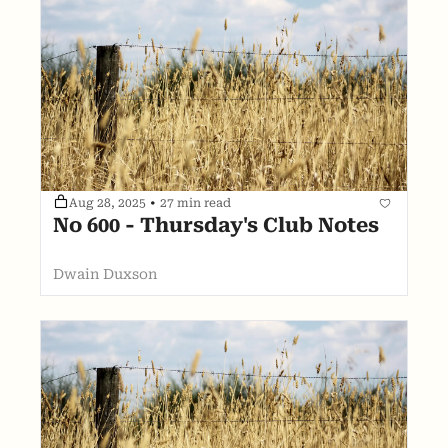
Aug 28, 2025
•
27 min read
No 600 - Thursday's Club Notes
Dwain Duxson