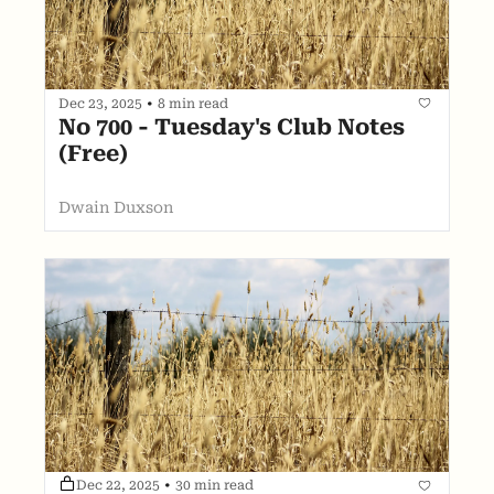
Dec 23, 2025
•
8 min read
No 700 - Tuesday's Club Notes 
(Free)
Dwain Duxson
Dec 22, 2025
•
30 min read