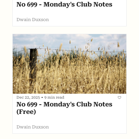
No 699 - Monday's Club Notes
Dwain Duxson
Dec 22, 2025
•
9 min read
No 699 - Monday's Club Notes 
(Free)
Dwain Duxson