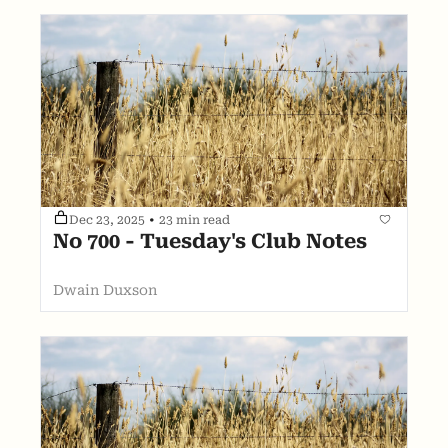
Dec 23, 2025
•
23 min read
No 700 - Tuesday's Club Notes
Dwain Duxson