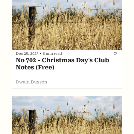
Dec 25, 2025
•
8 min read
No 702 - Christmas Day's Club 
Notes (Free)
Dwain Duxson