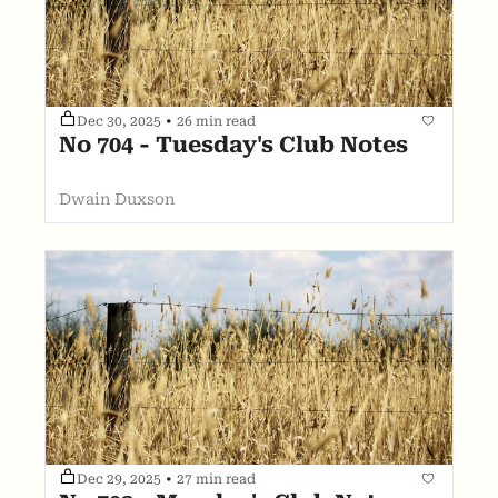
Dec 30, 2025
•
26 min read
No 704 - Tuesday's Club Notes
Dwain Duxson
Dec 29, 2025
•
27 min read