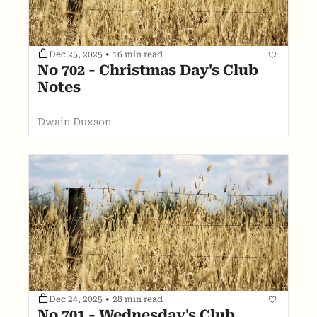
Dec 25, 2025
•
16 min read
No 702 - Christmas Day's Club 
Notes
Dwain Duxson
Dec 24, 2025
•
28 min read
No 701 - Wednesday's Club 