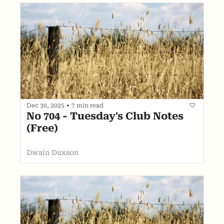
Dec 30, 2025
•
7 min read
No 704 - Tuesday's Club Notes 
(Free)
Dwain Duxson