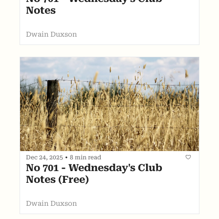
Notes
Dwain Duxson
Dec 24, 2025
•
8 min read
No 701 - Wednesday's Club 
Notes (Free)
Dwain Duxson