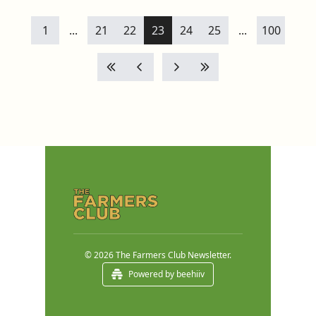
1
...
21
22
23
24
25
...
100
© 2026 The Farmers Club Newsletter.
Powered by beehiiv