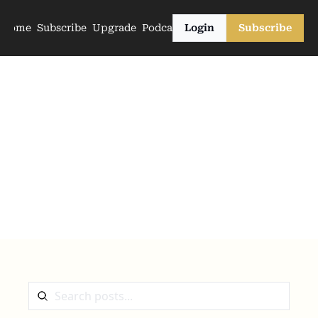
Home
Subscribe
Upgrade
Podcasts
Login
Subscribe
The Archive