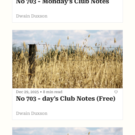
No 703 - Monday's Club Notes
Dwain Duxson
Dec 29, 2025
•
8 min read
No 703 - day's Club Notes (Free)
Dwain Duxson