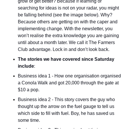
grow or get better? Because if learning or 
searching for ideas is not on your radar, you might 
be falling behind (see the image below). Why? 
Because others are getting on with the caper and 
implementing change. With the newsletter, you 
won’t realise the extra knowledge you are gaining 
until about a month later. We call it The Farmers 
Club advantage. Lock in and don’t look back.
The stories we have covered since Saturday 
include
:
Business idea 1 - How one organisation organised 
a Conola Walk and got 20,000 through the gate at 
$10 a pop.
Business idea 2 - This story covers the guy who 
thought up the arrow on the fuel gauge to tell us 
which side to fill with fuel. Boy, he has saved us 
some time.