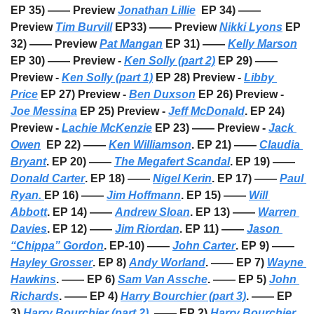
EP 35) —— Preview 
Jonathan Lillie
  EP 34) —— 
Preview 
Tim Burvill
 EP33) —— Preview 
Nikki Lyons
 EP 
32) —— Preview 
Pat Mangan
 EP 31) —— 
Kelly Marson
EP 30) —— Preview - 
Ken Solly (part 2)
 EP 29) —— 
Preview - 
Ken Solly (part 1)
 EP 28) Preview - 
Libby 
Price
 EP 27) Preview - 
Ben Duxson
 EP 26) Preview - 
Joe Messina
 EP 25) Preview - 
Jeff McDonald
. EP 24) 
Preview - 
Lachie McKenzie
 EP 23) —— Preview - 
Jack 
Owen
  EP 22) —— 
Ken Williamson
. EP 21) —— 
Claudia 
Bryant
. EP 20) —— 
The Megafert Scandal
. EP 19) —— 
Donald Carter
. EP 18) —— 
Nigel Kerin
. EP 17) —— 
Paul 
Ryan. 
EP 16) —— 
Jim Hoffmann
. EP 15) —— 
Will 
Abbott
. EP 14) —— 
Andrew Sloan
. EP 13) —— 
Warren 
Davies
. EP 12) —— 
Jim Riordan
. EP 11) —— 
Jason 
“Chippa” Gordon
. EP-10) —— 
John Carter
. EP 9) —— 
Hayley Grosser
. EP 8) 
Andy Worland
. —— EP 7) 
Wayne 
Hawkins
. —— EP 6) 
Sam Van Assche
. —— EP 5) 
John 
Richards
. —— EP 4) 
Harry Bourchier (part 3)
. —— EP 
3) 
Harry Bourchier (part 2)
. —— EP 2) 
Harry Bourchier 