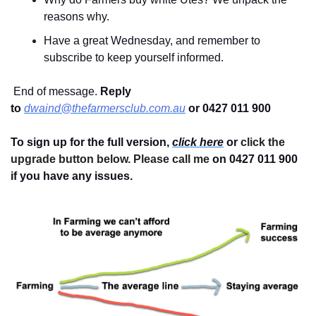
reasons why.
Have a great Wednesday, and remember to 
subscribe to keep yourself informed.
 End of message. 
Reply 
to
dwaind@thefarmersclub.com.au
or 0427 011 900
To sign up for the full version, 
click here
 or 
click the 
upgrade button below. Please call me 
on 0427 011 900
if you have any issues.