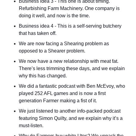
Business idea 3 - This one is about timing. 
Refurbishing Farm Machinery. One company is 
doing it well, and now is the time.
Business idea 4 - This is a self-serving butchery 
that has taken off.
We are now facing a Shearing problem as 
opposed to a Shearer problem.
We now have a new relationship with meat fat. 
There’s less trimming these days, and we explain 
why this has changed.
We did a fantastic podcast with Ben McEvoy, who 
played 252 AFL games and is now a first 
generation Farmer making a fist of it.
We just listened to another info-packed podcast 
featuring Simon Quilty, and we explain why it’s a 
must-listen.
Why do Farmers buy white Utes? We unpack the 