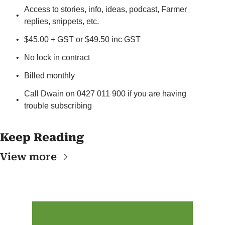
Access to stories, info, ideas, podcast, Farmer 
replies, snippets, etc.
$45.00 + GST or $49.50 inc GST
No lock in contract
Billed monthly
Call Dwain on 0427 011 900 if you are having 
trouble subscribing
Keep Reading
View more