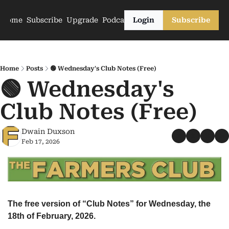
Home
Subscribe
Upgrade
Podcasts
Login
Subscribe
Home
Posts
🟢 Wednesday's Club Notes (Free)
🟢 Wednesday's 
Club Notes (Free)
Dwain Duxson
Feb 17, 2026
The free version of “Club Notes” for Wednesday, the 
18th of February, 2026.