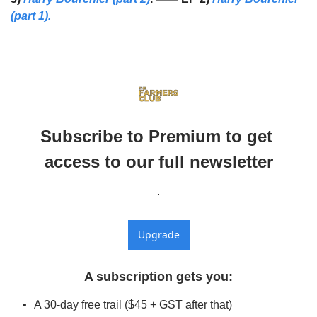
(part 1).
Subscribe to Premium to get 
access to our full newsletter
.
Upgrade
A subscription gets you
:
A 30-day free trail ($45 + GST after that)