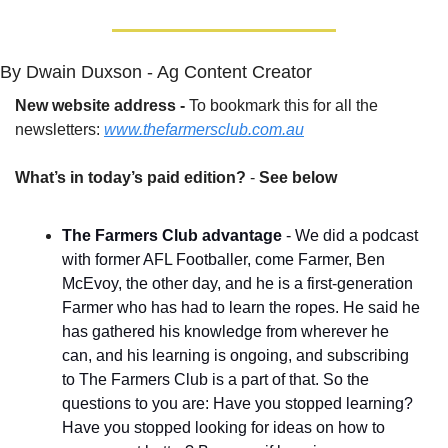
By Dwain Duxson - Ag Content Creator
New website address - 
To bookmark this for all the 
newsletters: 
www.thefarmersclub.com.au
What’s in today’s paid edition?
 - 
See below
The Farmers Club advantage
 - We did a podcast 
with former AFL Footballer, come Farmer, Ben 
McEvoy, the other day, and he is a first-generation 
Farmer who has had to learn the ropes. He said he 
has gathered his knowledge from wherever he 
can, and his learning is ongoing, and subscribing 
to The Farmers Club is a part of that. So the 
questions to you are: Have you stopped learning? 
Have you stopped looking for ideas on how to 