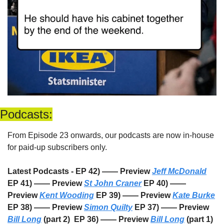
Podcasts:
From Episode 23 onwards, our podcasts are now in-house 
for paid-up subscribers only. 
Latest Podcasts - EP 42) —— Preview 
Jeff McDonald
EP 41) —— Preview 
St John Craner
 EP 40) —— 
Preview 
Kent Wooding
 EP 39) —— Preview 
Kate Burke
EP 38) —— Preview 
Simon Quilty
 EP 37) —— Preview 
Bill Long
 (part 2)  EP 36) —— Preview 
Bill Long
 (part 1) 