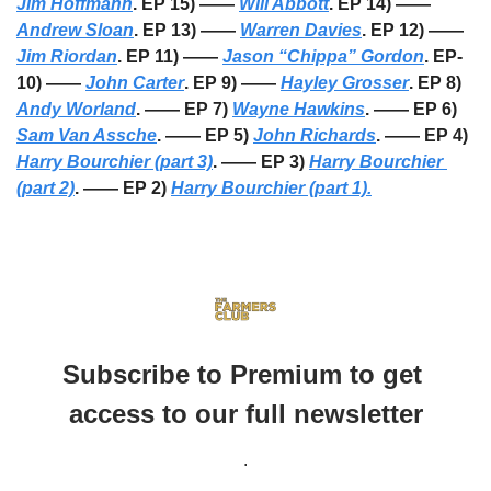
Jim Hoffmann
. EP 15) —— 
Will Abbott
. EP 14) —— 
Andrew Sloan
. EP 13) —— 
Warren Davies
. EP 12) —— 
Jim Riordan
. EP 11) —— 
Jason “Chippa” Gordon
. EP-
10) —— 
John Carter
. EP 9) —— 
Hayley Grosser
. EP 8) 
Andy Worland
. —— EP 7) 
Wayne Hawkins
. —— EP 6) 
Sam Van Assche
. —— EP 5) 
John Richards
. —— EP 4) 
Harry Bourchier (part 3)
. —— EP 3) 
Harry Bourchier 
(part 2)
. —— EP 2) 
Harry Bourchier (part 1).
Subscribe to Premium to get 
access to our full newsletter
.