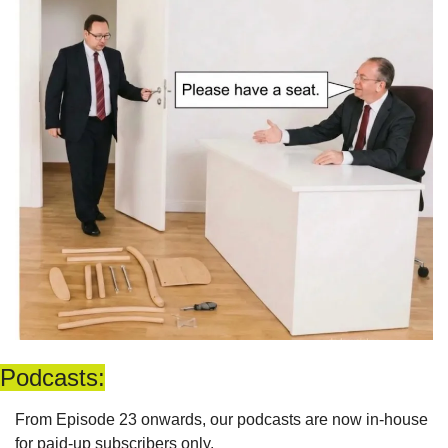
Podcasts:
From Episode 23 onwards, our podcasts are now in-house 
for paid-up subscribers only. 