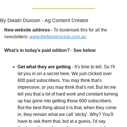
By Dwain Duxson - Ag Content Creator
New website address - 
To bookmark this for all the 
newsletters: 
www.thefarmersclub.com.au
What’s in today’s paid edition?
 - 
See below
Get what they are getting
 - It's time to tell. So I'll 
let you in on a secret here. We just clicked over 
600 paid subscribers. You may think that's 
impressive, or you may think that's not. But let me 
tell you that a lot of hard work and constant turning 
up has gone into getting those 600 subscribers. 
But the best thing about it is that, when they come 
in, they remain what we call 'sticky'. Why? You'll 
have to ask them that, but at a guess, I'd say 