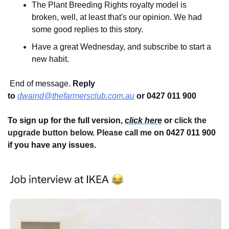
The Plant Breeding Rights royalty model is 
broken, well, at least that's our opinion. We had 
some good replies to this story.
Have a great Wednesday, and subscribe to start a 
new habit.
 End of message. 
Reply 
to
dwaind@thefarmersclub.com.au
or 0427 011 900
To sign up for the full version, 
click here
 or 
click the 
upgrade button below. Please call me 
on 0427 011 900
if you have any issues.