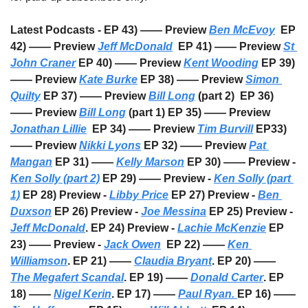
Latest Podcasts - EP 43) —— Preview 
Ben McEvoy
  EP 
42) —— Preview 
Jeff McDonald
  EP 41) —— Preview 
St 
John Craner
 EP 40) —— Preview 
Kent Wooding
 EP 39) 
—— Preview 
Kate Burke
 EP 38) —— Preview 
Simon 
Quilty
 EP 37) —— Preview 
Bill Long
 (part 2)  EP 36) 
—— Preview 
Bill Long
 (part 1) EP 35) —— Preview 
Jonathan Lillie
  EP 34) —— Preview 
Tim Burvill
 EP33) 
—— Preview 
Nikki Lyons
 EP 32) —— Preview 
Pat 
Mangan
 EP 31) —— 
Kelly Marson
 EP 30) —— Preview - 
Ken Solly (part 2)
 EP 29) —— Preview - 
Ken Solly (part 
1)
 EP 28) Preview - 
Libby Price
 EP 27) Preview - 
Ben 
Duxson
 EP 26) Preview - 
Joe Messina
 EP 25) Preview - 
Jeff McDonald
. EP 24) Preview - 
Lachie McKenzie
 EP 
23) —— Preview - 
Jack Owen
  EP 22) —— 
Ken 
Williamson
. EP 21) —— 
Claudia Bryant
. EP 20) —— 
The Megafert Scandal
. EP 19) —— 
Donald Carter
. EP 
18) —— 
Nigel Kerin
. EP 17) —— 
Paul Ryan. 
EP 16) —— 