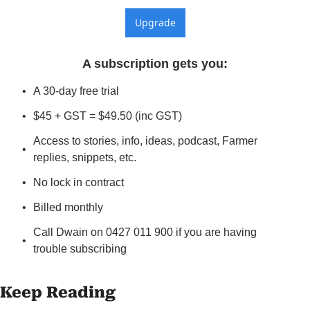
Upgrade
A subscription gets you
:
A 30-day free trial
$45 + GST = $49.50 (inc GST)
Access to stories, info, ideas, podcast, Farmer 
replies, snippets, etc.
No lock in contract
Billed monthly
Call Dwain on 0427 011 900 if you are having 
trouble subscribing
Keep Reading