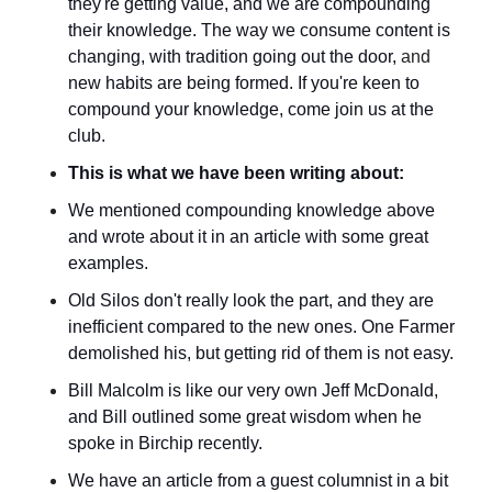
they're getting value, and we are compounding 
their knowledge. The way we consume content is 
changing, with tradition going out the door, 
and 
new habits are being formed. If you're keen to 
compound your knowledge, come join us at the 
club.
This is what we have been writing about:
We mentioned compounding knowledge above 
and wrote about it in an article with some great 
examples.
Old Silos don't really look the part, and they are 
inefficient compared to the new ones. One Farmer 
demolished his, but getting rid of them is not easy.
Bill Malcolm is like our very own Jeff McDonald, 
and Bill outlined some great wisdom when he 
spoke in Birchip recently.
We have an article from a guest columnist in a bit 