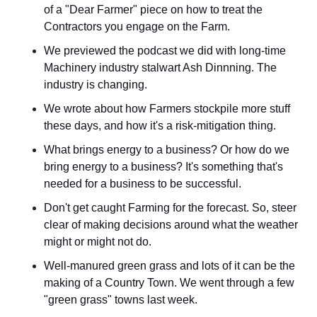
of a "Dear Farmer" piece on how to treat the 
Contractors you engage on the Farm.
We previewed the podcast we did with long-time 
Machinery industry stalwart Ash Dinnning. The 
industry is changing.
We wrote about how Farmers stockpile more stuff 
these days, and how it's a risk-mitigation thing.
What brings energy to a business? Or how do we 
bring energy to a business? It's something that's 
needed for a business to be successful.
Don't get caught Farming for the forecast. So, steer 
clear of making decisions around what the weather 
might or might not do.
Well-manured green grass and lots of it can be the 
making of a Country Town. We went through a few 
"green grass" towns last week.