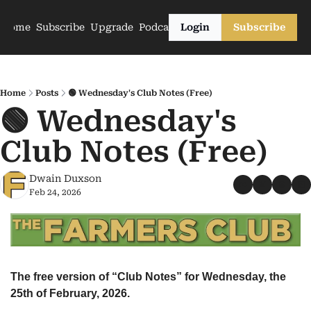
Home
Subscribe
Upgrade
Podcasts
Login
Subscribe
Home
Posts
🟢 Wednesday's Club Notes (Free)
🟢 Wednesday's 
Club Notes (Free)
Dwain Duxson
Feb 24, 2026
The free version of “Club Notes” for Wednesday, the 
25th of February, 2026.