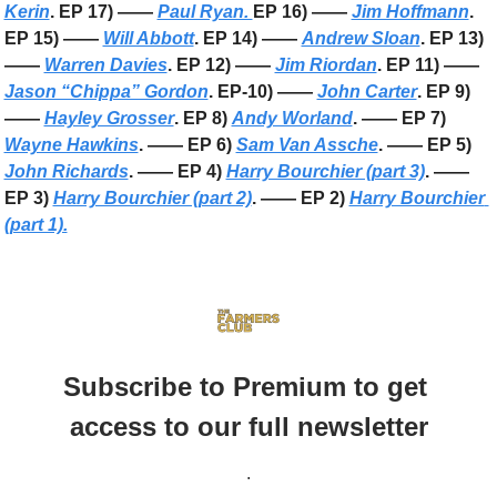
Kerin
. EP 17) —— 
Paul Ryan. 
EP 16) —— 
Jim Hoffmann
. 
EP 15) —— 
Will Abbott
. EP 14) —— 
Andrew Sloan
. EP 13) 
—— 
Warren Davies
. EP 12) —— 
Jim Riordan
. EP 11) —— 
Jason “Chippa” Gordon
. EP-10) —— 
John Carter
. EP 9) 
—— 
Hayley Grosser
. EP 8) 
Andy Worland
. —— EP 7) 
Wayne Hawkins
. —— EP 6) 
Sam Van Assche
. —— EP 5) 
John Richards
. —— EP 4) 
Harry Bourchier (part 3)
. —— 
EP 3) 
Harry Bourchier (part 2)
. —— EP 2) 
Harry Bourchier 
(part 1).
Subscribe to Premium to get 
access to our full newsletter
.