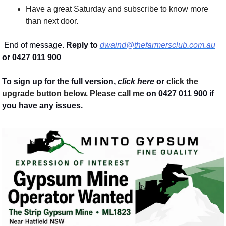
Have a great Saturday and subscribe to know more 
than next door.
 End of message. 
Reply to
dwaind@thefarmersclub.com.au
or 0427 011 900
To sign up for the full version, 
click here
 or 
click the 
upgrade button below. Please call me 
on 0427 011 900
if 
you have any issues.