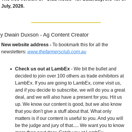
July, 2026.
y Dwain Duxson - Ag Content Creator
New website address - 
To bookmark this for all the 
newsletters: 
www.thefarmersclub.com.au
Check us out at LambEx
 - We bit the bullet and 
decided to join over 100 others as trade exhibitors at 
LambEx. If you are going to LambEx, come visit us, 
and if you decide to subscribe, we will do you a great 
deal, and we will also have a present for you. Hit us 
up. We know our content is good, but we also know 
that you don't give a stuff about that. What only 
matters is if our content is useful to you. And you will 
be the judge and jury of that..... We want you to know 