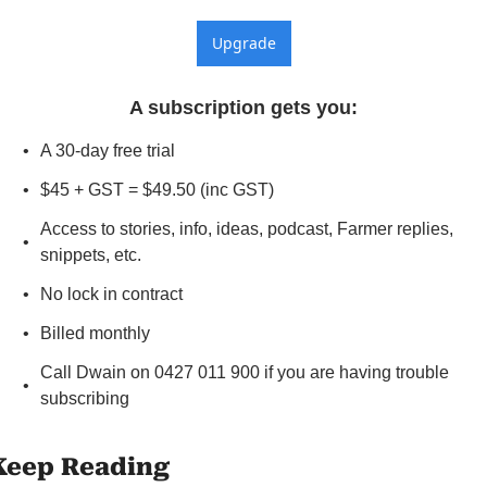
Upgrade
A subscription gets you
:
A 30-day free trial
$45 + GST = $49.50 (inc GST)
Access to stories, info, ideas, podcast, Farmer replies, 
snippets, etc.
No lock in contract
Billed monthly
Call Dwain on 0427 011 900 if you are having trouble 
subscribing
Keep Reading