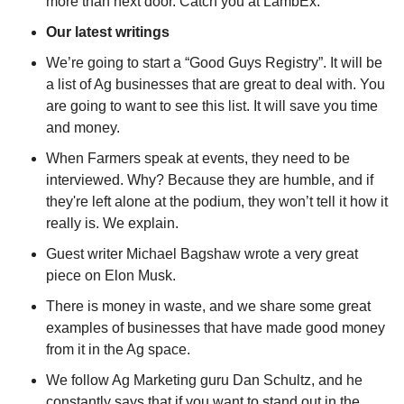
more than next door. Catch you at LambEx.
Our latest writings
W
e’re going to start a “Good Guys Registry”. It will be 
a list of Ag businesses that are great to deal with. You 
are going to want to see this list. It will save you time 
and money.
When Farmers speak at events, they need to be 
interviewed. Why? Because they are humble, and if 
they're left alone at the podium, they won’t tell it how it 
really is. We explain.
Guest writer Michael Bagshaw wrote a very great 
piece on Elon Musk.
There is money in waste, and we share some great 
examples of businesses that have made good money 
from it in the Ag space.
We follow Ag Marketing guru Dan Schultz, and he 
constantly says that if you want to stand out in the 