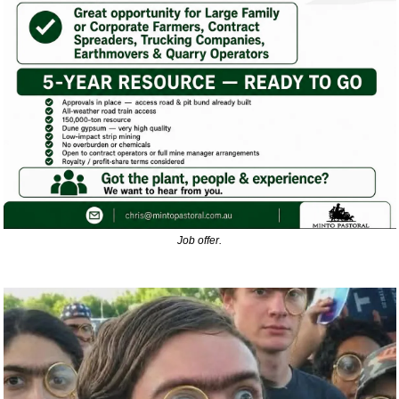
Job offer.