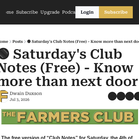
Home
Subscribe
Upgrade
Podcasts
Login
Subscribe
ome
Posts
🟢 Saturday's Club Notes (Free) - Know more than next do
🟢 Saturday's Club 
Notes (Free) - Know 
more than next door
Dwain Duxson
Jul 3, 2026
The free version of “Club Notes” for Saturday, the 4th of 