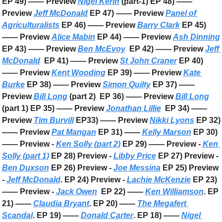
EP 49) —— Preview 
Nigel Kerin
 (part-1) EP 48) —— 
Preview 
Jeff McDonald
 EP 47) —— Preview 
Panel of 
Agriculturalists
 EP 46) —— Preview 
Barry Clark
 EP 45) 
—— Preview 
Alice Mabin
 EP 44) —— Preview 
Ash Dinning
EP 43) —— Preview 
Ben McEvoy
  EP 42) —— Preview 
Jeff 
McDonald
  EP 41) —— Preview 
St John Craner
 EP 40) 
—— Preview 
Kent Wooding
 EP 39) —— Preview 
Kate 
Burke
 EP 38) —— Preview 
Simon Quilty
 EP 37) —— 
Preview 
Bill Long
 (part 2)  EP 36) —— Preview 
Bill Long
(part 1) EP 35) —— Preview 
Jonathan Lillie
  EP 34) —— 
Preview 
Tim Burvill
 EP33) —— Preview 
Nikki Lyons
 EP 32) 
—— Preview 
Pat Mangan
 EP 31) —— 
Kelly Marson
 EP 30) 
—— Preview - 
Ken Solly (part 2)
 EP 29) —— Preview - 
Ken 
Solly (part 1)
 EP 28) Preview - 
Libby Price
 EP 27) Preview - 
Ben Duxson
 EP 26) Preview - 
Joe Messina
 EP 25) Preview 
- 
Jeff McDonald
. EP 24) Preview - 
Lachie McKenzie
 EP 23) 
—— Preview - 
Jack Owen
  EP 22) —— 
Ken Williamson
. EP 
21) —— 
Claudia Bryant
. EP 20) —— 
The Megafert 
Scandal
. EP 19) —— 
Donald Carter
. EP 18) —— 
Nigel 