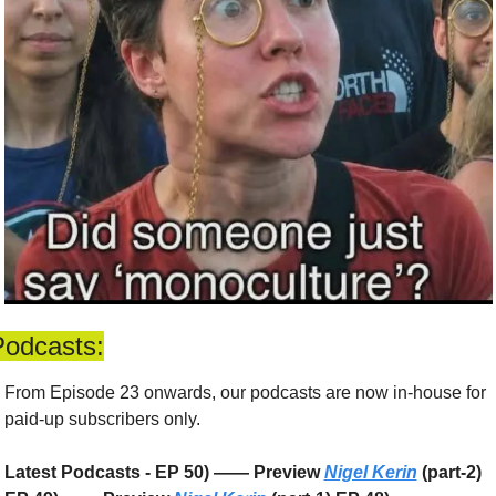
Podcasts:
From Episode 23 onwards, our podcasts are now in-house for 
paid-up subscribers only. 
Latest Podcasts - EP 50) —— Preview 
Nigel Kerin
 (part-2) 