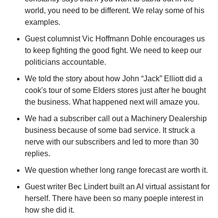
world, you need to be different. We relay some of his 
examples.
Guest columnist Vic Hoffmann Dohle encourages us 
to keep fighting the good fight. We need to keep our 
politicians accountable.
We told the story about how John “Jack” Elliott did a 
cook's tour of some Elders stores just after he bought 
the business. What happened next will amaze you.
We had a subscriber call out a Machinery Dealership 
business because of some bad service. It struck a 
nerve with our subscribers and led to more than 30 
replies.
We question whether long range forecast are worth it.
Guest writer Bec Lindert built an AI virtual assistant for 
herself. There have been so many poeple interest in 
how she did it.