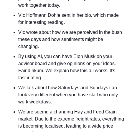
work together today.
Vic Hoffmann Dohle sent in her bio
,
 which made 
for interesting reading.
Vic wrote about how we are perceived in the bush 
these days and how sentiments might be 
changing.
By using AI, you can have Elon Musk on your 
advisor board and give opinions on your ideas. 
Fair dinkum. We explain how this all works. It's 
fascinating.
We talk about how Saturdays and Sundays can 
look very different when you have staff who only 
work weekdays.
We are seeing a changing Hay and Feed Grain 
market. Due to the extreme freight rates, everything 
is becoming localised, leading to a wide price 