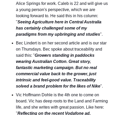
Alice Springs for work. Caleb is 22 and will give us 
a young person's perspective, which we are 
looking forward to. He said this in his column: 
"
Seeing Agriculture here in Central Australia 
has certainly challenged some of my 
paradigms from my upbringing and studies
".
Bec Lindert is on her second article and is our star 
on Thursdays. Bec spoke about traceability and 
said this: "
Growers standing in paddocks 
wearing Australian Cotton. Great story, 
fantastic marketing campaign. But no real 
commercial value back to the grower, just 
intrinsic and feel-good value. Traceability 
solved a brand problem for the likes of Nike
".
Vic Hoffmann Dohle is the 4th one to come on 
board. Vic has deep roots to the Land and Farming 
life, and she writes with great passion. Like here: 
"
Reflecting on the recent Vodafone ad, 