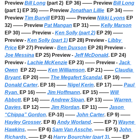
Preview 
Bill Long
 (part 2)  EP 36) —— Preview 
Bill Long
(part 1) EP 35) —— Preview 
Jonathan Lillie
  EP 34) —— 
Preview 
Tim Burvill
 EP33) —— Preview 
Nikki Lyons
 EP 
32) —— Preview 
Pat Mangan
 EP 31) —— 
Kelly Marson
EP 30) —— Preview - 
Ken Solly (part 2)
 EP 29) —— 
Preview - 
Ken Solly (part 1)
 EP 28) Preview - 
Libby 
Price
 EP 27) Preview - 
Ben Duxson
 EP 26) Preview - 
Joe Messina
 EP 25) Preview - 
Jeff McDonald
. EP 24) 
Preview - 
Lachie McKenzie
 EP 23) —— Preview - 
Jack 
Owen
  EP 22) —— 
Ken Williamson
. EP 21) —— 
Claudia 
Bryant
. EP 20) —— 
The Megafert Scandal
. EP 19) —— 
Donald Carter
. EP 18) —— 
Nigel Kerin
. EP 17) —— 
Paul 
Ryan. 
EP 16) —— 
Jim Hoffmann
. EP 15) —— 
Will 
Abbott
. EP 14) —— 
Andrew Sloan
. EP 13) —— 
Warren 
Davies
. EP 12) —— 
Jim Riordan
. EP 11) —— 
Jason 
“Chippa” Gordon
. EP-10) —— 
John Carter
. EP 9) —— 
Hayley Grosser
. EP 8) 
Andy Worland
. —— EP 7) 
Wayne 
Hawkins
. —— EP 6) 
Sam Van Assche
. —— EP 5) 
John 
Richards
. —— EP 4) 
Harry Bourchier (part 3)
. —— EP 