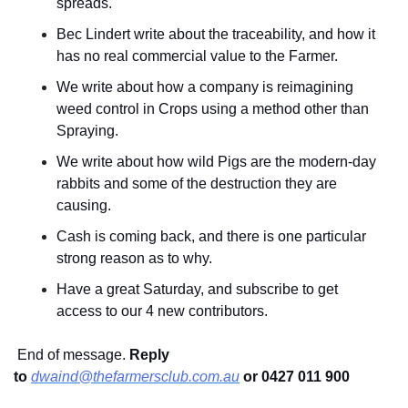
spreads.
Bec Lindert write about the traceability, and how it 
has no real commercial value to the Farmer.
We write about how a company is reimagining 
weed control in Crops using a method other than 
Spraying.
We write about how wild Pigs are the modern-day 
rabbits and some of the destruction they are 
causing.
Cash is coming back, and there is one particular 
strong reason as to why.
Have a great Saturday, and subscribe to get 
access to our 4 new contributors.
 End of message. 
Reply 
to
dwaind@thefarmersclub.com.au
or 0427 011 900