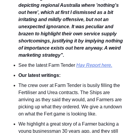
depicting regional Australia where 'nothing's 
out here', which at first I dismissed as a bit 
irritating and mildly offensive, but not an 
unexpected ignorance. It was peculiar and 
brazen to highlight their own service supply 
shortcomings, justifying it by implying nothing 
of importance exists out here anyway. A weird 
marketing strategy".
See the latest Farm Tender 
Hay Report here.
Our latest writings:
The crew over at Farm Tender is busily filling the 
Fertiliser and Urea contracts. The Ships are 
arriving as they said they would, and Farmers are 
picking up what they ordered. We give a rundown 
on what the Fert game is looking like.
We highlight a great story of a Farmer backing a 
young businessman 30 years ago, and they still 