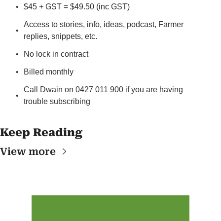
$45 + GST = $49.50 (inc GST)
Access to stories, info, ideas, podcast, Farmer 
replies, snippets, etc.
No lock in contract
Billed monthly
Call Dwain on 0427 011 900 if you are having 
trouble subscribing
Keep Reading
View more