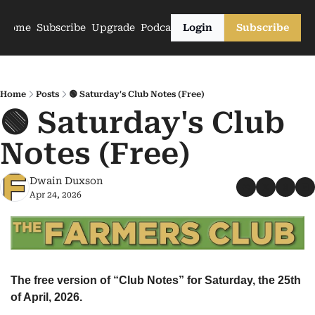
Home
Subscribe
Upgrade
Podcasts
Login
Subscribe
Home
Posts
🟢 Saturday's Club Notes (Free)
🟢 Saturday's Club 
Notes (Free)
Dwain Duxson
Apr 24, 2026
The free version of “Club Notes” for Saturday, the 25th 
of April, 2026.