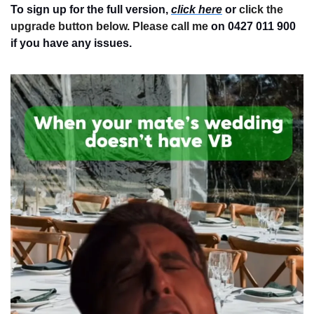
To sign up for the full version, 
click here
 or 
click the 
upgrade button below. Please call me 
on 0427 011 900
if you have any issues.