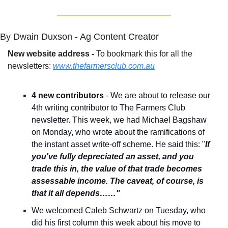
By Dwain Duxson - Ag Content Creator
New website address - 
To bookmark this for all the 
newsletters: 
www.thefarmersclub.com.au
4 new contributors
 - We are about to release our 
4th writing contributor to The Farmers Club 
newsletter. This week, we had Michael Bagshaw 
on Monday, who wrote about the ramifications of 
the instant asset write-off scheme. He said this: "
If 
you've fully depreciated an asset, and you 
trade this in, the value of that trade becomes 
assessable income. The caveat, of course, is 
that it all depends……"
We welcomed Caleb Schwartz on Tuesday, who 
did his first column this week about his move to 