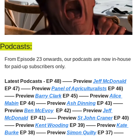
Podcasts:
From Episode 23 onwards, our podcasts are now in-house 
for paid-up subscribers only. 
Latest Podcasts - EP 48) —— Preview 
Jeff McDonald
EP 47) —— Preview 
Panel of Agriculturalists
 EP 46) 
—— Preview 
Barry Clark
 EP 45) —— Preview 
Alice 
Mabin
 EP 44) —— Preview 
Ash Dinning
 EP 43) —— 
Preview 
Ben McEvoy
  EP 42) —— Preview 
Jeff 
McDonald
  EP 41) —— Preview 
St John Craner
 EP 40) 
—— Preview 
Kent Wooding
 EP 39) —— Preview 
Kate 
Burke
 EP 38) —— Preview 
Simon Quilty
 EP 37) —— 