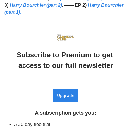
3) 
Harry Bourchier (part 2)
. —— EP 2) 
Harry Bourchier 
(part 1).
Subscribe to Premium to get 
access to our full newsletter
.
Upgrade
A subscription gets you
:
A 30-day free trial