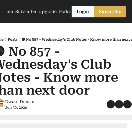
Home
Subscribe
Upgrade
Podcasts
Login
Subscribe
me
Posts
🟢 No 857 - Wednesday's Club Notes - Know more than next 
 No 857 - 
ednesday's Club 
otes - Know more 
han next door
Dwain Duxson
Jun 30, 2026