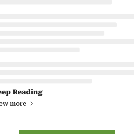
eep Reading
ew more