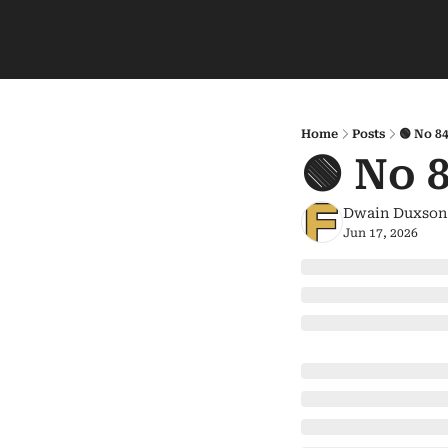
Home
Posts
🟢 No 8
🟢 No 
Dwain Duxson
Jun 17, 2026