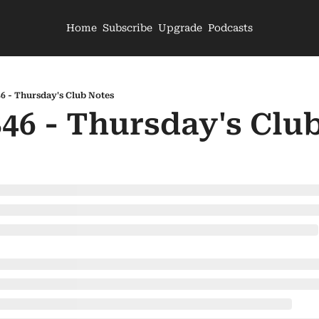
Home
Subscribe
Upgrade
Podcasts
46 - Thursday's Club Notes
846 - Thursday's Clu