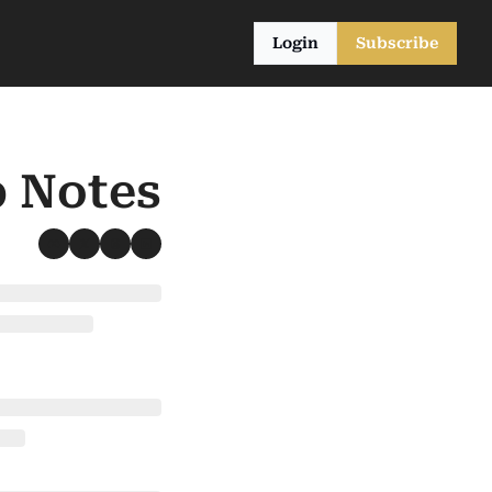
Login
Subscribe
b Notes