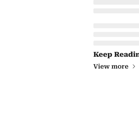
Keep Readi
View more