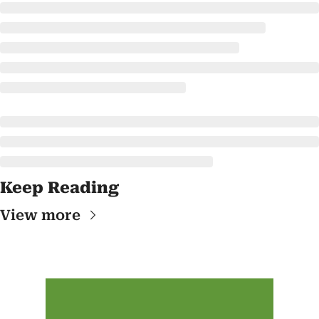
Keep Reading
View more