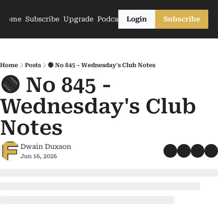
Home
Subscribe
Upgrade
Podcasts
Login
Subscribe
Home
Posts
🟢 No 845 - Wednesday's Club Notes
🟢 No 845 - 
Wednesday's Club 
Notes
Dwain Duxson
Jun 16, 2026