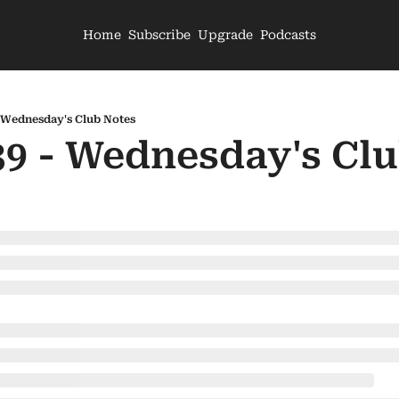
Home
Subscribe
Upgrade
Podcasts
- Wednesday's Club Notes
39 - Wednesday's Cl