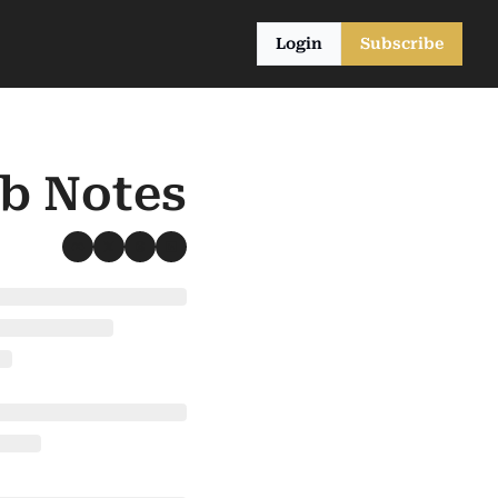
Login
Subscribe
ub Notes