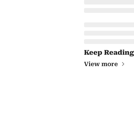
Keep Reading
View more