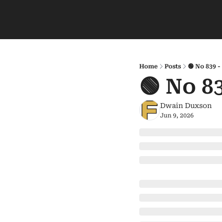
Home
Posts
🟢 No 839 
🟢 No 8
Dwain Duxson
Jun 9, 2026