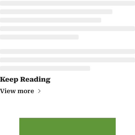
Keep Reading
View more