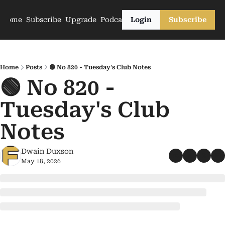
Home
Subscribe
Upgrade
Podcasts
Login
Subscribe
Home
Posts
🟢 No 820 - Tuesday's Club Notes
🟢 No 820 - 
Tuesday's Club 
Notes
Dwain Duxson
May 18, 2026