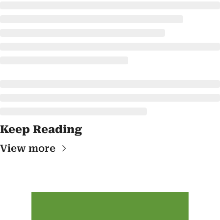
Keep Reading
View more