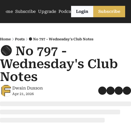
Home
Subscribe
Upgrade
Podcasts
Login
Subscribe
Home
Posts
🟢 No 797 - Wednesday's Club Notes
🟢 No 797 - 
Wednesday's Club 
Notes
Dwain Duxson
Apr 21, 2026