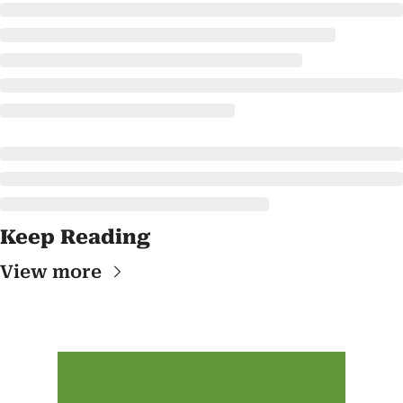
Keep Reading
View more