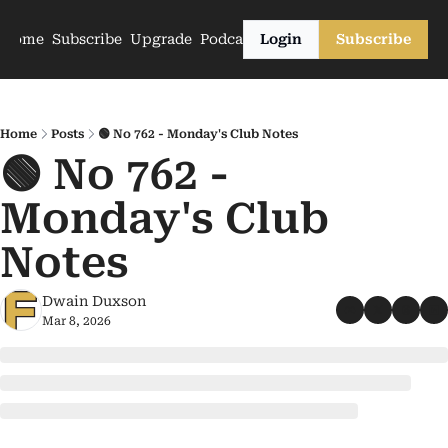
Home
Subscribe
Upgrade
Podcasts
Login
Subscribe
Home
Posts
🟢 No 762 - Monday's Club Notes
🟢 No 762 - 
Monday's Club 
Notes
Dwain Duxson
Mar 8, 2026