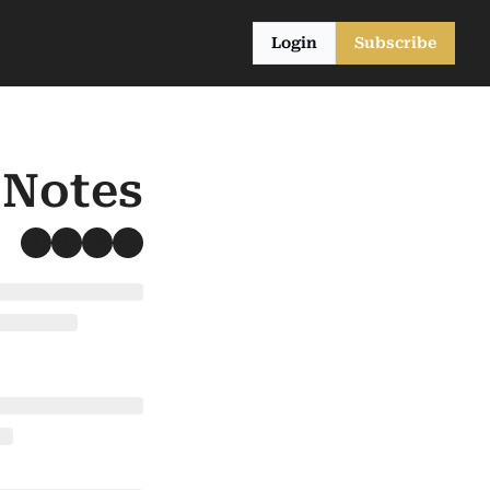
Login
Subscribe
 Notes