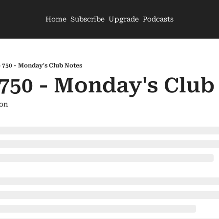
Home
Subscribe
Upgrade
Podcasts
 750 - Monday's Club Notes
 750 - Monday's Club
on