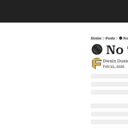
Home
Posts
🟢 No
🟢 No
Dwain Duxs
Feb 22, 2026