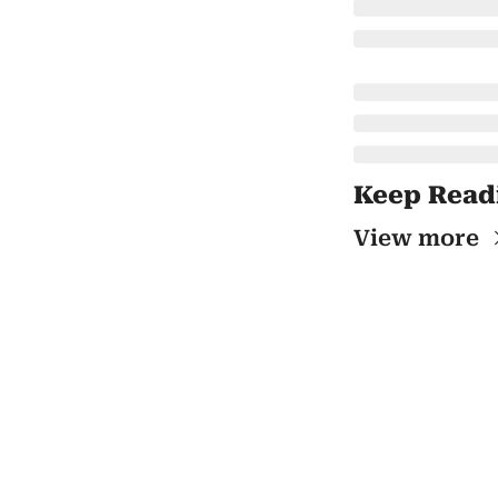
Keep Read
View more