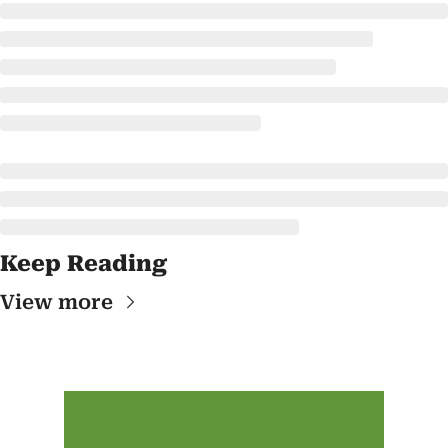
Keep Reading
View more