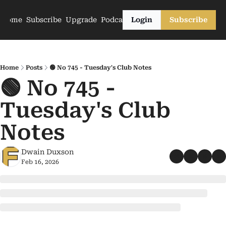
Home
Subscribe
Upgrade
Podcasts
Login
Subscribe
Home
Posts
🟢 No 745 - Tuesday's Club Notes
🟢 No 745 - 
Tuesday's Club 
Notes
Dwain Duxson
Feb 16, 2026