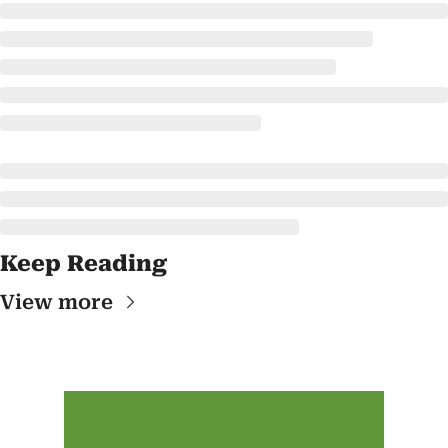
Keep Reading
View more