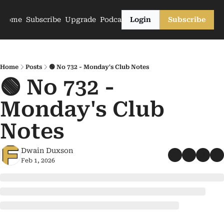
Home
Subscribe
Upgrade
Podcasts
Login
Subscribe
Home
Posts
🟢 No 732 - Monday's Club Notes
🟢 No 732 - 
Monday's Club 
Notes
Dwain Duxson
Feb 1, 2026