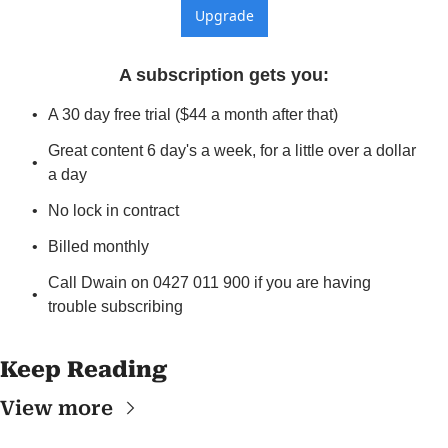
Upgrade
A subscription gets you
:
A 30 day free trial ($44 a month after that)
Great content 6 day's a week, for a little over a dollar 
a day
No lock in contract
Billed monthly
Call Dwain on 0427 011 900 if you are having 
trouble subscribing
Keep Reading
View more