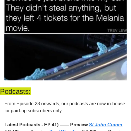
Podcasts:
From Episode 23 onwards, our podcasts are now in-house 
for paid-up subscribers only. 
Latest Podcasts - EP 41) —— Preview 
St John Craner