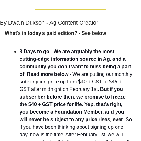
By Dwain Duxson - Ag Content Creator
What’s in today’s paid edition?
 - 
See below
3 Days to go - We are arguably the most 
cutting-edge information source in Ag, and a 
community you don’t want to miss being a part 
of. Read more below
 - We are putting our monthly 
subscription price up from $40 + GST to $45 + 
GST after midnight on February 1st. 
But if you 
subscriber before then, we promise to freeze 
the $40 + GST price for life. Yep, that’s right, 
you become a Foundation Member, and you 
will never be subject to any price rises, ever
. So 
if you have been thinking about signing up one 
day, now is the time. After February 1st, we will 