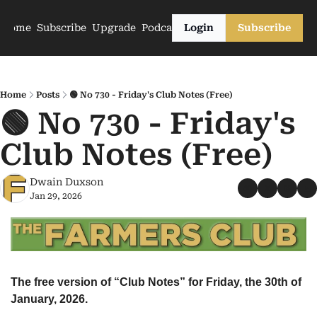
Home
Subscribe
Upgrade
Podcasts
Login
Subscribe
Home
Posts
🟢 No 730 - Friday's Club Notes (Free)
🟢 No 730 - Friday's 
Club Notes (Free)
Dwain Duxson
Jan 29, 2026
The free version of “Club Notes” for Friday, the 30th of 
January, 2026.