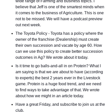
wide range of Farming and business topics. I 
believe that Jeff is one of the smartest minds when 
it comes to the business of Agriculture. This is one 
not to be missed. We will have a podcast preview 
out next week.
The Toyota Policy - Toyota has a policy where the 
owner of the franchise (Dealership) must create 
their own succession and vacate by age 60. How 
can we use this policy to create better succession 
outcomes in Ag? We wrote about it today.
Is it time to go balls-and-all in on Protein? What I 
am saying is that we are about to have (according 
to experts) the best 2 years ever in the Livestock 
game. Protein is a huge food trend, and we need 
to find ways to take advantage of that. We wrote 
about how we might in an article today.
Have a great Friday, and subscribe to join us at the 
club.