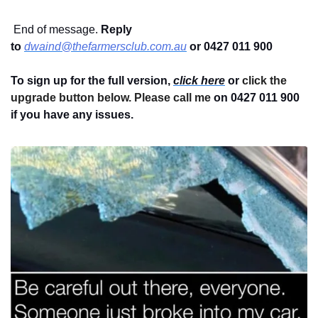
 End of message. 
Reply 
to
dwaind@thefarmersclub.com.au
or 0427 011 900
To sign up for the full version, 
click here
 or 
click the 
upgrade button below. Please call me 
on 0427 011 900
if you have any issues.