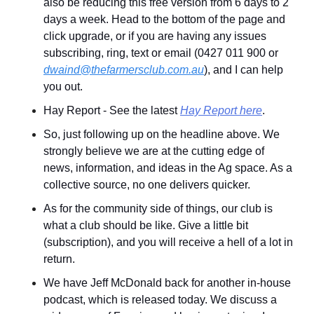
also be reducing this free version from 6 days to 2 
days a week. Head to the bottom of the page and 
click upgrade, or if you are having any issues 
subscribing, ring, text or email (0427 011 900 or 
dwaind@thefarmersclub.com.au
), and I can help 
you out.
Hay Report - See the latest 
Hay Report here
.
So, just following up on the headline above. We 
strongly believe we are at the cutting edge of 
news, information, and ideas in the Ag space. As a 
collective source, no one delivers quicker.
As for the community side of things, our club is 
what a club should be like. Give a little bit 
(subscription), and you will receive a hell of a lot in 
return.
We have Jeff McDonald back for another in-house 
podcast, which is released today. We discuss a 