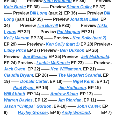
EP 40) —— Preview 
Kent Wooding
 EP 39) —— Preview 
Kate Burke
 EP 38) —— Preview 
Simon Quilty
 EP 37) 
—— Preview 
Bill Long
 (part 2)  EP 36) —— Preview 
Bill 
Long
 (part 1) EP 35) —— Preview 
Jonathan Lillie
  EP 
34) —— Preview 
Tim Burvill
 EP33) —— Preview 
Nikki 
Lyons
 EP 32) —— Preview 
Pat Mangan
 EP 31) —— 
Kelly Marson
 EP 30) —— Preview - 
Ken Solly (part 2)
EP 29) —— Preview - 
Ken Solly (part 1)
 EP 28) Preview - 
Libby Price
 EP 27) Preview - 
Ben Duxson
 EP 26) 
Preview - 
Joe Messina
 EP 25) Preview - 
Jeff McDonald
. 
EP 24) Preview - 
Lachie McKenzie
 EP 23) —— Preview - 
Jack Owen
  EP 22) —— 
Ken Williamson
. EP 21) —— 
Claudia Bryant
. EP 20) —— 
The Megafert Scandal
. EP 
19) —— 
Donald Carter
. EP 18) —— 
Nigel Kerin
. EP 17) 
—— 
Paul Ryan. 
EP 16) —— 
Jim Hoffmann
. EP 15) —— 
Will Abbott
. EP 14) —— 
Andrew Sloan
. EP 13) —— 
Warren Davies
. EP 12) —— 
Jim Riordan
. EP 11) —— 
Jason “Chippa” Gordon
. EP-10) —— 
John Carter
. EP 
9) —— 
Hayley Grosser
. EP 8) 
Andy Worland
. —— EP 7) 