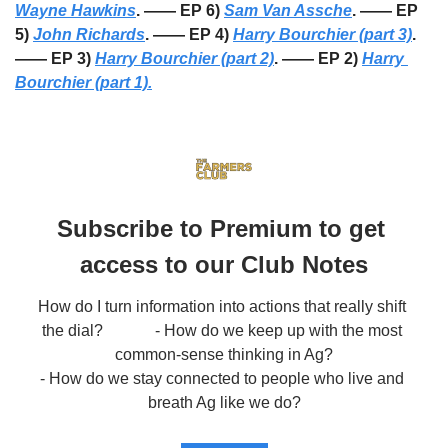
Wayne Hawkins
. —— EP 6) 
Sam Van Assche
. —— EP 
5) 
John Richards
. —— EP 4) 
Harry Bourchier (part 3)
. 
—— EP 3) 
Harry Bourchier (part 2)
. —— EP 2) 
Harry 
Bourchier (part 1).
Subscribe to Premium to get 
access to our Club Notes
How do I turn information into actions that really shift 
the dial?             - How do we keep up with the most 
common-sense thinking in Ag?

- How do we stay connected to people who live and 
breath Ag like we do?