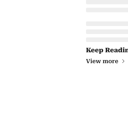
Keep Readi
View more