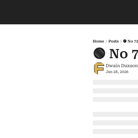
Home
Posts
🟢 No 7
🟢 No 
Dwain Duxson
Jan 28, 2026