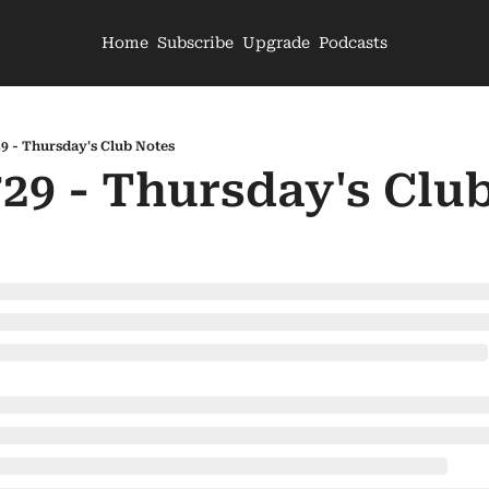
Home
Subscribe
Upgrade
Podcasts
29 - Thursday's Club Notes
729 - Thursday's Clu