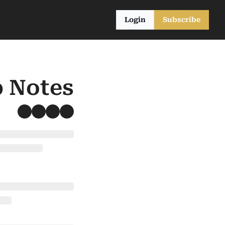
Login
Subscribe
b Notes