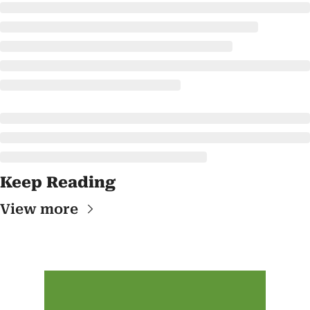
Keep Reading
View more