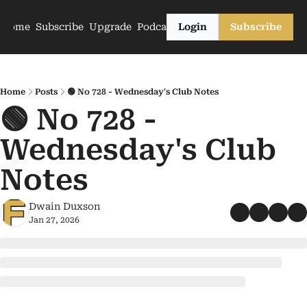
Home
Subscribe
Upgrade
Podcasts
Login
Subscribe
Home
Posts
🟢 No 728 - Wednesday's Club Notes
🟢 No 728 - 
Wednesday's Club 
Notes
Dwain Duxson
Jan 27, 2026