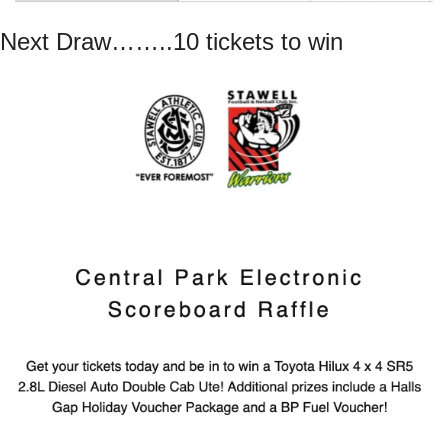
Next Draw……..10 tickets to win