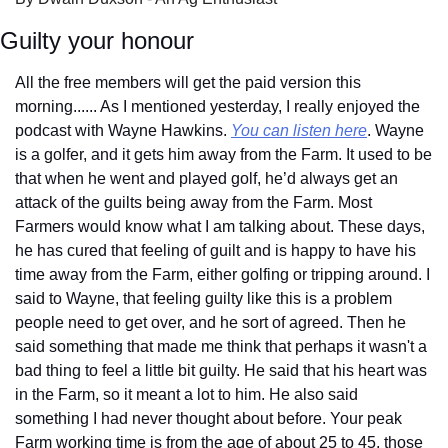
Guilty your honour
All the free members will get the paid version this 
morning...... As I mentioned yesterday, I really enjoyed the 
podcast with Wayne Hawkins. 
You can listen here
. Wayne 
is a golfer, and it gets him away from the Farm. It used to be 
that when he went and played golf, he’d always get an 
attack of the guilts being away from the Farm. Most 
Farmers would know what I am talking about. These days, 
he has cured that feeling of guilt and is happy to have his 
time away from the Farm, either golfing or tripping around. I 
said to Wayne, that feeling guilty like this is a problem 
people need to get over, and he sort of agreed. Then he 
said something that made me think that perhaps it wasn't a 
bad thing to feel a little bit guilty. He said that his heart was 
in the Farm, so it meant a lot to him. He also said 
something I had never thought about before. Your peak 
Farm working time is from the age of about 25 to 45, those 