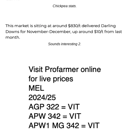
Chickpea stats.
Sounds interesting 2.