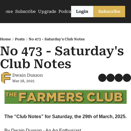
Home
Subscribe
Upgrade
Podcasts
Login
Subscribe
Home
Posts
No 473 - Saturday's Club Notes
No 473 - Saturday's 
Club Notes
Dwain Duxson
Mar 28, 2025
The “Club Notes” for Saturday, the 29th of March, 2025.
By Dwain Duxson - An Ag Enthusiast