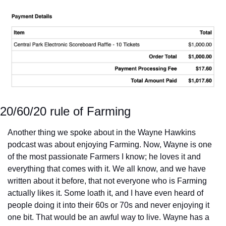
20/60/20 rule of Farming
Another thing we spoke about in the Wayne Hawkins 
podcast was about enjoying Farming. Now, Wayne is one 
of the most passionate Farmers I know; he loves it and 
everything that comes with it. We all know, and we have 
written about it before, that not everyone who is Farming 
actually likes it. Some loath it, and I have even heard of 
people doing it into their 60s or 70s and never enjoying it 
one bit. That would be an awful way to live. Wayne has a 