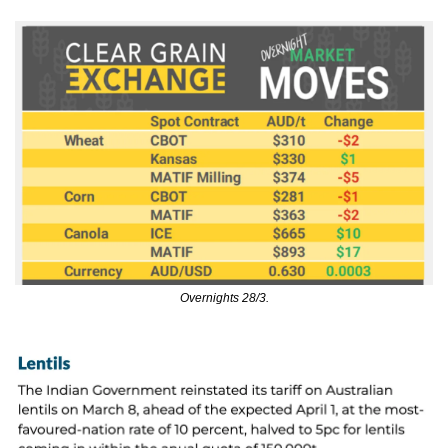
Overnights 28/3.