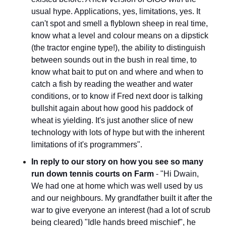
usual hype. Applications, yes, limitations, yes. It 
can't spot and smell a flyblown sheep in real time, 
know what a level and colour means on a dipstick 
(the tractor engine type!), the ability to distinguish 
between sounds out in the bush in real time, to 
know what bait to put on and where and when to 
catch a fish by reading the weather and water 
conditions, or to know if Fred next door is talking 
bullshit again about how good his paddock of 
wheat is yielding. It's just another slice of new 
technology with lots of hype but with the inherent 
limitations of it's programmers".
In reply to our story on how you see so many 
run down tennis courts on Farm
 - "Hi Dwain, 
We had one at home which was well used by us 
and our neighbours. My grandfather built it after the 
war to give everyone an interest (had a lot of scrub 
being cleared) "Idle hands breed mischief", he 