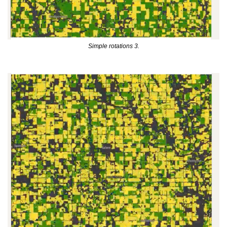
Simple rotations 3.