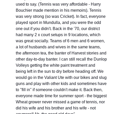
used to say. (Tennis was very affordable - Harry 
Bouchier made mention in his memoirs). Tennis 
was very strong (so was Cricket). In fact, everyone 
played sport in Mundulla, and you were the odd 
one out if you didn't. Back in the '70, our district 
had many 2 x court setups in 9 locations, which 
was great socially. Teams of 6 men and 6 women, 
a lot of husbands and wives in the same teams, 
the afternoon tea, the banter of Harvest stories and 
other day-to-day banter. I can still recall the Dunlop 
Volleys getting the white paint treatment and 
being left in the sun to dry before heading off. We 
would go in the Valiant Ute with our bikes and slug 
guns and play with other kids and sometimes have 
to "fill in" if someone couldn't make it. Back then, 
everyone made time for summer sport - the biggest 
Wheat grower never missed a game of tennis, nor 
did his wife and his brother and his wife - not 