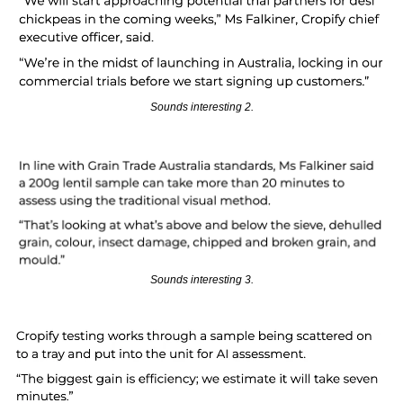
Sounds interesting 2.
Sounds interesting 3.