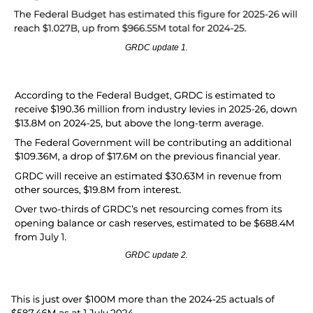
GRDC update 1.
GRDC update 2.