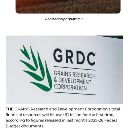
Another way of putting it.