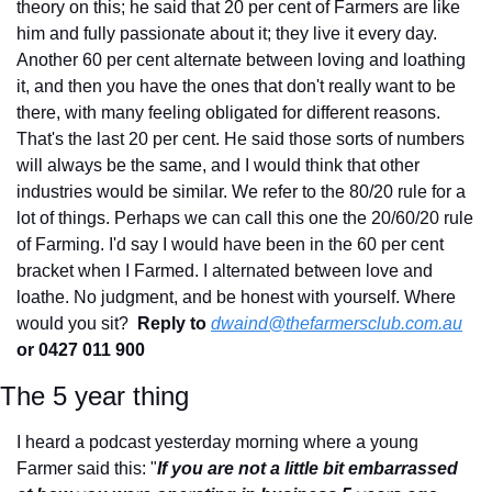
theory on this; he said that 20 per cent of Farmers are like 
him and fully passionate about it; they live it every day. 
Another 60 per cent alternate between loving and loathing 
it, and then you have the ones that don't really want to be 
there, with many feeling obligated for different reasons. 
That's the last 20 per cent. He said those sorts of numbers 
will always be the same, and I would think that other 
industries would be similar. We refer to the 80/20 rule for a 
lot of things. Perhaps we can call this one the 20/60/20 rule 
of Farming. I'd say I would have been in the 60 per cent 
bracket when I Farmed. I alternated between love and 
loathe. No judgment, and be honest with yourself. Where 
would you sit?  
Reply to
dwaind@thefarmersclub.com.au
or 0427 011 900
The 5 year thing
I heard a podcast yesterday morning where a young 
Farmer said this: "
If you are not a little bit embarrassed 