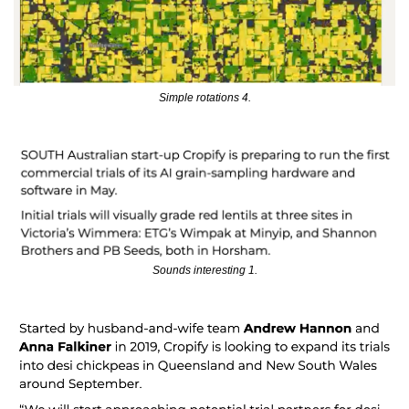
Simple rotations 4.
Sounds interesting 1.