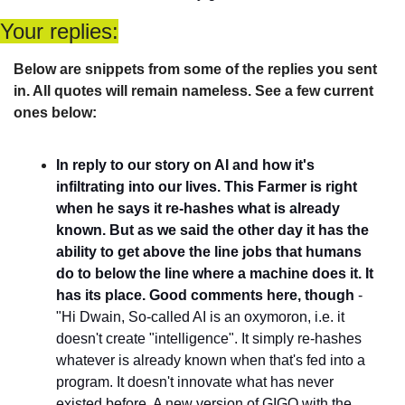
Your replies:
Below are snippets from some of the replies you sent 
in. All quotes will remain nameless. See a few current 
ones below:
In reply to our story on AI and how it's 
infiltrating into our lives. This Farmer is right 
when he says it re-hashes what is already 
known. But as we said the other day it has the 
ability to get above the line jobs that humans 
do to below the line where a machine does it. It 
has its place. Good comments here, though
 - 
"Hi Dwain, So-called AI is an oxymoron, i.e. it 
doesn't create "intelligence". It simply re-hashes 
whatever is already known when that's fed into a 
program. It doesn't innovate what has never 
existed before. A new version of GIGO with the 