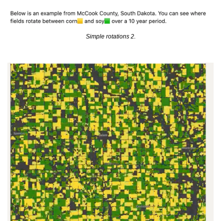
Simple rotations 2.