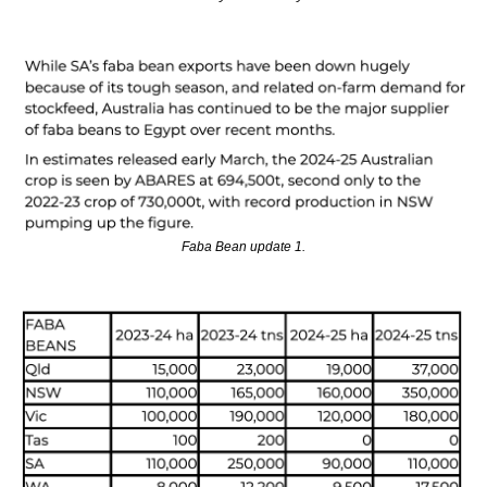
Faba Bean update 1.