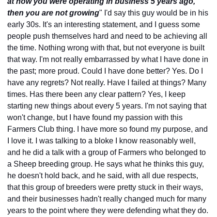
at how you were operating in business 5 years ago, 
then you are not growing
" I'd say this guy would be in his 
early 30s. It's an interesting statement, and I guess some 
people push themselves hard and need to be achieving all 
the time. Nothing wrong with that, but not everyone is built 
that way. I'm not really embarrassed by what I have done in 
the past; more proud. Could I have done better? Yes. Do I 
have any regrets? Not really. Have I failed at things? Many 
times. Has there been any clear pattern? Yes, I keep 
starting new things about every 5 years. I'm not saying that 
won't change, but I have found my passion with this 
Farmers Club thing. I have more so found my purpose, and 
I love it. I was talking to a bloke I know reasonably well, 
and he did a talk with a group of Farmers who belonged to 
a Sheep breeding group. He says what he thinks this guy, 
he doesn't hold back, and he said, with all due respects, 
that this group of breeders were pretty stuck in their ways, 
and their businesses hadn't really changed much for many 
years to the point where they were defending what they do. 