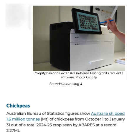
Sounds interesting 4.