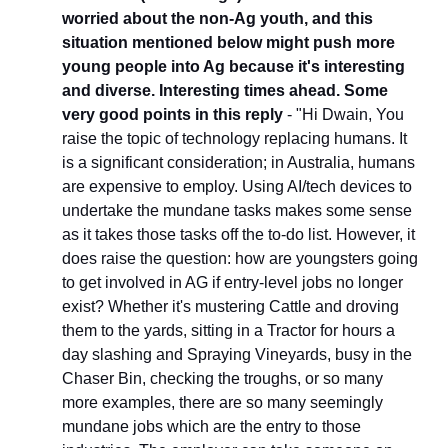
worried about the non-Ag youth, and this 
situation mentioned below might push more 
young people into Ag because it's interesting 
and diverse. Interesting times ahead. Some 
very good points in this reply
 - "Hi Dwain, You 
raise the topic of technology replacing humans. It 
is a significant consideration; in Australia, humans 
are expensive to employ. Using AI/tech devices to 
undertake the mundane tasks makes some sense 
as it takes those tasks off the to-do list. However, it 
does raise the question: how are youngsters going 
to get involved in AG if entry-level jobs no longer 
exist? Whether it's mustering Cattle and droving 
them to the yards, sitting in a Tractor for hours a 
day slashing and Spraying Vineyards, busy in the 
Chaser Bin, checking the troughs, or so many 
more examples, there are so many seemingly 
mundane jobs which are the entry to those 