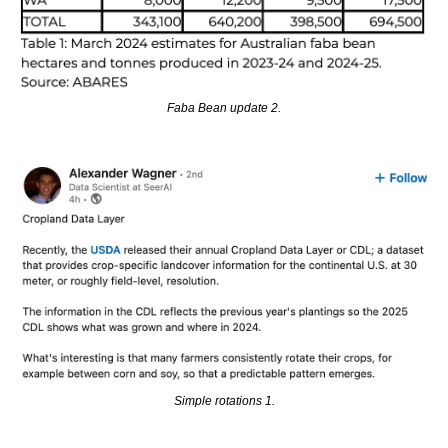
Faba Bean update 2.
Simple rotations 1.