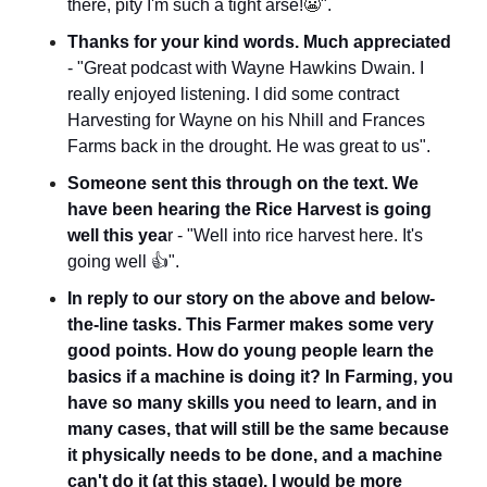
there, pity I'm such a tight arse!
😬
".
Thanks for your kind words. Much appreciated
- "Great podcast with Wayne Hawkins Dwain. I 
really enjoyed listening. I did some contract 
Harvesting for Wayne on his Nhill and Frances 
Farms back in the drought. He was great to us".
Someone sent this through on the text. We 
have been hearing the Rice Harvest is going 
well this yea
r - "Well into rice harvest here. It's 
going well 👍".
In reply to our story on the above and below-
the-line tasks. This Farmer makes some very 
good points. How do young people learn the 
basics if a machine is doing it? In Farming, you 
have so many skills you need to learn, and in 
many cases, that will still be the same because 
it physically needs to be done, and a machine 
can't do it (at this stage). I would be more 