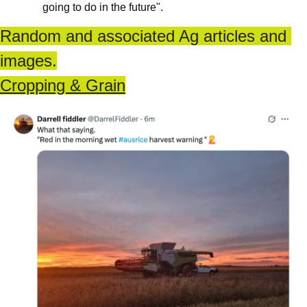
going to do in the future".
Random and associated Ag articles and 
images.
Cropping & Grain