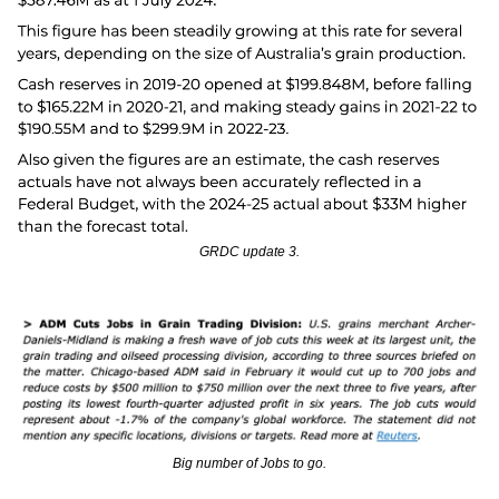
GRDC update 3.
Big number of Jobs to go.