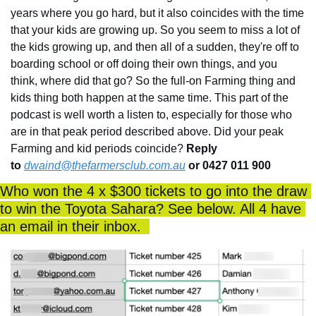
years where you go hard, but it also coincides with the time 
that your kids are growing up. So you seem to miss a lot of 
the kids growing up, and then all of a sudden, they're off to 
boarding school or off doing their own things, and you 
think, where did that go? So the full-on Farming thing and 
kids thing both happen at the same time. This part of the 
podcast is well worth a listen to, especially for those who 
are in that peak period described above. Did your peak 
Farming and kid periods coincide? 
Reply 
to
dwaind@thefarmersclub.com.au
 or 0427 011 900
Who won the 4 x $300 tickets to go into the draw 
to win the Toyota Sahara? See below. All 4 have 
an email in their inbox.  