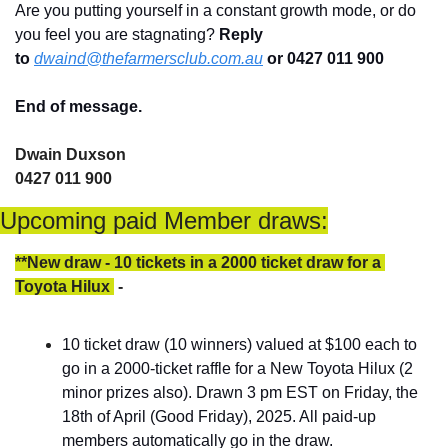
Are you putting yourself in a constant growth mode, or do 
you feel you are stagnating? 
Reply 
to
dwaind@thefarmersclub.com.au
or 0427 011 900
End of message.
Dwain Duxson 
0427 011 900
Upcoming paid Member draws:
**New draw - 10 tickets in a 2000 ticket draw for a 
Toyota Hilux 
 - 
10 ticket draw (10 winners) valued at $100 each to 
go in a 2000-ticket raffle for a New Toyota Hilux (2 
minor prizes also). Drawn 3 pm EST on Friday, the 
18th of April (Good Friday), 2025. All paid-up 
members automatically go in the draw.