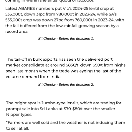
Bit Cheeky - Before the deadline 1.
Bit Cheeky - Before the deadline 2.