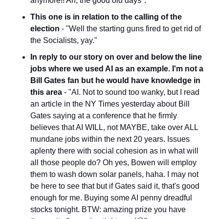
anymore!! Ah, the good old days".
This one is in relation to the calling of the 
election
 - "Well the starting guns fired to get rid of 
the Socialists, yay."
In reply to our story on over and below the line 
jobs where we used AI as an example. I'm not a 
Bill Gates fan but he would have knowledge in 
this area
 - "AI. Not to sound too wanky, but I read 
an article in the NY Times yesterday about Bill 
Gates saying at a conference that he firmly 
believes that AI WILL, not MAYBE, take over ALL 
mundane jobs within the next 20 years. Issues 
aplenty there with social cohesion as in what will 
all those people do? Oh yes, Bowen will employ 
them to wash down solar panels, haha. I may not 
be here to see that but if Gates said it, that's good 
enough for me. Buying some AI penny dreadful 
stocks tonight. BTW: amazing prize you have 