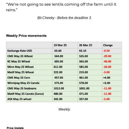
Bit Cheeky - Before the deadline 3.
Weekly.