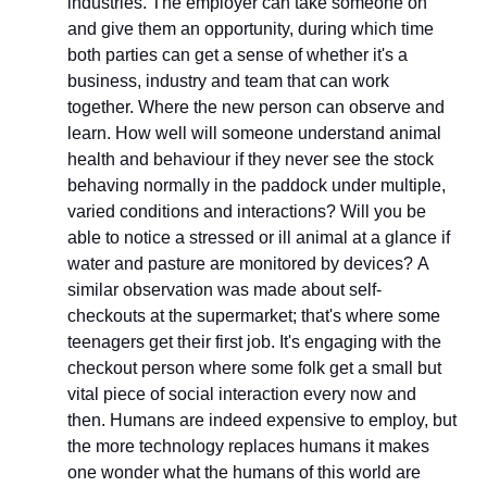
industries. The employer can take someone on 
and give them an opportunity, during which time 
both parties can get a sense of whether it's a 
business, industry and team that can work 
together. Where the new person can observe and 
learn. How well will someone understand animal 
health and behaviour if they never see the stock 
behaving normally in the paddock under multiple, 
varied conditions and interactions? Will you be 
able to notice a stressed or ill animal at a glance if 
water and pasture are monitored by devices? A 
similar observation was made about self-
checkouts at the supermarket; that's where some 
teenagers get their first job. It's engaging with the 
checkout person where some folk get a small but 
vital piece of social interaction every now and 
then. Humans are indeed expensive to employ, but 
the more technology replaces humans it makes 
one wonder what the humans of this world are 