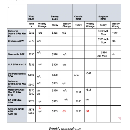
Weekly domestically.