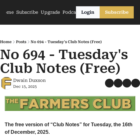
Home
Subscribe
Upgrade
Podcasts
Login
Subscribe
Home
Posts
No 694 - Tuesday's Club Notes (Free)
No 694 - Tuesday's 
Club Notes (Free)
Dwain Duxson
Dec 15, 2025
The free version of “Club Notes” for Tuesday, the 16th 
of December, 2025.