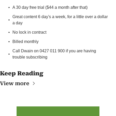
A 30 day free trial ($44 a month after that)
Great content 6 day's a week, for a little over a dollar 
a day
No lock in contract
Billed monthly
Call Dwain on 0427 011 900 if you are having 
trouble subscribing
Keep Reading
View more