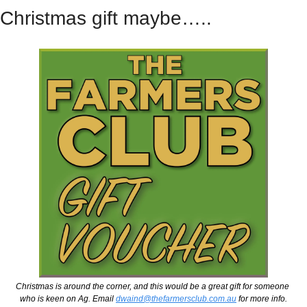
Christmas gift maybe…..
Christmas is around the corner, and this would be a great gift for someone 
who is keen on Ag. Email 
dwaind@thefarmersclub.com.au
 for more info.