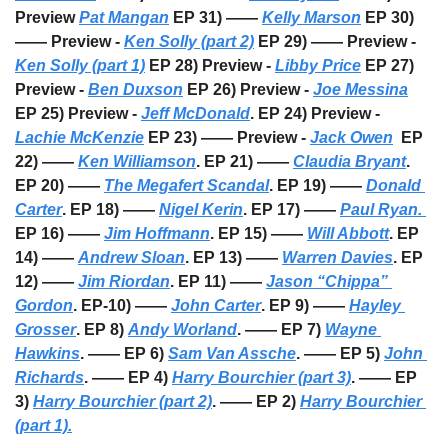
Preview 
Pat Mangan
 EP 31) —— 
Kelly Marson
 EP 30) 
—— Preview - 
Ken Solly (part 2)
 EP 29) —— Preview - 
Ken Solly (part 1)
 EP 28) Preview - 
Libby Price
 EP 27) 
Preview - 
Ben Duxson
 EP 26) Preview - 
Joe Messina
EP 25) Preview - 
Jeff McDonald
. EP 24) Preview - 
Lachie McKenzie
 EP 23) —— Preview - 
Jack Owen
  EP 
22) —— 
Ken Williamson
. EP 21) —— 
Claudia Bryant
. 
EP 20) —— 
The Megafert Scandal
. EP 19) —— 
Donald 
Carter
. EP 18) —— 
Nigel Kerin
. EP 17) —— 
Paul Ryan. 
EP 16) —— 
Jim Hoffmann
. EP 15) —— 
Will Abbott
. EP 
14) —— 
Andrew Sloan
. EP 13) —— 
Warren Davies
. EP 
12) —— 
Jim Riordan
. EP 11) —— 
Jason “Chippa” 
Gordon
. EP-10) —— 
John Carter
. EP 9) —— 
Hayley 
Grosser
. EP 8) 
Andy Worland
. —— EP 7) 
Wayne 
Hawkins
. —— EP 6) 
Sam Van Assche
. —— EP 5) 
John 
Richards
. —— EP 4) 
Harry Bourchier (part 3)
. —— EP 
3) 
Harry Bourchier (part 2)
. —— EP 2) 
Harry Bourchier 
(part 1).