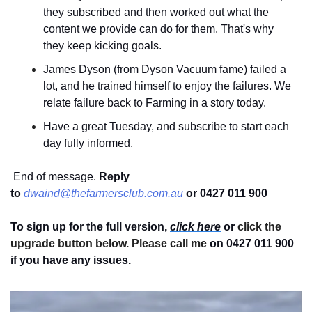
they subscribed and then worked out what the 
content we provide can do for them. That's why 
they keep kicking goals.
James Dyson (from Dyson Vacuum fame) failed a 
lot, and he trained himself to enjoy the failures. We 
relate failure back to Farming in a story today.
Have a great Tuesday, and subscribe to start each 
day fully informed.
 End of message. 
Reply 
to
dwaind@thefarmersclub.com.au
or 0427 011 900
To sign up for the full version, 
click here
 or 
click the 
upgrade button below. Please call me 
on 0427 011 900
if you have any issues.