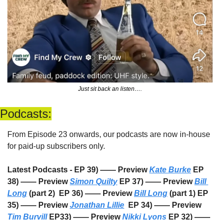
Just sit back an listen….
Podcasts:
From Episode 23 onwards, our podcasts are now in-house 
for paid-up subscribers only. 
Latest Podcasts - EP 39) —— Preview 
Kate Burke
 EP 
38) —— Preview 
Simon Quilty
 EP 37) —— Preview 
Bill 
Long
 (part 2)  EP 36) —— Preview 
Bill Long
 (part 1) EP 
35) —— Preview 
Jonathan Lillie
  EP 34) —— Preview 
Tim Burvill
 EP33) —— Preview 
Nikki Lyons
 EP 32) —— 