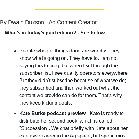
By Dwain Duxson - Ag Content Creator
What’s in today’s paid edition?
 - 
See below
P
eople who get things done are worldly. They 
know what's going on. They have to. I am not 
saying this to brag, but when I sift through the 
subscriber list, I see quality operators everywhere. 
But they didn't subscribe because of what we do; 
they subscribed and then worked out what the 
content we provide can do for them. That's why 
they keep kicking goals.
Kate Burke podcast preview
 - Kate is ready to 
distribute her second book, which is called 
"Succession". We chat briefly with Kate about her 
extensive career in the Ag space, but spend most 