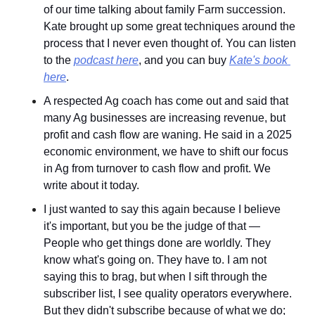
of our time talking about family Farm succession. 
Kate brought up some great techniques around the 
process that I never even thought of. You can listen 
to the 
podcast here
, and you can buy 
Kate's book 
here
.
A respected Ag coach has come out and said that 
many Ag businesses are increasing revenue, but 
profit and cash flow are waning. He said in a 2025 
economic environment, we have to shift our focus 
in Ag from turnover to cash flow and profit. We 
write about it today.
I just wanted to say this again because I believe 
it's important, but you be the judge of that — 
People who get things done are worldly. They 
know what's going on. They have to. I am not 
saying this to brag, but when I sift through the 
subscriber list, I see quality operators everywhere. 
But they didn't subscribe because of what we do; 