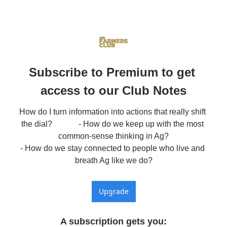
Subscribe to Premium to get 
access to our Club Notes
How do I turn information into actions that really shift 
the dial?             - How do we keep up with the most 
common-sense thinking in Ag?

- How do we stay connected to people who live and 
breath Ag like we do?
Upgrade
A subscription gets you
: