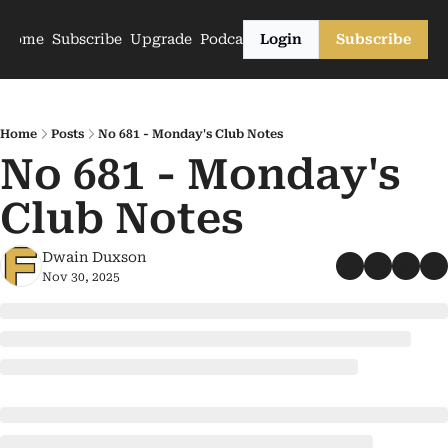
Home
Subscribe
Upgrade
Podcasts
Login
Subscribe
Home
Posts
No 681 - Monday's Club Notes
No 681 - Monday's 
Club Notes
Dwain Duxson
Nov 30, 2025