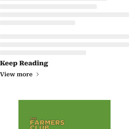
Keep Reading
View more