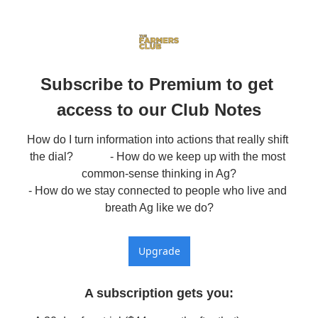
Subscribe to Premium to get 
access to our Club Notes
How do I turn information into actions that really shift 
the dial?             - How do we keep up with the most 
common-sense thinking in Ag?

- How do we stay connected to people who live and 
breath Ag like we do?
Upgrade
A subscription gets you
: