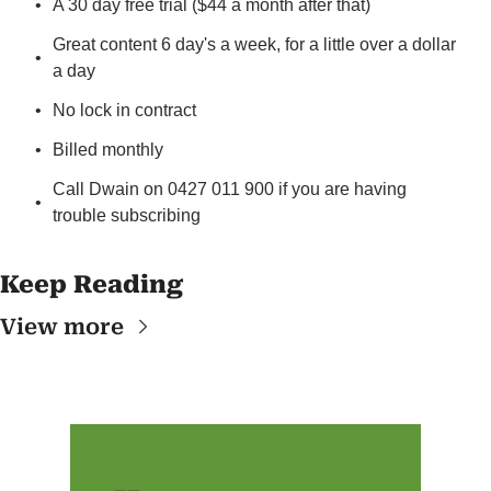
A 30 day free trial ($44 a month after that)
Great content 6 day's a week, for a little over a dollar 
a day
No lock in contract
Billed monthly
Call Dwain on 0427 011 900 if you are having 
trouble subscribing
Keep Reading
View more