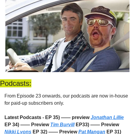
Podcasts:
From Episode 23 onwards, our podcasts are now in-house 
for paid-up subscribers only. 
Latest Podcasts - EP 35) —— preview 
Jonathan Lillie
EP 34) —— Preview 
Tim Burvill
 EP33) —— Preview 
Nikki Lyons
 EP 32) —— Preview 
Pat Mangan
 EP 31) 