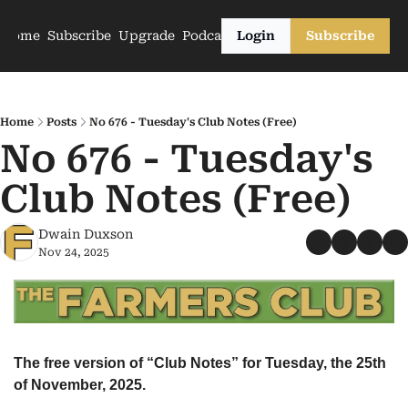
Home
Subscribe
Upgrade
Podcasts
Login
Subscribe
Home
Posts
No 676 - Tuesday's Club Notes (Free)
No 676 - Tuesday's 
Club Notes (Free)
Dwain Duxson
Nov 24, 2025
The free version of “Club Notes” for Tuesday, the 25th 
of November, 2025.