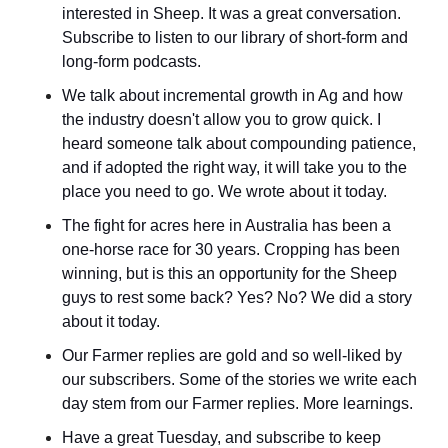
interested in Sheep. It was a great conversation. 
Subscribe to listen to our library of short-form and 
long-form podcasts.
We talk about incremental growth in Ag and how 
the industry doesn't allow you to grow quick. I 
heard someone talk about compounding patience, 
and if adopted the right way, it will take you to the 
place you need to go. We wrote about it today.
The fight for acres here in Australia has been a 
one-horse race for 30 years. Cropping has been 
winning, but is this an opportunity for the Sheep 
guys to rest some back? Yes? No? We did a story 
about it today.
Our Farmer replies are gold and so well-liked by 
our subscribers. Some of the stories we write each 
day stem from our Farmer replies. More learnings.
Have a great Tuesday, and subscribe to keep 