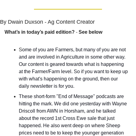
By Dwain Duxson - Ag Content Creator
What’s in today’s paid edition?
 - 
See below
S
ome of you are Farmers, but many of you are not 
and are involved in Agriculture in some other way. 
Our content is geared towards what is happening 
at the Farmer/Farm level. So if you want to keep up 
with what's happening on the ground, then our 
daily newsletter is for you.
These short-form "End of Message" podcasts are 
hitting the mark. We did one yesterday with Wayne 
Driscoll from AWN in Horsham, and he talked 
about the record 1st Cross Ewe sale that just 
happened. He also went deep on where Sheep 
prices need to be to keep the younger generation 