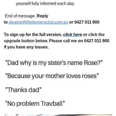
yourself fully informed each day.
 End of message. 
Reply 
to
dwaind@thefarmersclub.com.au
or 0427 011 900
To sign up for the full version, 
click here
 or 
click the 
upgrade button below. Please call me 
on 0427 011 900
if you have any issues.