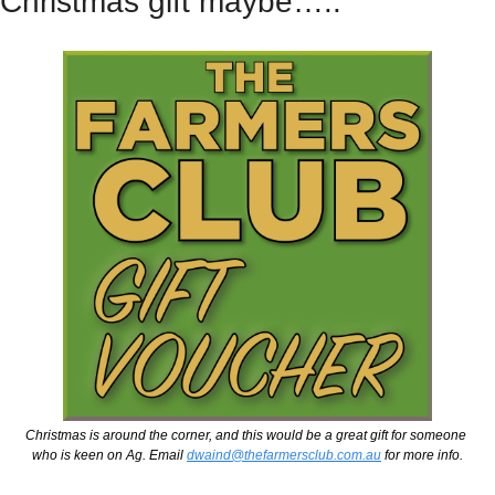
Christmas gift maybe…..
Christmas is around the corner, and this would be a great gift for someone 
who is keen on Ag. Email 
dwaind@thefarmersclub.com.au
 for more info.