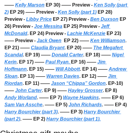
—— 
Kelly Marson
 EP 30) —— Preview - 
Ken Solly (part 
2)
 EP 29) —— Preview - 
Ken Solly (part 1)
 EP 28) 
Preview - 
Libby Price
 EP 27) Preview - 
Ben Duxson
 EP 
26) Preview - 
Joe Messina
 EP 25) Preview - 
Jeff 
McDonald
. EP 24) Preview - 
Lachie McKenzie
 EP 23) 
—— Preview - 
Jack Owen
  EP 22) —— 
Ken Williamson
. 
EP 21) —— 
Claudia Bryant
. EP 20) —— 
The Megafert 
Scandal
. EP 19) —— 
Donald Carter
. EP 18) —— 
Nigel 
Kerin
. EP 17) —— 
Paul Ryan. 
EP 16) —— 
Jim 
Hoffmann
. EP 15) —— 
Will Abbott
. EP 14) —— 
Andrew 
Sloan
. EP 13) —— 
Warren Davies
. EP 12) —— 
Jim 
Riordan
. EP 11) —— 
Jason “Chippa” Gordon
. EP-10) 
—— 
John Carter
. EP 9) —— 
Hayley Grosser
. EP 8) 
Andy Worland
. —— EP 7) 
Wayne Hawkins
. —— EP 6) 
Sam Van Assche
. —— EP 5) 
John Richards
. —— EP 4) 
Harry Bourchier (part 3)
. —— EP 3) 
Harry Bourchier 
(part 2)
. —— EP 2) 
Harry Bourchier (part 1).