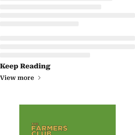
Keep Reading
View more