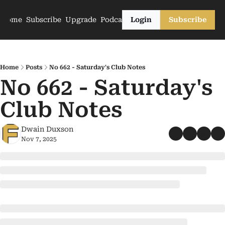
Home
Subscribe
Upgrade
Podcasts
Login
Subscribe
Home
Posts
No 662 - Saturday's Club Notes
No 662 - Saturday's 
Club Notes
Dwain Duxson
Nov 7, 2025