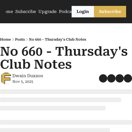
Home
Subscribe
Upgrade
Podcasts
Login
Subscribe
Home
Posts
No 660 - Thursday's Club Notes
No 660 - Thursday's 
Club Notes
Dwain Duxson
Nov 5, 2025