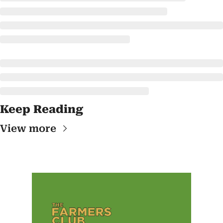
Keep Reading
View more