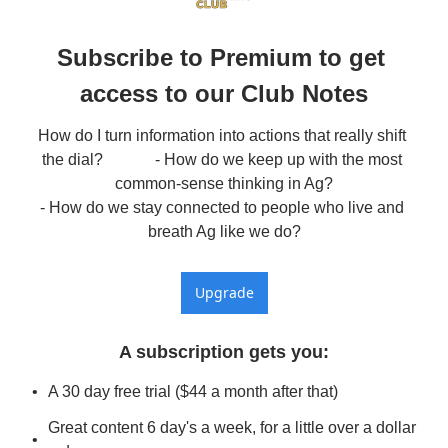
Subscribe to Premium to get 
access to our Club Notes
How do I turn information into actions that really shift 
the dial?             - How do we keep up with the most 
common-sense thinking in Ag?

- How do we stay connected to people who live and 
breath Ag like we do?
Upgrade
A subscription gets you
:
A 30 day free trial ($44 a month after that)
Great content 6 day's a week, for a little over a dollar 