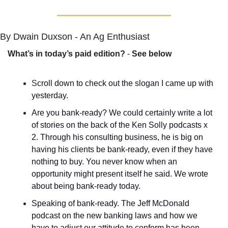
By Dwain Duxson - An Ag Enthusiast
What’s in today’s paid edition?
 - 
See below
S
croll down to check out the slogan I came up with 
yesterday.
Are you bank-ready? We could certainly write a lot 
of stories on the back of the Ken Solly podcasts x 
2. Through his consulting business, he is big on 
having his clients be bank-ready, even if they have 
nothing to buy. You never know when an 
opportunity might present itself he said. We wrote 
about being bank-ready today.
Speaking of bank-ready. The Jeff McDonald 
podcast on the new banking laws and how we 
have to adjust our attitude to conform has been 