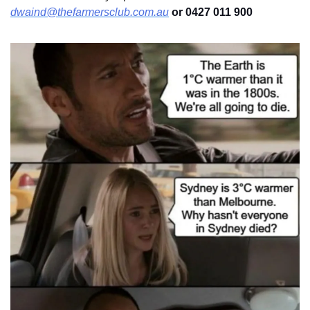
dwaind@thefarmersclub.com.au
 or 0427 011 900