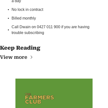
a day
No lock in contract
Billed monthly
Call Dwain on 0427 011 900 if you are having 
trouble subscribing
Keep Reading
View more