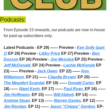
Podcasts:
From Episode 23 onwards, our podcasts are now in-house 
for paid-up subscribers only. 
Latest Podcasts - EP 29) —— Preview - 
Ken Solly (part 
1)
 EP 28) Preview - 
Libby Price
 EP 27) Preview - 
Ben 
Duxson
 EP 26) Preview - 
Joe Messina
 EP 25) Preview - 
Jeff McDonald
. EP 24) Preview - 
Lachie McKenzie
 EP 
23) —— Preview - 
Jack Owen
  EP 22) —— 
Ken 
Williamson
. EP 21) —— 
Claudia Bryant
. EP 20) —— 
The Megafert Scandal
. EP 19) —— 
Donald Carter
. EP 
18) —— 
Nigel Kerin
. EP 17) —— 
Paul Ryan. 
EP 16) —— 
Jim Hoffmann
. EP 15) —— 
Will Abbott
. EP 14) —— 
Andrew Sloan
. EP 13) —— 
Warren Davies
. EP 12) —— 
Jim Riordan
. EP 11) —— 
Jason “Chippa” Gordon
. EP-