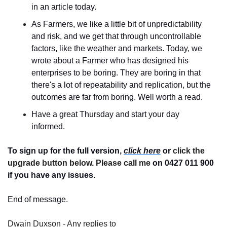
in an article today.
As Farmers, we like a little bit of unpredictability 
and risk, and we get that through uncontrollable 
factors, like the weather and markets. Today, we 
wrote about a Farmer who has designed his 
enterprises to be boring. They are boring in that 
there's a lot of repeatability and replication, but the 
outcomes are far from boring. Well worth a read.
Have a great Thursday and start your day 
informed.
To sign up for the full version, 
click here
 or 
click the 
upgrade button below. Please call me 
on 0427 011 900
if you have any issues.
End of message.
Dwain Duxson - Any replies to 