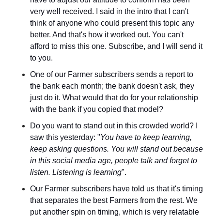
very well received. I said in the intro that I can't 
think of anyone who could present this topic any 
better. And that's how it worked out. You can't 
afford to miss this one. Subscribe, and I will send it 
to you.
One of our Farmer subscribers sends a report to 
the bank each month; the bank doesn't ask, they 
just do it. What would that do for your relationship 
with the bank if you copied that model?
Do you want to stand out in this crowded world? I 
saw this yesterday: "
You have to keep learning, 
keep asking questions. You will stand out because 
in this social media age, people talk and forget to 
listen. Listening is learning
".
Our Farmer subscribers have told us that it's timing 
that separates the best Farmers from the rest. We 
put another spin on timing, which is very relatable 