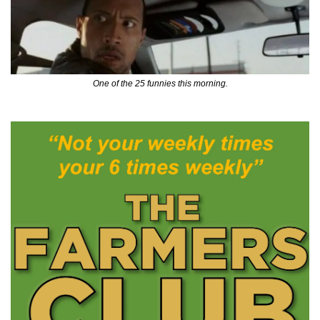
One of the 25 funnies this morning.