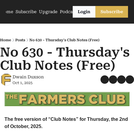
Home
Subscribe
Upgrade
Podcasts
Login
Subscribe
Home
Posts
No 630 - Thursday's Club Notes (Free)
No 630 - Thursday's 
Club Notes (Free)
Dwain Duxson
Oct 1, 2025
The free version of “Club Notes” for Thursday, the 2nd 
of October, 2025.