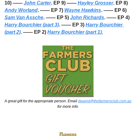
10) —— 
John Carter
. EP 9) —— 
Hayley Grosser
. EP 8) 
Andy Worland
. —— EP 7) 
Wayne Hawkins
. —— EP 6) 
Sam Van Assche
. —— EP 5) 
John Richards
. —— EP 4) 
Harry Bourchier (part 3)
. —— EP 3) 
Harry Bourchier 
(part 2)
. —— EP 2) 
Harry Bourchier (part 1).
A great gift for the appropriate person. Email 
dwaind@thefarmersclub.com.au
for more info.