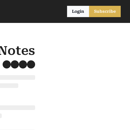
Login
Subscribe
 Notes