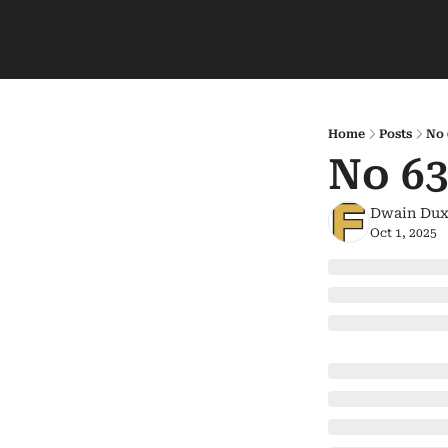
Home
Posts
No 
No 63
Dwain Dux
Oct 1, 2025