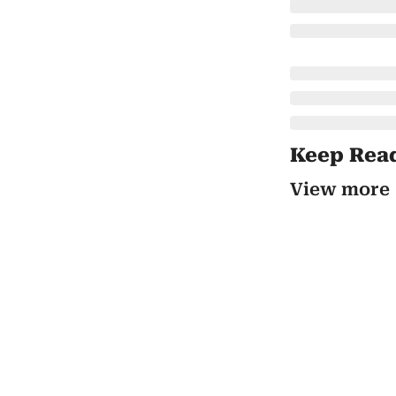
Keep Rea
View more