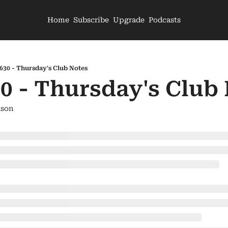
Home
Subscribe
Upgrade
Podcasts
630 - Thursday's Club Notes
0 - Thursday's Club
son