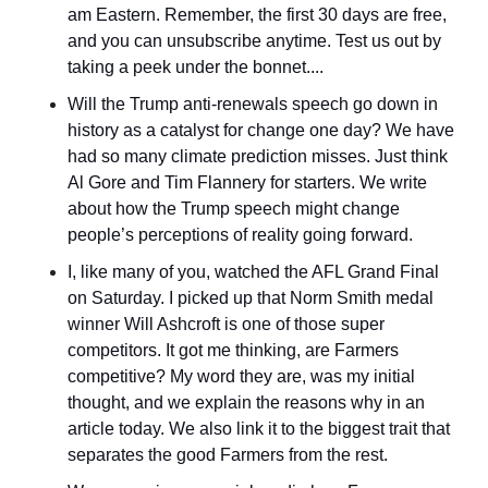
am Eastern. Remember, the first 30 days are free, 
and you can unsubscribe anytime. Test us out by 
taking a peek under the bonnet....
Will the Trump anti-renewals speech go down in 
history as a catalyst for change one day? We have 
had so many climate prediction misses. Just think 
Al Gore and Tim Flannery for starters. We write 
about how the Trump speech might change 
people’s perceptions of reality going forward.
I, like many of you, watched the AFL Grand Final 
on Saturday. I picked up that Norm Smith medal 
winner Will Ashcroft is one of those super 
competitors. It got me thinking, are Farmers 
competitive? My word they are, was my initial 
thought, and we explain the reasons why in an 
article today. We also link it to the biggest trait that 
separates the good Farmers from the rest.