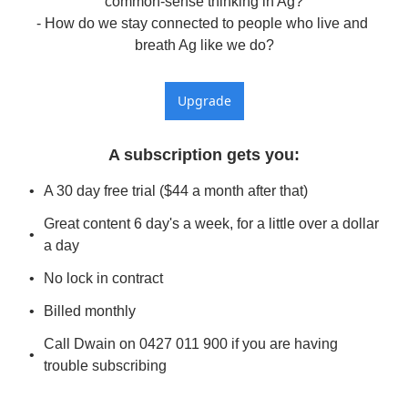
common-sense thinking in Ag?

- How do we stay connected to people who live and 
breath Ag like we do?
Upgrade
A subscription gets you
:
A 30 day free trial ($44 a month after that)
Great content 6 day's a week, for a little over a dollar 
a day
No lock in contract
Billed monthly
Call Dwain on 0427 011 900 if you are having 
trouble subscribing