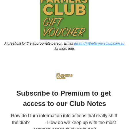
A great gift for the appropriate person. Email 
dwaind@thefarmersclub.com.au
for more info.
Subscribe to Premium to get 
access to our Club Notes
How do I turn information into actions that really shift 
the dial?             - How do we keep up with the most 