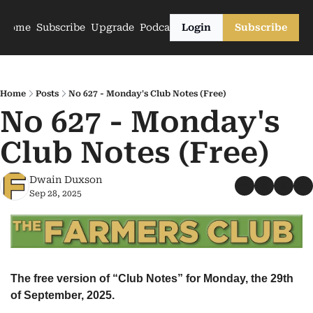
Home
Subscribe
Upgrade
Podcasts
Login
Subscribe
Home
Posts
No 627 - Monday's Club Notes (Free)
No 627 - Monday's 
Club Notes (Free)
Dwain Duxson
Sep 28, 2025
The free version of “Club Notes” for Monday, the 29th 
of September, 2025.