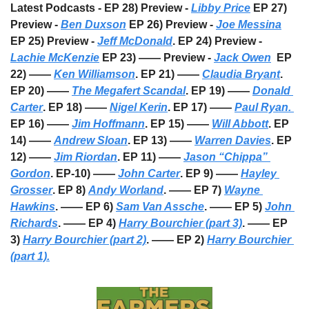
Latest Podcasts - EP 28) Preview - 
Libby Price
 EP 27) 
Preview - 
Ben Duxson
 EP 26) Preview - 
Joe Messina
EP 25) Preview - 
Jeff McDonald
. EP 24) Preview - 
Lachie McKenzie
 EP 23) —— Preview - 
Jack Owen
  EP 
22) —— 
Ken Williamson
. EP 21) —— 
Claudia Bryant
. 
EP 20) —— 
The Megafert Scandal
. EP 19) —— 
Donald 
Carter
. EP 18) —— 
Nigel Kerin
. EP 17) —— 
Paul Ryan. 
EP 16) —— 
Jim Hoffmann
. EP 15) —— 
Will Abbott
. EP 
14) —— 
Andrew Sloan
. EP 13) —— 
Warren Davies
. EP 
12) —— 
Jim Riordan
. EP 11) —— 
Jason “Chippa” 
Gordon
. EP-10) —— 
John Carter
. EP 9) —— 
Hayley 
Grosser
. EP 8) 
Andy Worland
. —— EP 7) 
Wayne 
Hawkins
. —— EP 6) 
Sam Van Assche
. —— EP 5) 
John 
Richards
. —— EP 4) 
Harry Bourchier (part 3)
. —— EP 
3) 
Harry Bourchier (part 2)
. —— EP 2) 
Harry Bourchier 
(part 1).