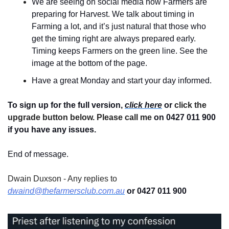
We are seeing on social media how Farmers are 
preparing for Harvest. We talk about timing in 
Farming a lot, and it’s just natural that those who 
get the timing right are always prepared early. 
Timing keeps Farmers on the green line. See the 
image at the bottom of the page.
Have a great Monday and start your day informed.
To sign up for the full version, 
click here
 or 
click the 
upgrade button below. Please call me 
on 0427 011 900
if you have any issues.
End of message.
Dwain Duxson - Any replies to 
dwaind@thefarmersclub.com.au
 or 0427 011 900