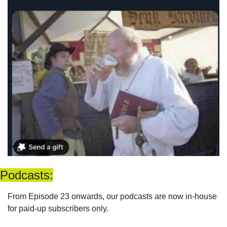
Podcasts:
From Episode 23 onwards, our podcasts are now in-house 
for paid-up subscribers only. 