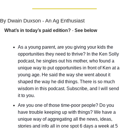
By Dwain Duxson - An Ag Enthusiast
What’s in today’s paid edition?
 - 
See below
As a young parent, are you giving your kids the 
opportunities they need to thrive? In the Ken Solly 
podcast, he singles out his mother, who found a 
unique way to put opportunities in front of Ken at a 
young age. He said the way she went about it 
shaped the way he did things. There is so much 
wisdom in this podcast. Subscribe, and I will send 
it to you.
Are you one of those time-poor people? Do you 
have trouble keeping up with things? We have a 
unique way of aggregating all the news, ideas, 
stories and info all in one spot 6 days a week at 5 