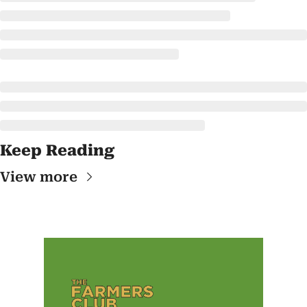
Keep Reading
View more