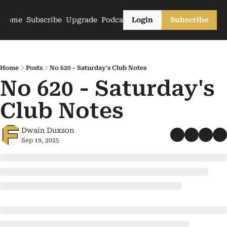
Home
Subscribe
Upgrade
Podcasts
Login
Subscribe
Home
Posts
No 620 - Saturday's Club Notes
No 620 - Saturday's 
Club Notes
Dwain Duxson
Sep 19, 2025