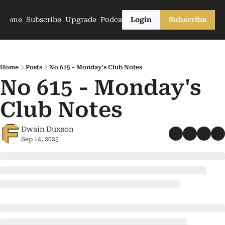
Home
Subscribe
Upgrade
Podcasts
Login
Subscribe
Home
Posts
No 615 - Monday's Club Notes
No 615 - Monday's 
Club Notes
Dwain Duxson
Sep 14, 2025