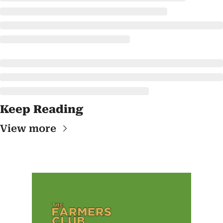
Keep Reading
View more