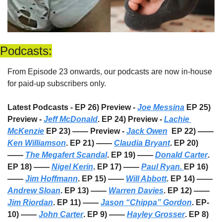
Podcasts:
From Episode 23 onwards, our podcasts are now in-house 
for paid-up subscribers only. 
Latest Podcasts - EP 26) Preview - 
Joe Messina
 EP 25) 
Preview - 
Jeff McDonald
. EP 24) Preview - 
Lachie 
McKenzie
 EP 23) —— Preview - 
Jack Owen
  EP 22) —— 
Ken Williamson
. EP 21) —— 
Claudia Bryant
. EP 20) 
—— 
The Megafert Scandal
. EP 19) —— 
Donald Carter
. 
EP 18) —— 
Nigel Kerin
. EP 17) —— 
Paul Ryan. 
EP 16) 
—— 
Jim Hoffmann
. EP 15) —— 
Will Abbott
. EP 14) —— 
Andrew Sloan
. EP 13) —— 
Warren Davies
. EP 12) —— 
Jim Riordan
. EP 11) —— 
Jason “Chippa” Gordon
. EP-
10) —— 
John Carter
. EP 9) —— 
Hayley Grosser
. EP 8) 