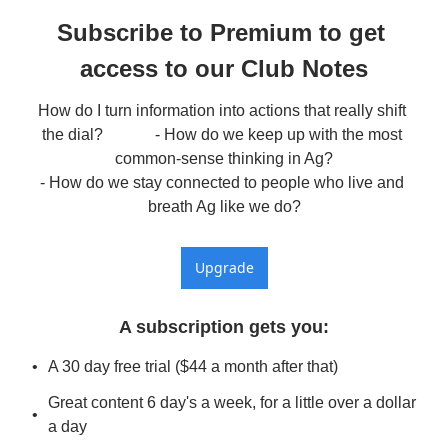
Subscribe to Premium to get 
access to our Club Notes
How do I turn information into actions that really shift 
the dial?             - How do we keep up with the most 
common-sense thinking in Ag?

- How do we stay connected to people who live and 
breath Ag like we do?
Upgrade
A subscription gets you
:
A 30 day free trial ($44 a month after that)
Great content 6 day's a week, for a little over a dollar 
a day