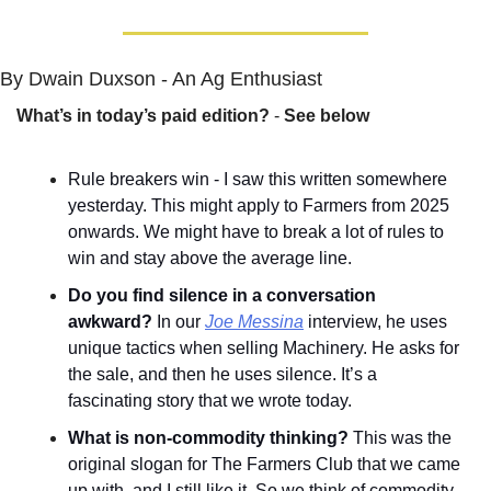
By Dwain Duxson - An Ag Enthusiast
What’s in today’s paid edition?
 - 
See below
Rule breakers win - I saw this written somewhere 
yesterday. This might apply to Farmers from 2025 
onwards. We might have to break a lot of rules to 
win and stay above the average line.
Do you find silence in a conversation 
awkward?
 In our 
Joe Messina
 interview, he uses 
unique tactics when selling Machinery. He asks for 
the sale, and then he uses silence. It’s a 
fascinating story that we wrote today.
What is non-commodity thinking? 
This was the 
original slogan for The Farmers Club that we came 
up with, and I still like it. So we think of commodity 