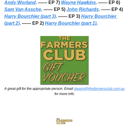
Andy Worland
. —— EP 7) 
Wayne Hawkins
. —— EP 6) 
Sam Van Assche
. —— EP 5) 
John Richards
. —— EP 4) 
Harry Bourchier (part 3)
. —— EP 3) 
Harry Bourchier 
(part 2)
. —— EP 2) 
Harry Bourchier (part 1).
A great gift for the appropriate person. Email 
dwaind@thefarmersclub.com.au
for more info.