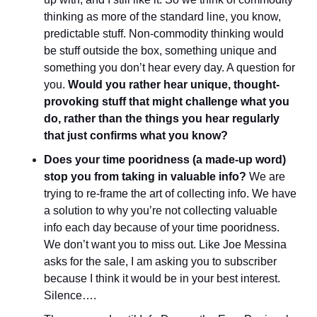
thinking as more of the standard line, you know, 
predictable stuff. Non-commodity thinking would 
be stuff outside the box, something unique and 
something you don’t hear every day. A question for 
you. 
Would you rather hear unique, thought-
provoking stuff that might challenge what you 
do, rather than the things you hear regularly 
that just confirms what you know?
Does your time pooridness (a made-up word) 
stop you from taking in valuable info?
 We are 
trying to re-frame the art of collecting info. We have 
a solution to why you’re not collecting valuable 
info each day because of your time pooridness. 
We don’t want you to miss out. Like Joe Messina 
asks for the sale, I am asking you to subscriber 
because I think it would be in your best interest. 
Silence….