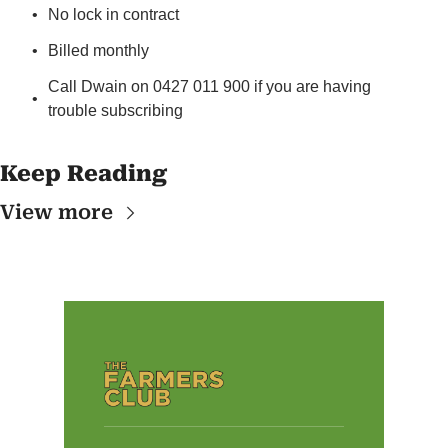
No lock in contract
Billed monthly
Call Dwain on 0427 011 900 if you are having 
trouble subscribing
Keep Reading
View more