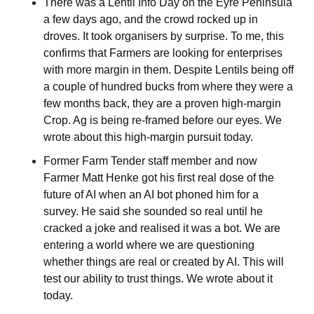
There was a Lentil Info Day on the Eyre Peninsula 
a few days ago, and the crowd rocked up in 
droves. It took organisers by surprise. To me, this 
confirms that Farmers are looking for enterprises 
with more margin in them. Despite Lentils being off 
a couple of hundred bucks from where they were a 
few months back, they are a proven high-margin 
Crop. Ag is being re-framed before our eyes. We 
wrote about this high-margin pursuit today.
Former Farm Tender staff member and now 
Farmer Matt Henke got his first real dose of the 
future of AI when an AI bot phoned him for a 
survey. He said she sounded so real until he 
cracked a joke and realised it was a bot. We are 
entering a world where we are questioning 
whether things are real or created by AI. This will 
test our ability to trust things. We wrote about it 
today.