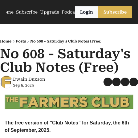
Home
Subscribe
Upgrade
Podcasts
Login
Subscribe
Home
Posts
No 608 - Saturday's Club Notes (Free)
No 608 - Saturday's 
Club Notes (Free)
Dwain Duxson
Sep 5, 2025
The free version of “Club Notes” for Saturday, the 6th 
of September, 2025.