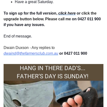
Have a great Saturday.
To sign up for the full version, 
click here
 or 
click the 
upgrade button below. Please call me 
on 0427 011 900
if you have any issues.
End of message.
Dwain Duxson - Any replies to 
dwaind@thefarmersclub.com.au
 or 0427 011 900